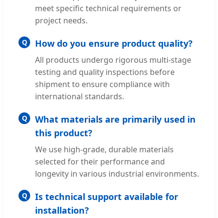
meet specific technical requirements or
project needs.
Q
How do you ensure product quality?
All products undergo rigorous multi-stage
testing and quality inspections before
shipment to ensure compliance with
international standards.
Q
What materials are primarily used in
this product?
We use high-grade, durable materials
selected for their performance and
longevity in various industrial environments.
Q
Is technical support available for
installation?