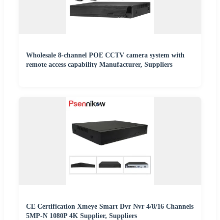
Wholesale 8-channel POE CCTV camera system with
remote access capability Manufacturer, Suppliers
CE Certification Xmeye Smart Dvr Nvr 4/8/16 Channels
5MP-N 1080P 4K Supplier, Suppliers