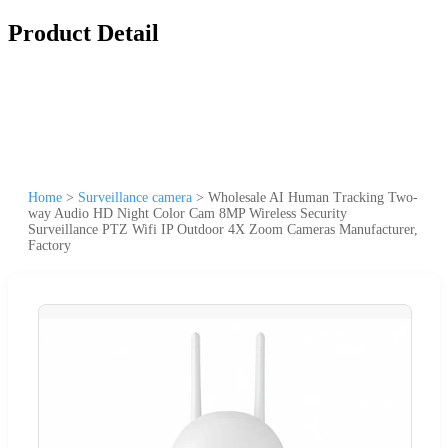
Product Detail
Home
>
Surveillance camera
>
Wholesale AI Human Tracking Two-
way Audio HD Night Color Cam 8MP Wireless Security
Surveillance PTZ Wifi IP Outdoor 4X Zoom Cameras Manufacturer,
Factory