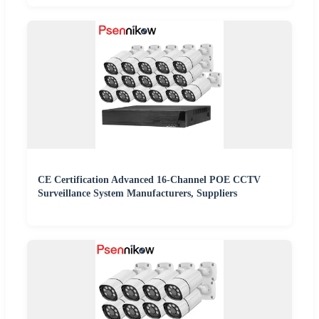
CE Certification Advanced 16-Channel POE CCTV
Surveillance System Manufacturers, Suppliers