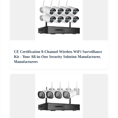
CE Certification 8-Channel Wireless WiFi Surveillance
Kit - Your All-in-One Security Solution Manufacturer,
Manufacturers