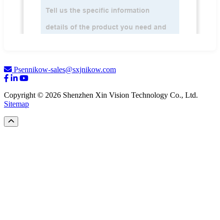
Psennikow-sales@sxjnikow.com
Copyright © 2026 Shenzhen Xin Vision Technology Co., Ltd.
Sitemap