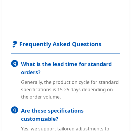
❓
Frequently Asked Questions
Q
What is the lead time for standard
orders?
Generally, the production cycle for standard
specifications is 15-25 days depending on
the order volume.
Q
Are these specifications
customizable?
Yes, we support tailored adjustments to