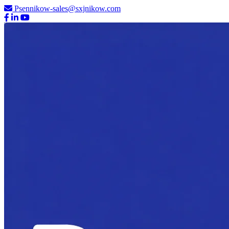
Psennikow-sales@sxjnikow.com