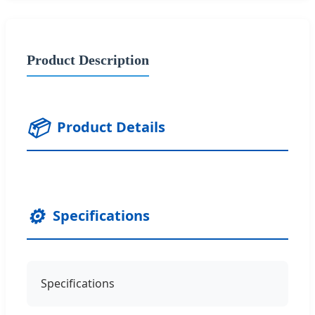
Product Description
📦
Product Details
⚙️
Specifications
Specifications