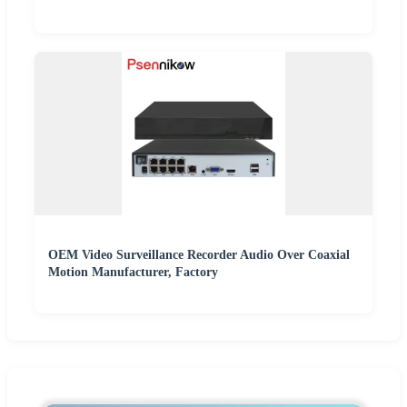
OEM Video Surveillance Recorder Audio Over Coaxial
Motion Manufacturer, Factory