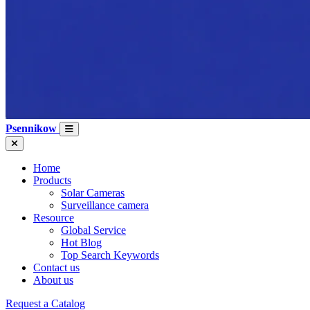
Psennikow
Home
Products
Solar Cameras
Surveillance camera
Resource
Global Service
Hot Blog
Top Search Keywords
Contact us
About us
Request a Catalog