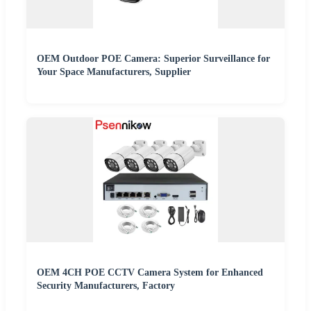
OEM Outdoor POE Camera: Superior Surveillance for
Your Space Manufacturers, Supplier
OEM 4CH POE CCTV Camera System for Enhanced
Security Manufacturers, Factory