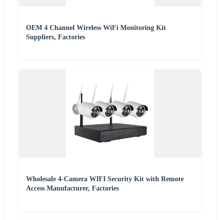
OEM 4 Channel Wireless WiFi Monitoring Kit
Suppliers, Factories
Wholesale 4-Camera WIFI Security Kit with Remote
Access Manufacturer, Factories