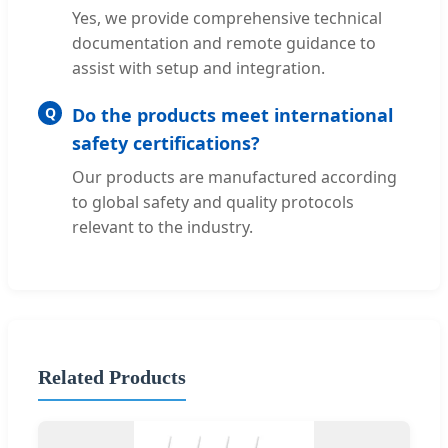
Yes, we provide comprehensive technical
documentation and remote guidance to
assist with setup and integration.
Q
Do the products meet international
safety certifications?
Our products are manufactured according
to global safety and quality protocols
relevant to the industry.
Related Products