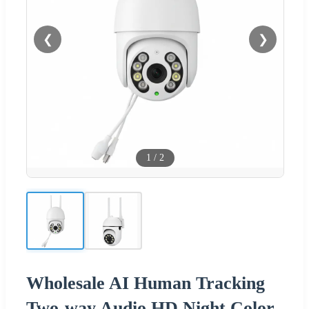
❮
❯
1
/
2
Wholesale AI Human Tracking
Two-way Audio HD Night Color