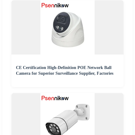
CE Certification High-Definition POE Network Ball
Camera for Superior Surveillance Supplier, Factories