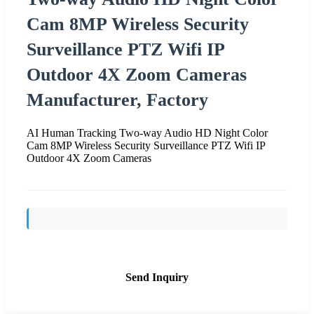
Cam 8MP Wireless Security
Surveillance PTZ Wifi IP
Outdoor 4X Zoom Cameras
Manufacturer, Factory
AI Human Tracking Two-way Audio HD Night Color
Cam 8MP Wireless Security Surveillance PTZ Wifi IP
Outdoor 4X Zoom Cameras
Send Inquiry