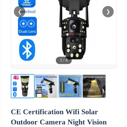
❮
❯
1
/
4
CE Certification Wifi Solar
Outdoor Camera Night Vision