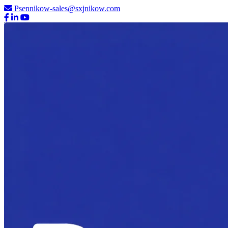
Psennikow-sales@sxjnikow.com