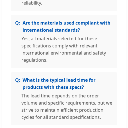
reliability.
Are the materials used compliant with
international standards?
Yes, all materials selected for these
specifications comply with relevant
international environmental and safety
regulations.
What is the typical lead time for
products with these specs?
The lead time depends on the order
volume and specific requirements, but we
strive to maintain efficient production
cycles for all standard specifications.