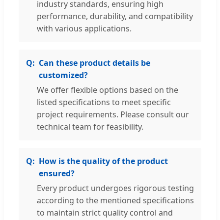
industry standards, ensuring high
performance, durability, and compatibility
with various applications.
Can these product details be
customized?
We offer flexible options based on the
listed specifications to meet specific
project requirements. Please consult our
technical team for feasibility.
How is the quality of the product
ensured?
Every product undergoes rigorous testing
according to the mentioned specifications
to maintain strict quality control and