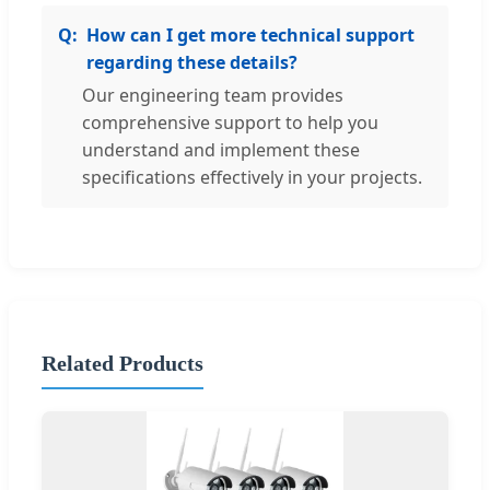
How can I get more technical support
regarding these details?
Our engineering team provides
comprehensive support to help you
understand and implement these
specifications effectively in your projects.
Related Products