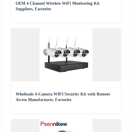
OEM 4 Channel Wireless WiFi Monitoring Kit
Suppliers, Factories
Wholesale 4-Camera WIFI Security Kit with Remote
Access Manufacturer, Factories