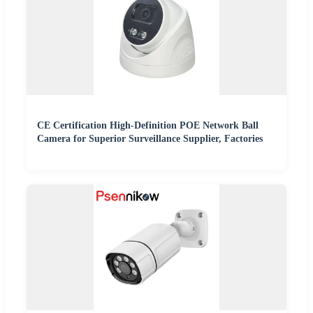
CE Certification High-Definition POE Network Ball
Camera for Superior Surveillance Supplier, Factories