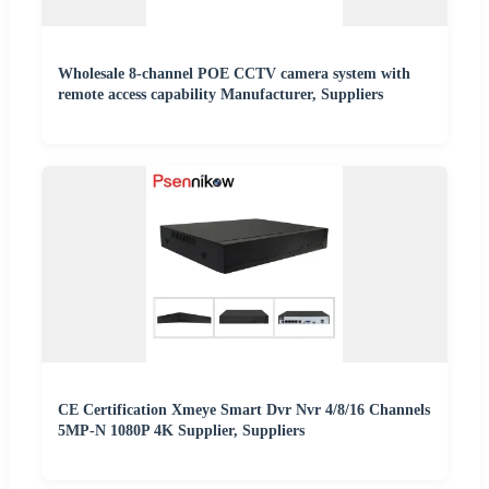
Wholesale 8-channel POE CCTV camera system with
remote access capability Manufacturer, Suppliers
CE Certification Xmeye Smart Dvr Nvr 4/8/16 Channels
5MP-N 1080P 4K Supplier, Suppliers