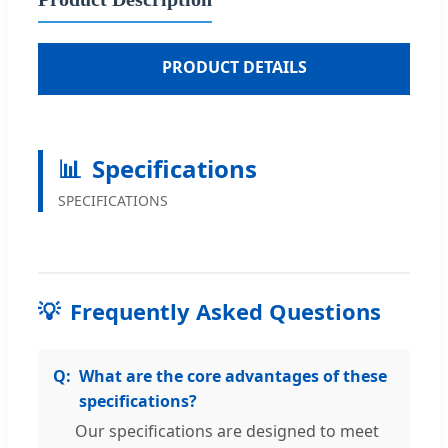
■
PRODUCT DETAILS
📊
Specifications
SPECIFICATIONS
💡
Frequently Asked Questions
What are the core advantages of these
specifications?
Our specifications are designed to meet