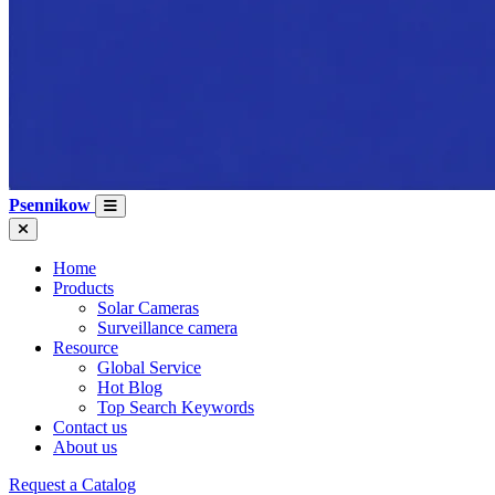
Psennikow
Home
Products
Solar Cameras
Surveillance camera
Resource
Global Service
Hot Blog
Top Search Keywords
Contact us
About us
Request a Catalog