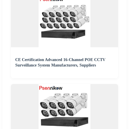
CE Certification Advanced 16-Channel POE CCTV
Surveillance System Manufacturers, Suppliers