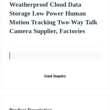
Weatherproof Cloud Data
Storage Low Power Human
Motion Tracking Two-Way Talk
Camera Supplier, Factories
Send Inquiry
Product Description