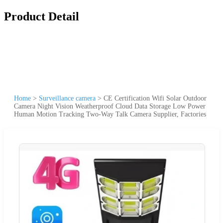
Product Detail
Home
>
Surveillance camera
>
CE Certification Wifi Solar Outdoor
Camera Night Vision Weatherproof Cloud Data Storage Low Power
Human Motion Tracking Two-Way Talk Camera Supplier, Factories