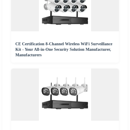
CE Certification 8-Channel Wireless WiFi Surveillance
Kit - Your All-in-One Security Solution Manufacturer,
Manufacturers