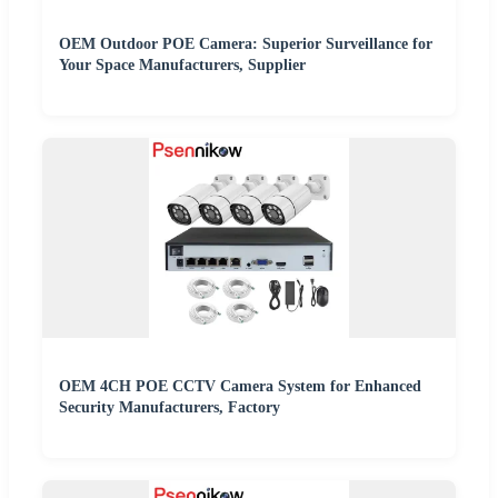
OEM Outdoor POE Camera: Superior Surveillance for
Your Space Manufacturers, Supplier
OEM 4CH POE CCTV Camera System for Enhanced
Security Manufacturers, Factory