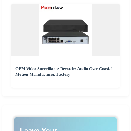
OEM Video Surveillance Recorder Audio Over Coaxial
Motion Manufacturer, Factory