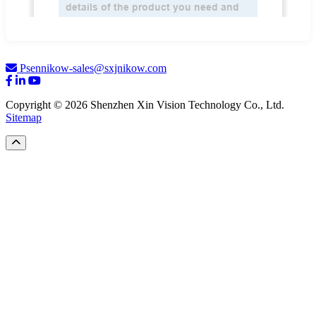
Psennikow-sales@sxjnikow.com
Copyright © 2026 Shenzhen Xin Vision Technology Co., Ltd.
Sitemap