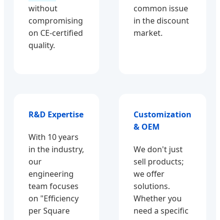
without
common issue
compromising
in the discount
on CE-certified
market.
quality.
R&D Expertise
Customization
& OEM
With 10 years
in the industry,
We don't just
our
sell products;
engineering
we offer
team focuses
solutions.
on "Efficiency
Whether you
per Square
need a specific