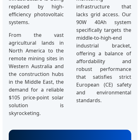
replaced by high-
infrastructure that
efficiency photovoltaic
lacks grid access. Our
systems.
90W 40Ah system
specifically targets the
From the vast
middle-to-high-end
agricultural lands in
industrial bracket,
North America to the
offering a balance of
remote mining sites in
affordability and
Western Australia and
robust performance
the construction hubs
that satisfies strict
in the Middle East, the
European (CE) safety
demand for a reliable
and environmental
$105 price-point solar
standards.
solution is
skyrocketing.