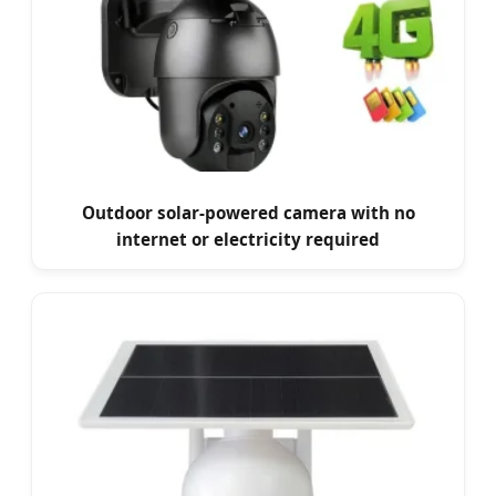
Outdoor solar-powered camera with no
internet or electricity required