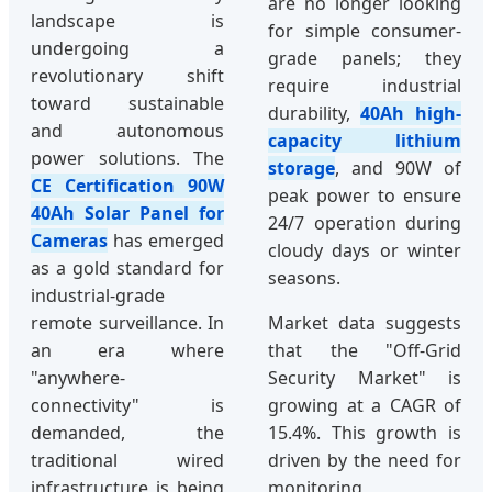
are no longer looking
landscape is
for simple consumer-
undergoing a
grade panels; they
revolutionary shift
require industrial
toward sustainable
durability,
40Ah high-
and autonomous
capacity lithium
power solutions. The
storage
, and 90W of
CE Certification 90W
peak power to ensure
40Ah Solar Panel for
24/7 operation during
Cameras
has emerged
cloudy days or winter
as a gold standard for
seasons.
industrial-grade
remote surveillance. In
Market data suggests
an era where
that the "Off-Grid
"anywhere-
Security Market" is
connectivity" is
growing at a CAGR of
demanded, the
15.4%. This growth is
traditional wired
driven by the need for
infrastructure is being
monitoring