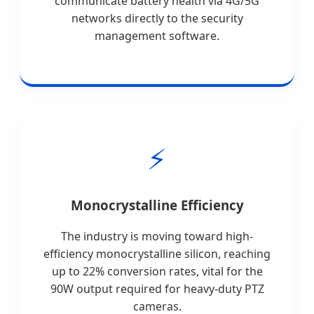
communicate battery health via 4G/5G
networks directly to the security
management software.
⚡
Monocrystalline Efficiency
The industry is moving toward high-
efficiency monocrystalline silicon, reaching
up to 22% conversion rates, vital for the
90W output required for heavy-duty PTZ
cameras.