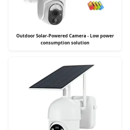
Outdoor Solar-Powered Camera - Low power
consumption solution