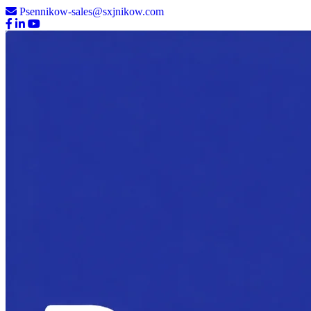
Psennikow-sales@sxjnikow.com