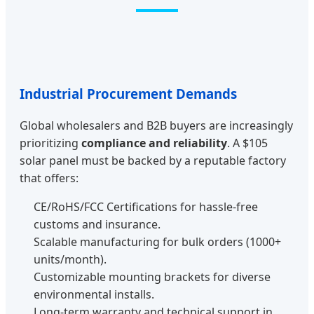
Industrial Procurement Demands
Global wholesalers and B2B buyers are increasingly
prioritizing
compliance and reliability
. A $105
solar panel must be backed by a reputable factory
that offers:
CE/RoHS/FCC Certifications for hassle-free
customs and insurance.
Scalable manufacturing for bulk orders (1000+
units/month).
Customizable mounting brackets for diverse
environmental installs.
Long-term warranty and technical support in