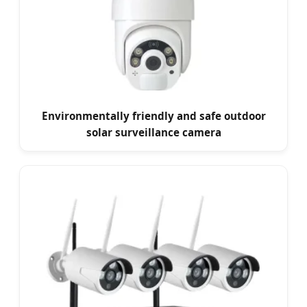
Environmentally friendly and safe outdoor
solar surveillance camera