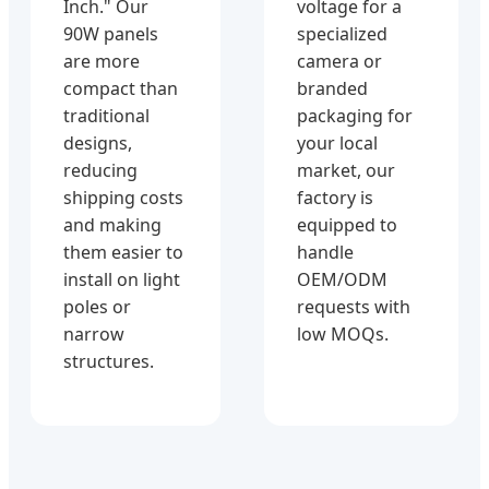
Inch." Our
voltage for a
90W panels
specialized
are more
camera or
compact than
branded
traditional
packaging for
designs,
your local
reducing
market, our
shipping costs
factory is
and making
equipped to
them easier to
handle
install on light
OEM/ODM
poles or
requests with
narrow
low MOQs.
structures.