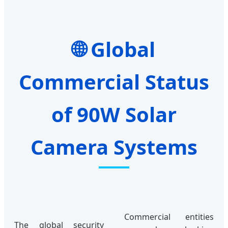
Global
Commercial Status
of 90W Solar
Camera Systems
Commercial entities
The global security