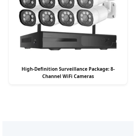
High-Definition Surveillance Package: 8-
Channel WiFi Cameras