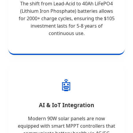
The shift from Lead-Acid to 40Ah LiFePO4
(Lithium Iron Phosphate) batteries allows
for 2000+ charge cycles, ensuring the $105
investment lasts for 5-8 years of
continuous use.
🤖
AI & IoT Integration
Modern 90W solar panels are now
equipped with smart MPPT controllers that