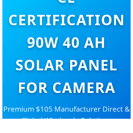
CERTIFICATION
90W 40 AH
SOLAR PANEL
FOR CAMERA
Premium $105 Manufacturer Direct &
Global Wholesale Solutions