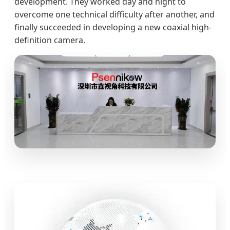
development. They worked day and night to
overcome one technical difficulty after another, and
finally succeeded in developing a new coaxial high-
definition camera.