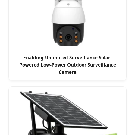
Enabling Unlimited Surveillance Solar-
Powered Low-Power Outdoor Surveillance
Camera