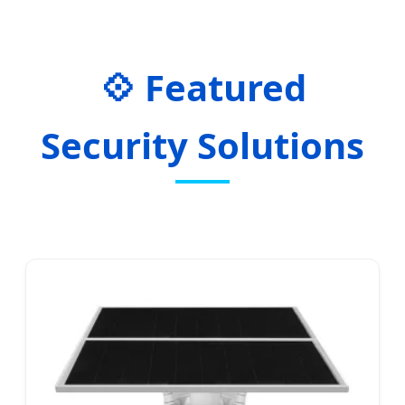
Featured
Security Solutions