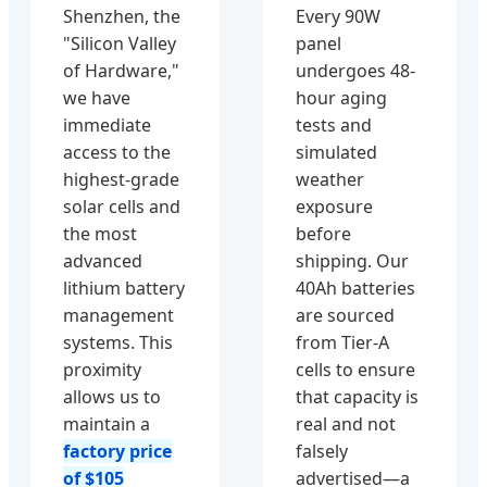
Shenzhen, the
Every 90W
"Silicon Valley
panel
of Hardware,"
undergoes 48-
we have
hour aging
immediate
tests and
access to the
simulated
highest-grade
weather
solar cells and
exposure
the most
before
advanced
shipping. Our
lithium battery
40Ah batteries
management
are sourced
systems. This
from Tier-A
proximity
cells to ensure
allows us to
that capacity is
maintain a
real and not
factory price
falsely
of $105
advertised—a