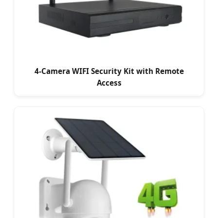
4-Camera WIFI Security Kit with Remote
Access