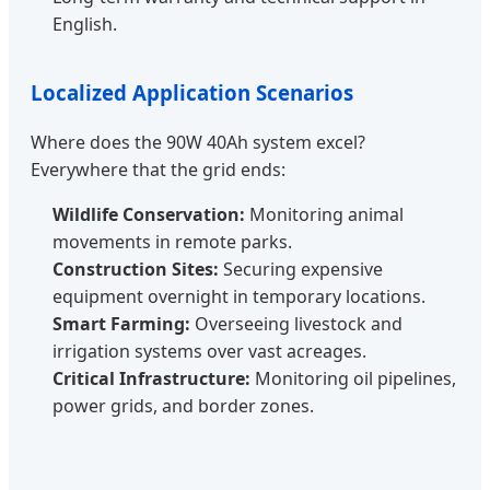
English.
Localized Application Scenarios
Where does the 90W 40Ah system excel?
Everywhere that the grid ends:
Wildlife Conservation:
Monitoring animal
movements in remote parks.
Construction Sites:
Securing expensive
equipment overnight in temporary locations.
Smart Farming:
Overseeing livestock and
irrigation systems over vast acreages.
Critical Infrastructure:
Monitoring oil pipelines,
power grids, and border zones.