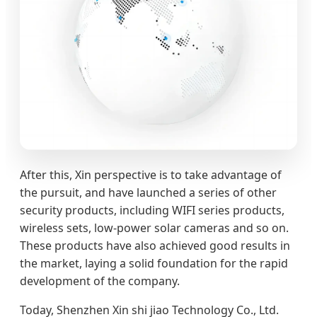
After this, Xin perspective is to take advantage of
the pursuit, and have launched a series of other
security products, including WIFI series products,
wireless sets, low-power solar cameras and so on.
These products have also achieved good results in
the market, laying a solid foundation for the rapid
development of the company.
Today, Shenzhen Xin shi jiao Technology Co., Ltd.