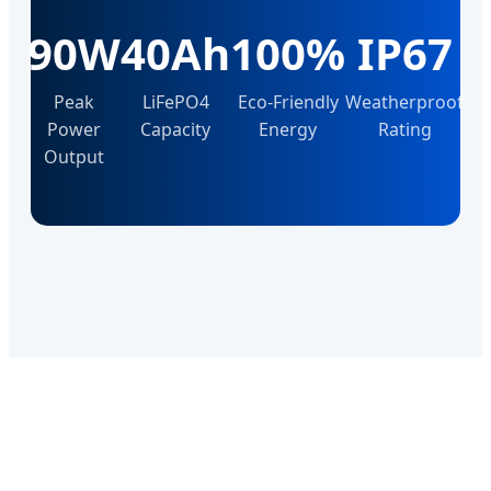
90W
40Ah
100%
IP67
Peak
LiFePO4
Eco-Friendly
Weatherproof
Power
Capacity
Energy
Rating
Output