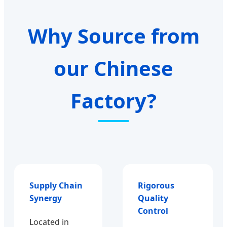
Why Source from
our Chinese
Factory?
Supply Chain
Rigorous
Synergy
Quality
Control
Located in