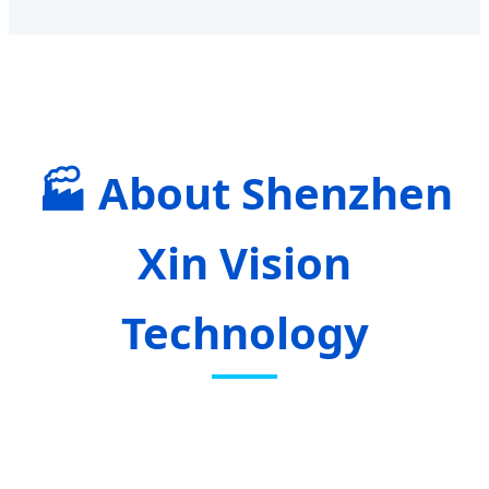
About Shenzhen
Xin Vision
Technology