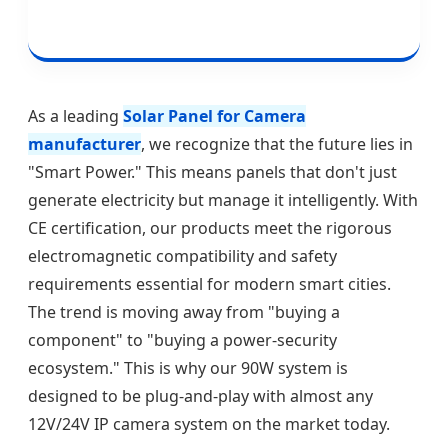
As a leading
Solar Panel for Camera
manufacturer
, we recognize that the future lies in
"Smart Power." This means panels that don't just
generate electricity but manage it intelligently. With
CE certification, our products meet the rigorous
electromagnetic compatibility and safety
requirements essential for modern smart cities.
The trend is moving away from "buying a
component" to "buying a power-security
ecosystem." This is why our 90W system is
designed to be plug-and-play with almost any
12V/24V IP camera system on the market today.