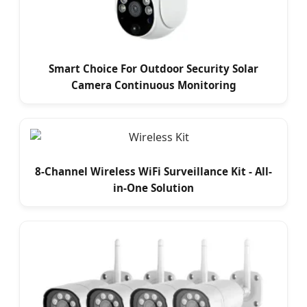
Smart Choice For Outdoor Security Solar
Camera Continuous Monitoring
8-Channel Wireless WiFi Surveillance Kit - All-
in-One Solution