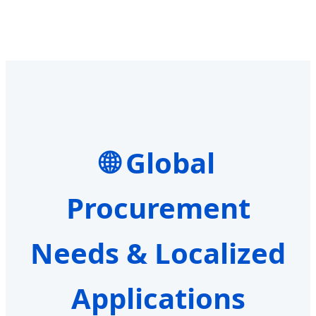
Global
Procurement
Needs & Localized
Applications