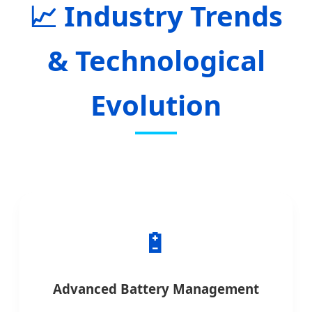
Industry Trends
& Technological
Evolution
🔋
Advanced Battery Management