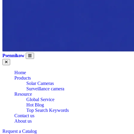
Psennikow
Home
Products
Solar Cameras
Surveillance camera
Resource
Global Service
Hot Blog
Top Search Keywords
Contact us
About us
CE
Request a Catalog