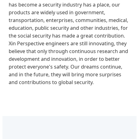
has become a security industry has a place, our
products are widely used in government,
transportation, enterprises, communities, medical,
education, public security and other industries, for
the social security has made a great contribution.
Xin Perspective engineers are still innovating, they
believe that only through continuous research and
development and innovation, in order to better
protect everyone's safety. Our dreams continue,
and in the future, they will bring more surprises
and contributions to global security.