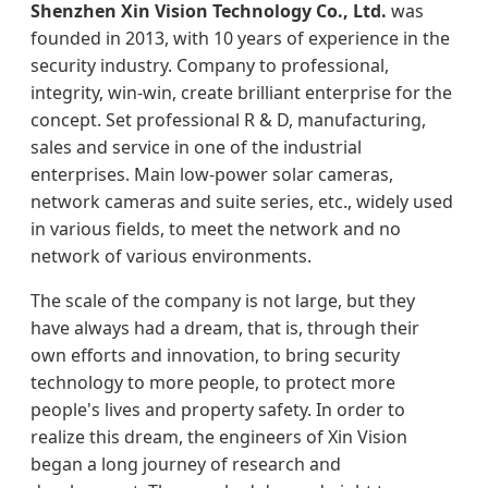
Shenzhen Xin Vision Technology Co., Ltd.
was
founded in 2013, with 10 years of experience in the
security industry. Company to professional,
integrity, win-win, create brilliant enterprise for the
concept. Set professional R & D, manufacturing,
sales and service in one of the industrial
enterprises. Main low-power solar cameras,
network cameras and suite series, etc., widely used
in various fields, to meet the network and no
network of various environments.
The scale of the company is not large, but they
have always had a dream, that is, through their
own efforts and innovation, to bring security
technology to more people, to protect more
people's lives and property safety. In order to
realize this dream, the engineers of Xin Vision
began a long journey of research and