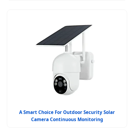
A Smart Choice For Outdoor Security Solar
Camera Continuous Monitoring