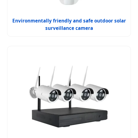
Environmentally friendly and safe outdoor solar
surveillance camera