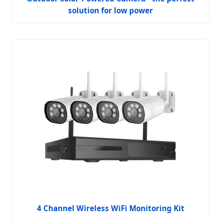
solution for low power
4 Channel Wireless WiFi Monitoring Kit