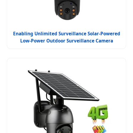
Enabling Unlimited Surveillance Solar-Powered
Low-Power Outdoor Surveillance Camera