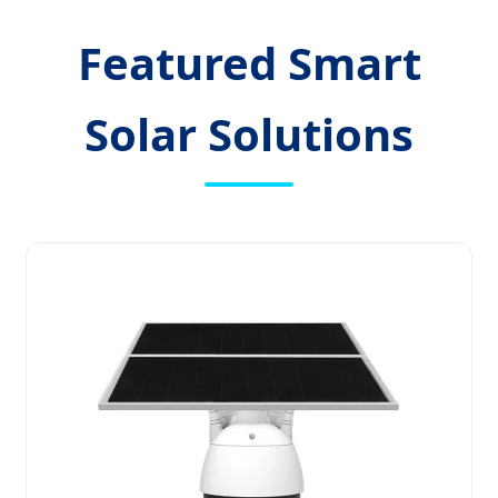
Featured Smart
Solar Solutions