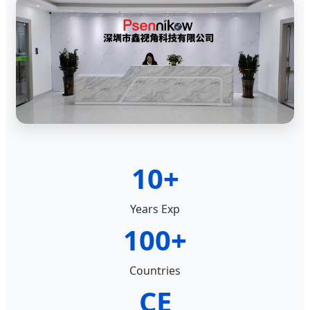
10+
Years Exp
100+
Countries
CE