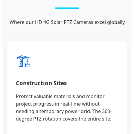
Where our HD 4G Solar PTZ Cameras excel globally
🏗️
Construction Sites
Protect valuable materials and monitor
project progress in real-time without
needing a temporary power grid. The 360-
degree PTZ rotation covers the entire site.