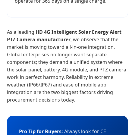
operate for 365 days on a single charge.
As a leading
HD 4G Intelligent Solar Energy Alert
PTZ Camera manufacturer
, we observe that the
market is moving toward all-in-one integration.
Global enterprises no longer want separate
components; they demand a unified system where
the solar panel, battery, 4G module, and PTZ camera
work in perfect harmony. Reliability in extreme
weather (IP66/IP67) and ease of mobile app
integration are the two biggest factors driving
procurement decisions today.
Pro Tip for Buyers:
Always look for CE