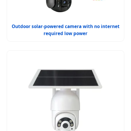
Outdoor solar-powered camera with no internet
required low power