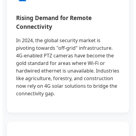
Rising Demand for Remote
Connectivity
In 2024, the global security market is
pivoting towards "off-grid" infrastructure.
4G-enabled PTZ cameras have become the
gold standard for areas where Wi-Fi or
hardwired ethernet is unavailable. Industries
like agriculture, forestry, and construction
now rely on 4G solar solutions to bridge the
connectivity gap.