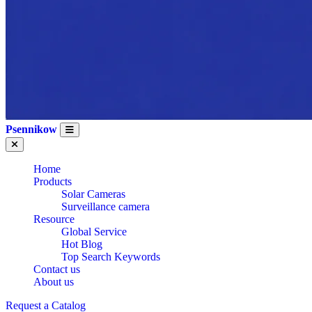
Psennikow
Home
Products
Solar Cameras
Surveillance camera
Resource
Global Service
Hot Blog
Top Search Keywords
Contact us
About us
Request a Catalog