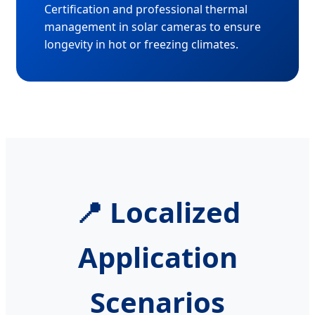
Certification and professional thermal
management in solar cameras to ensure
longevity in hot or freezing climates.
📍 Localized
Application
Scenarios