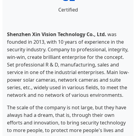
Certified
Shenzhen Xin Vision Technology Co., Ltd.
was
founded in 2013, with 10 years of experience in the
security industry. Company to professional, integrity,
win-win, create brilliant enterprise for the concept.
Set professional R & D, manufacturing, sales and
service in one of the industrial enterprises. Main low-
power solar cameras, network cameras and suite
series, etc., widely used in various fields, to meet the
network and no network of various environments.
The scale of the company is not large, but they have
always had a dream, that is, through their own
efforts and innovation, to bring security technology
to more people, to protect more people's lives and