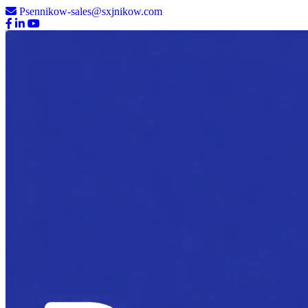
Psennikow-sales@sxjnikow.com