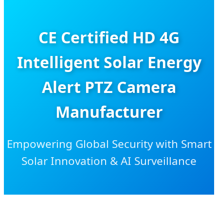
CE Certified HD 4G
Intelligent Solar Energy
Alert PTZ Camera
Manufacturer
Empowering Global Security with Smart
Solar Innovation & AI Surveillance