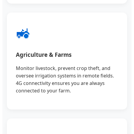
🚜
Agriculture & Farms
Monitor livestock, prevent crop theft, and
oversee irrigation systems in remote fields.
4G connectivity ensures you are always
connected to your farm.