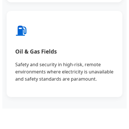
⛽
Oil & Gas Fields
Safety and security in high-risk, remote
environments where electricity is unavailable
and safety standards are paramount.