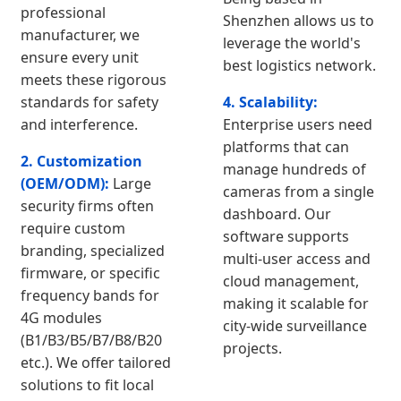
professional
Shenzhen allows us to
manufacturer, we
leverage the world's
ensure every unit
best logistics network.
meets these rigorous
standards for safety
4. Scalability:
and interference.
Enterprise users need
platforms that can
2. Customization
manage hundreds of
(OEM/ODM):
Large
cameras from a single
security firms often
dashboard. Our
require custom
software supports
branding, specialized
multi-user access and
firmware, or specific
cloud management,
frequency bands for
making it scalable for
4G modules
city-wide surveillance
(B1/B3/B5/B7/B8/B20
projects.
etc.). We offer tailored
solutions to fit local