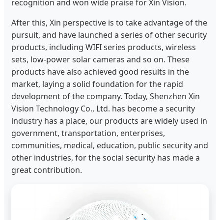
recognition and won wide praise for Xin Vision.
After this, Xin perspective is to take advantage of the
pursuit, and have launched a series of other security
products, including WIFI series products, wireless
sets, low-power solar cameras and so on. These
products have also achieved good results in the
market, laying a solid foundation for the rapid
development of the company. Today, Shenzhen Xin
Vision Technology Co., Ltd. has become a security
industry has a place, our products are widely used in
government, transportation, enterprises,
communities, medical, education, public security and
other industries, for the social security has made a
great contribution.