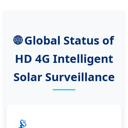
🌐 Global Status of
HD 4G Intelligent
Solar Surveillance
📡