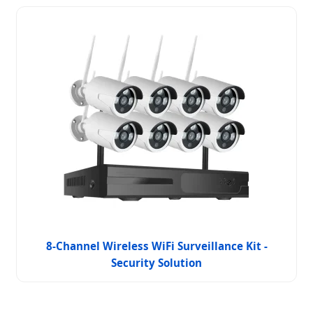
8-Channel Wireless WiFi Surveillance Kit -
Security Solution