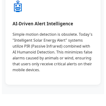
🤖
AI-Driven Alert Intelligence
Simple motion detection is obsolete. Today's
"Intelligent Solar Energy Alert" systems
utilize PIR (Passive Infrared) combined with
AI Humanoid Detection. This minimizes false
alarms caused by animals or wind, ensuring
that users only receive critical alerts on their
mobile devices.