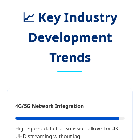
📈 Key Industry
Development
Trends
4G/5G Network Integration
High-speed data transmission allows for 4K
UHD streaming without lag.