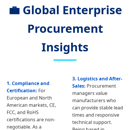
💼 Global Enterprise
Procurement
Insights
3. Logistics and After-
1. Compliance and
Sales:
Procurement
Certification:
For
managers value
European and North
manufacturers who
American markets, CE,
can provide stable lead
FCC, and RoHS
times and responsive
certifications are non-
technical support.
negotiable. As a
Being based in