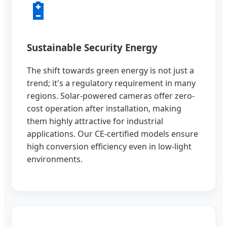
🔋
Sustainable Security Energy
The shift towards green energy is not just a
trend; it's a regulatory requirement in many
regions. Solar-powered cameras offer zero-
cost operation after installation, making
them highly attractive for industrial
applications. Our CE-certified models ensure
high conversion efficiency even in low-light
environments.