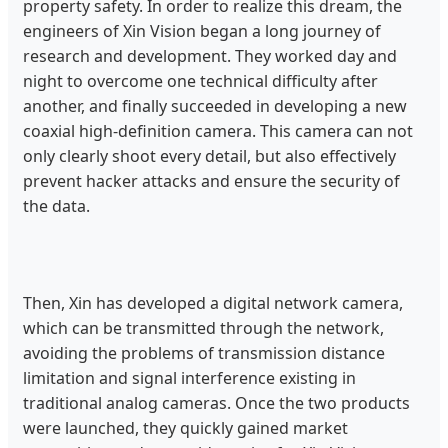
property safety. In order to realize this dream, the
engineers of Xin Vision began a long journey of
research and development. They worked day and
night to overcome one technical difficulty after
another, and finally succeeded in developing a new
coaxial high-definition camera. This camera can not
only clearly shoot every detail, but also effectively
prevent hacker attacks and ensure the security of
the data.
Then, Xin has developed a digital network camera,
which can be transmitted through the network,
avoiding the problems of transmission distance
limitation and signal interference existing in
traditional analog cameras. Once the two products
were launched, they quickly gained market