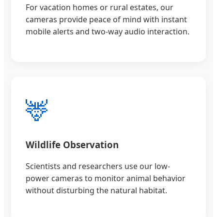
For vacation homes or rural estates, our
cameras provide peace of mind with instant
mobile alerts and two-way audio interaction.
🦌
Wildlife Observation
Scientists and researchers use our low-
power cameras to monitor animal behavior
without disturbing the natural habitat.