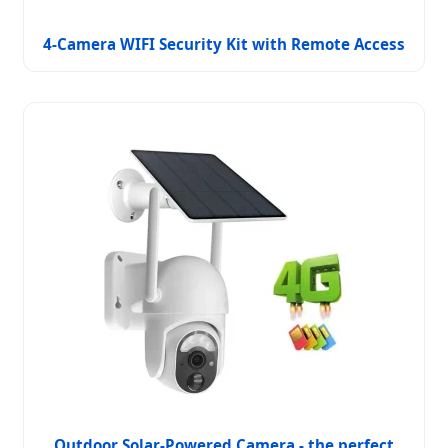
4-Camera WIFI Security Kit with Remote Access
Outdoor Solar-Powered Camera - the perfect