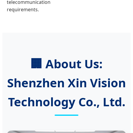
telecommunication
requirements.
🏢 About Us:
Shenzhen Xin Vision
Technology Co., Ltd.