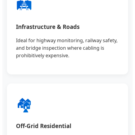
🛤️
Infrastructure & Roads
Ideal for highway monitoring, railway safety,
and bridge inspection where cabling is
prohibitively expensive.
🏘️
Off-Grid Residential