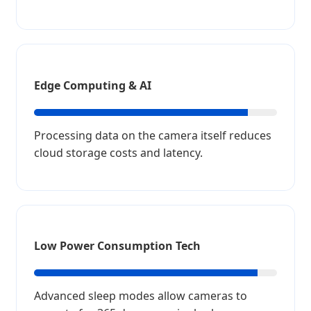
Edge Computing & AI
Processing data on the camera itself reduces
cloud storage costs and latency.
Low Power Consumption Tech
Advanced sleep modes allow cameras to