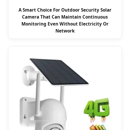
A Smart Choice For Outdoor Security Solar
Camera That Can Maintain Continuous
Monitoring Even Without Electricity Or
Network