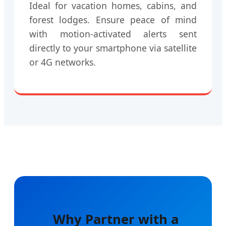
Ideal for vacation homes, cabins, and
forest lodges. Ensure peace of mind
with motion-activated alerts sent
directly to your smartphone via satellite
or 4G networks.
Why Partner with a