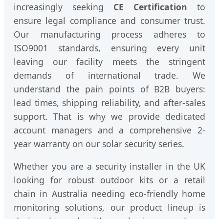
increasingly seeking
CE Certification
to
ensure legal compliance and consumer trust.
Our manufacturing process adheres to
ISO9001 standards, ensuring every unit
leaving our facility meets the stringent
demands of international trade. We
understand the pain points of B2B buyers:
lead times, shipping reliability, and after-sales
support. That is why we provide dedicated
account managers and a comprehensive 2-
year warranty on our solar security series.
Whether you are a security installer in the UK
looking for robust outdoor kits or a retail
chain in Australia needing eco-friendly home
monitoring solutions, our product lineup is