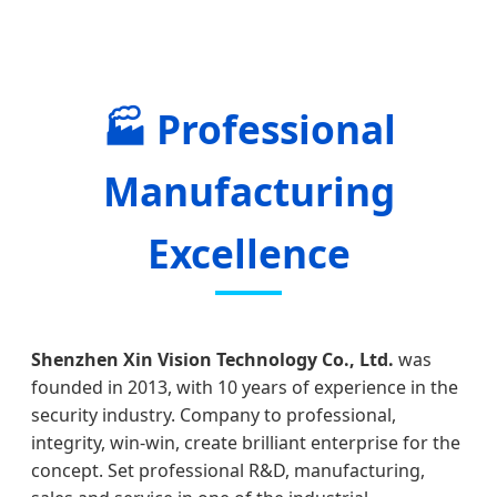
🏭 Professional
Manufacturing
Excellence
Shenzhen Xin Vision Technology Co., Ltd.
was
founded in 2013, with 10 years of experience in the
security industry. Company to professional,
integrity, win-win, create brilliant enterprise for the
concept. Set professional R&D, manufacturing,