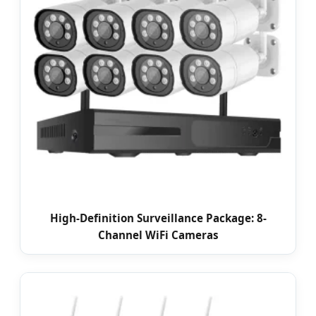
High-Definition Surveillance Package: 8-
Channel WiFi Cameras