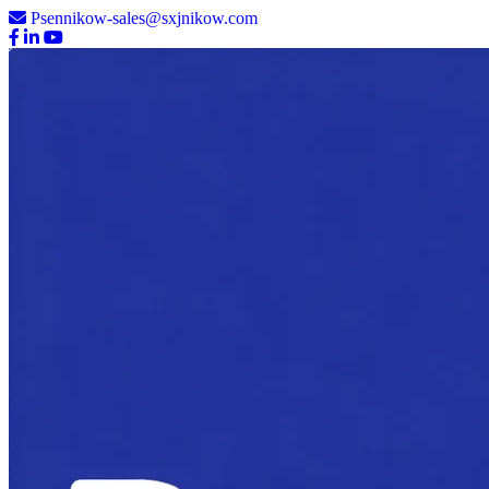
Psennikow-sales@sxjnikow.com