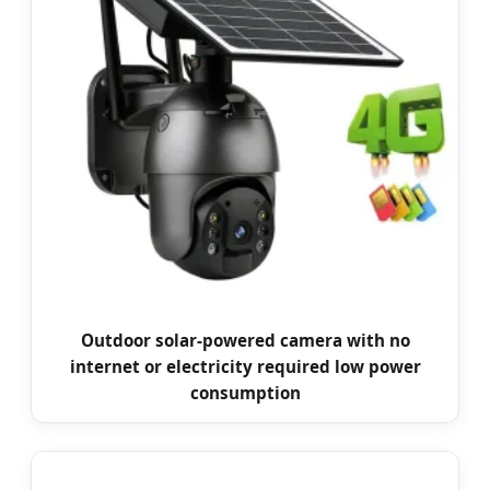
Outdoor solar-powered camera with no
internet or electricity required low power
consumption