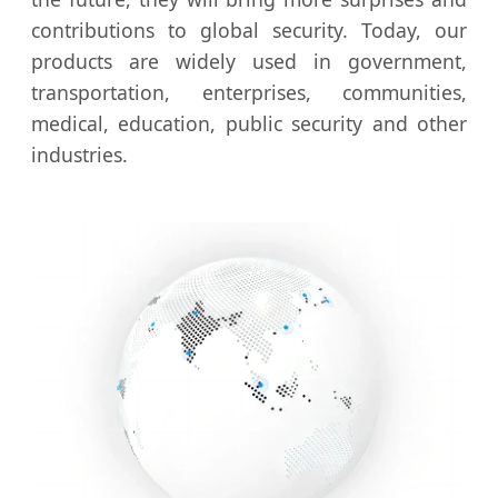
contributions to global security. Today, our
products are widely used in government,
transportation, enterprises, communities,
medical, education, public security and other
industries.