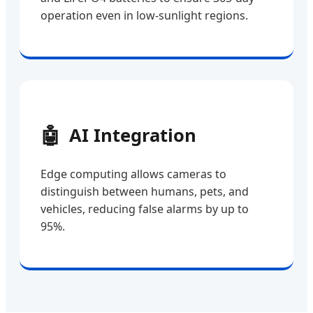
operation even in low-sunlight regions.
🤖
AI Integration
Edge computing allows cameras to
distinguish between humans, pets, and
vehicles, reducing false alarms by up to
95%.