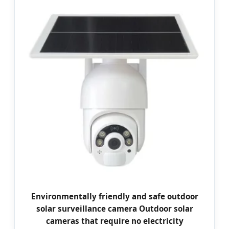
Environmentally friendly and safe outdoor
solar surveillance camera Outdoor solar
cameras that require no electricity