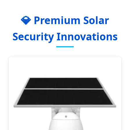
💎 Premium Solar
Security Innovations