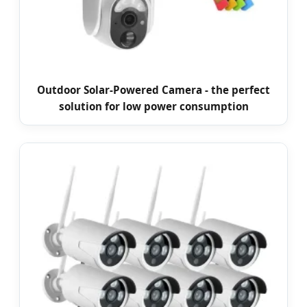
Outdoor Solar-Powered Camera - the perfect
solution for low power consumption