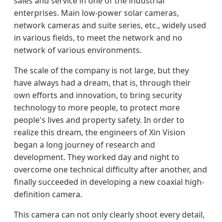
sales and service in one of the industrial
enterprises. Main low-power solar cameras,
network cameras and suite series, etc., widely used
in various fields, to meet the network and no
network of various environments.
The scale of the company is not large, but they
have always had a dream, that is, through their
own efforts and innovation, to bring security
technology to more people, to protect more
people's lives and property safety. In order to
realize this dream, the engineers of Xin Vision
began a long journey of research and
development. They worked day and night to
overcome one technical difficulty after another, and
finally succeeded in developing a new coaxial high-
definition camera.
This camera can not only clearly shoot every detail,