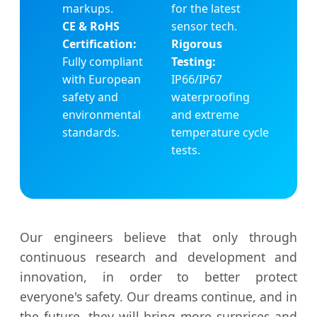
markups.
for the latest
CE & RoHS
sensor tech.
Certification:
Rigorous
Fully compliant
Testing:
with European
IP66/IP67
safety and
waterproofing
environmental
and extreme
standards.
temperature cycle
tests.
Our engineers believe that only through
continuous research and development and
innovation, in order to better protect
everyone's safety. Our dreams continue, and in
the future, they will bring more surprises and