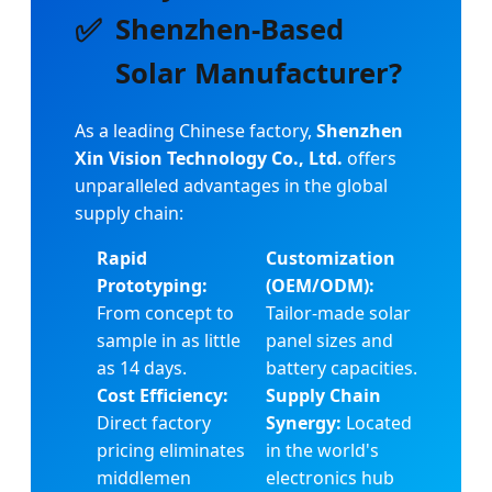
✅
Shenzhen-Based
Solar Manufacturer?
As a leading Chinese factory,
Shenzhen
Xin Vision Technology Co., Ltd.
offers
unparalleled advantages in the global
supply chain:
Rapid
Customization
Prototyping:
(OEM/ODM):
From concept to
Tailor-made solar
sample in as little
panel sizes and
as 14 days.
battery capacities.
Cost Efficiency:
Supply Chain
Direct factory
Synergy:
Located
pricing eliminates
in the world's
middlemen
electronics hub