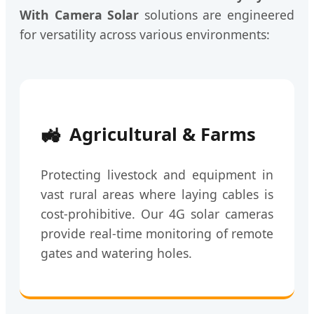
With Camera Solar
solutions are engineered
for versatility across various environments:
🚜
Agricultural & Farms
Protecting livestock and equipment in
vast rural areas where laying cables is
cost-prohibitive. Our 4G solar cameras
provide real-time monitoring of remote
gates and watering holes.