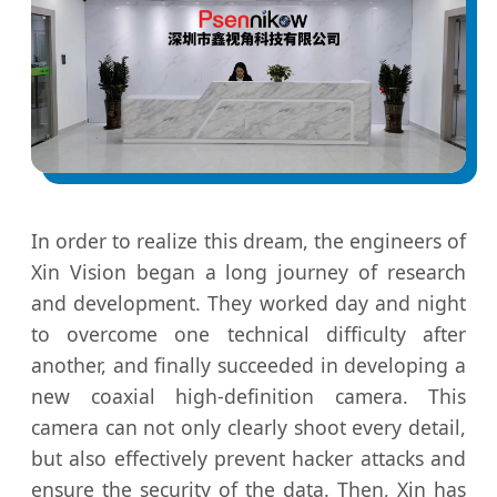
In order to realize this dream, the engineers of
Xin Vision began a long journey of research
and development. They worked day and night
to overcome one technical difficulty after
another, and finally succeeded in developing a
new coaxial high-definition camera. This
camera can not only clearly shoot every detail,
but also effectively prevent hacker attacks and
ensure the security of the data. Then, Xin has