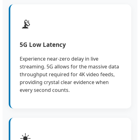
📡
5G Low Latency
Experience near-zero delay in live
streaming. 5G allows for the massive data
throughput required for 4K video feeds,
providing crystal clear evidence when
every second counts.
☀️