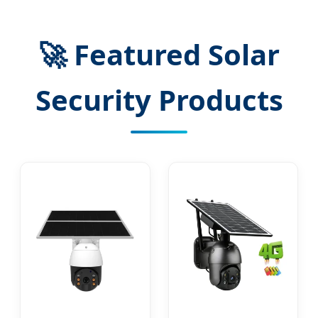
🚀 Featured Solar
Security Products