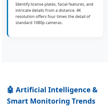
Identify license plates, facial features, and
intricate details from a distance. 4K
resolution offers four times the detail of
standard 1080p cameras.
🤖 Artificial Intelligence &
Smart Monitoring Trends