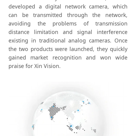
developed a digital network camera, which
can be transmitted through the network,
avoiding the problems of transmission
distance limitation and signal interference
existing in traditional analog cameras. Once
the two products were launched, they quickly
gained market recognition and won wide
praise for Xin Vision.