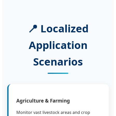
📍 Localized
Application
Scenarios
Agriculture & Farming
Monitor vast livestock areas and crop