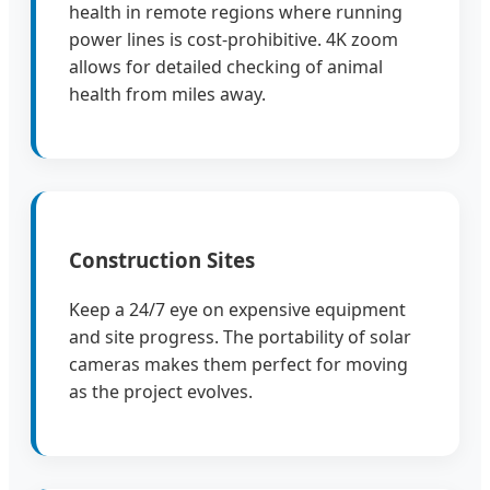
health in remote regions where running
power lines is cost-prohibitive. 4K zoom
allows for detailed checking of animal
health from miles away.
Construction Sites
Keep a 24/7 eye on expensive equipment
and site progress. The portability of solar
cameras makes them perfect for moving
as the project evolves.