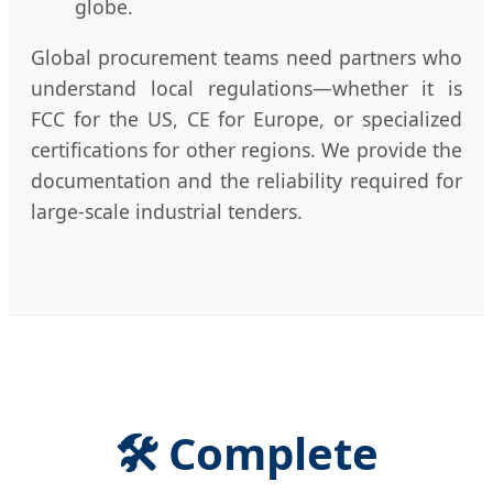
globe.
Global procurement teams need partners who
understand local regulations—whether it is
FCC for the US, CE for Europe, or specialized
certifications for other regions. We provide the
documentation and the reliability required for
large-scale industrial tenders.
🛠️ Complete