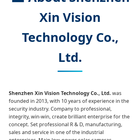
Xin Vision
Technology Co.,
Ltd.
Shenzhen Xin Vision Technology Co., Ltd.
was
founded in 2013, with 10 years of experience in the
security industry. Company to professional,
integrity, win-win, create brilliant enterprise for the
concept. Set professional R & D, manufacturing,
sales and service in one of the industrial