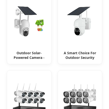
no electricity
Outdoor Solar-
A Smart Choice For
Powered Camera -
Outdoor Security
the perfect solution
Solar Camera That
for low power
Can Maintain
consumption
Continuous
Monitoring