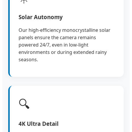
Solar Autonomy
Our high-efficiency monocrystalline solar
panels ensure the camera remains
powered 24/7, even in low-light
environments or during extended rainy
seasons.
🔍
4K Ultra Detail