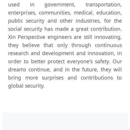
used in government, transportation,
enterprises, communities, medical, education,
public security and other industries, for the
social security has made a great contribution.
Xin Perspective engineers are still innovating,
they believe that only through continuous
research and development and innovation, in
order to better protect everyone's safety. Our
dreams continue, and in the future, they will
bring more surprises and contributions to
global security.