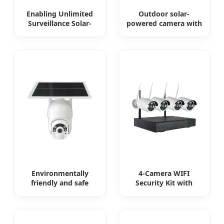
Enabling Unlimited
Outdoor solar-
Surveillance Solar-
powered camera with
Powered Low-Power
no internet or
Outdoor Surveillance
electricity required
Camera No Electricity
low power
Or Network
consumption
Environmentally
4-Camera WIFI
friendly and safe
Security Kit with
outdoor solar
Remote Access
surveillance camera
Outdoor solar
cameras that require