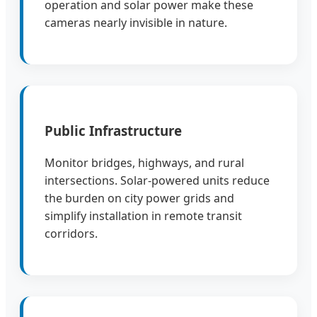
operation and solar power make these
cameras nearly invisible in nature.
Public Infrastructure
Monitor bridges, highways, and rural
intersections. Solar-powered units reduce
the burden on city power grids and
simplify installation in remote transit
corridors.