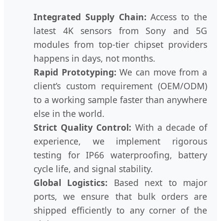
Integrated Supply Chain:
Access to the
latest 4K sensors from Sony and 5G
modules from top-tier chipset providers
happens in days, not months.
Rapid Prototyping:
We can move from a
client’s custom requirement (OEM/ODM)
to a working sample faster than anywhere
else in the world.
Strict Quality Control:
With a decade of
experience, we implement rigorous
testing for IP66 waterproofing, battery
cycle life, and signal stability.
Global Logistics:
Based next to major
ports, we ensure that bulk orders are
shipped efficiently to any corner of the