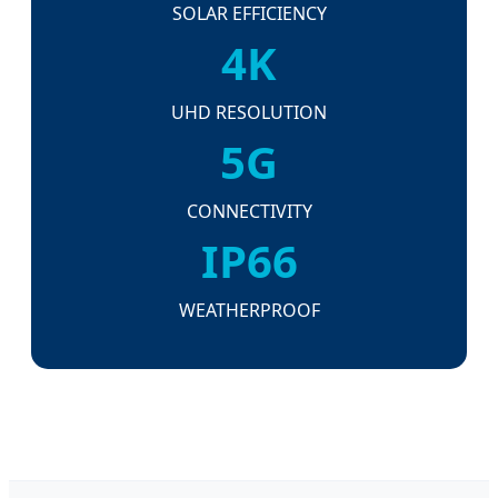
SOLAR EFFICIENCY
4K
UHD RESOLUTION
5G
CONNECTIVITY
IP66
WEATHERPROOF