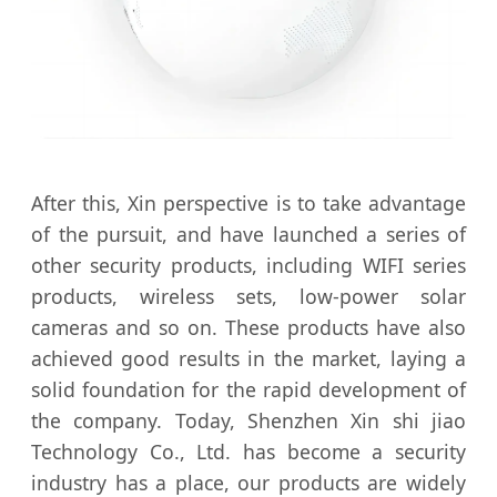
After this, Xin perspective is to take advantage
of the pursuit, and have launched a series of
other security products, including WIFI series
products, wireless sets, low-power solar
cameras and so on. These products have also
achieved good results in the market, laying a
solid foundation for the rapid development of
the company. Today, Shenzhen Xin shi jiao
Technology Co., Ltd. has become a security
industry has a place, our products are widely