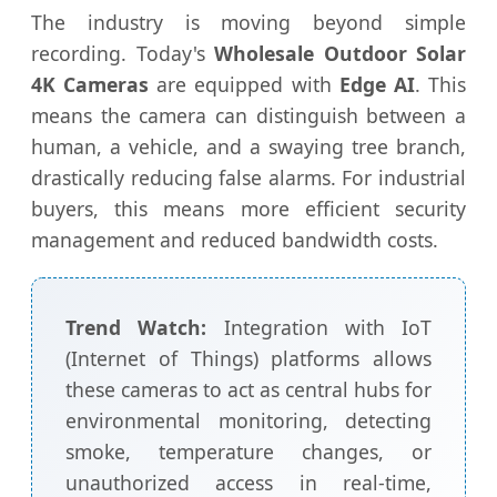
The industry is moving beyond simple
recording. Today's
Wholesale Outdoor Solar
4K Cameras
are equipped with
Edge AI
. This
means the camera can distinguish between a
human, a vehicle, and a swaying tree branch,
drastically reducing false alarms. For industrial
buyers, this means more efficient security
management and reduced bandwidth costs.
Trend Watch:
Integration with IoT
(Internet of Things) platforms allows
these cameras to act as central hubs for
environmental monitoring, detecting
smoke, temperature changes, or
unauthorized access in real-time,