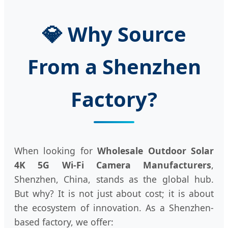
💎 Why Source
From a Shenzhen
Factory?
When looking for
Wholesale Outdoor Solar
4K 5G Wi-Fi Camera Manufacturers
,
Shenzhen, China, stands as the global hub.
But why? It is not just about cost; it is about
the ecosystem of innovation. As a Shenzhen-
based factory, we offer: