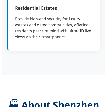
Residential Estates
Provide high-end security for luxury
estates and gated communities, offering
residents peace of mind with ultra-HD live
views on their smartphones.
🏭 About Shenzhen