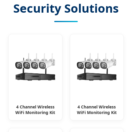
Security Solutions
4 Channel Wireless
4 Channel Wireless
WiFi Monitoring Kit
WiFi Monitoring Kit