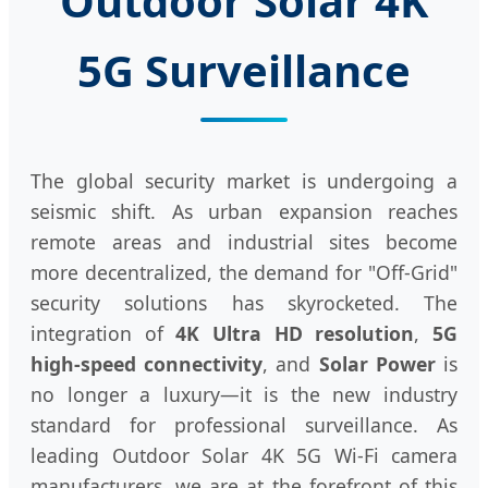
Outdoor Solar 4K
5G Surveillance
The global security market is undergoing a
seismic shift. As urban expansion reaches
remote areas and industrial sites become
more decentralized, the demand for "Off-Grid"
security solutions has skyrocketed. The
integration of
4K Ultra HD resolution
,
5G
high-speed connectivity
, and
Solar Power
is
no longer a luxury—it is the new industry
standard for professional surveillance. As
leading Outdoor Solar 4K 5G Wi-Fi camera
manufacturers, we are at the forefront of this