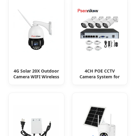
4G Solar 20X Outdoor
4CH POE CCTV
Camera WIFI Wireless
Camera System for
Camera RIP Body
Enhanced Security
Detection PTZ
Security CCTV