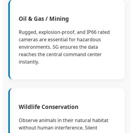
Oil & Gas / Mining
Rugged, explosion-proof, and IP66 rated
cameras are essential for hazardous
environments. 5G ensures the data
reaches the central command center
instantly.
Wildlife Conservation
Observe animals in their natural habitat
without human interference. Silent