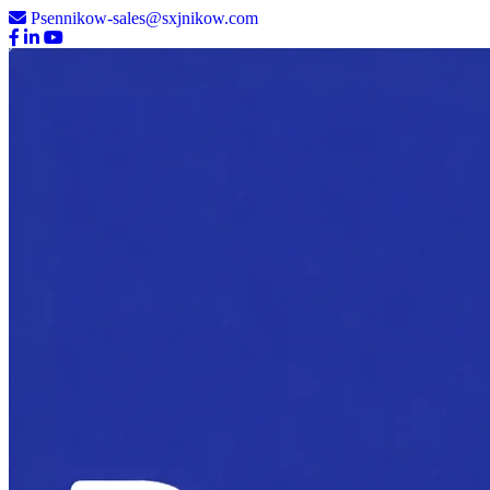
Psennikow-sales@sxjnikow.com