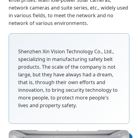
enterprises. Main low-power solar cameras,
network cameras and suite series, etc., widely used
in various fields, to meet the network and no
network of various environments.
Shenzhen Xin Vision Technology Co., Ltd.,
specializing in manufacturing safety belt
products. The scale of the company is not
large, but they have always had a dream,
that is, through their own efforts and
innovation, to bring security technology to
more people, to protect more people's
lives and property safety.