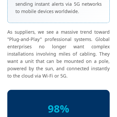
sending instant alerts via 5G networks
to mobile devices worldwide.
As suppliers, we see a massive trend toward
"Plug-and-Play" professional systems. Global
enterprises no longer want complex
installations involving miles of cabling. They
want a unit that can be mounted on a pole,
powered by the sun, and connected instantly
to the cloud via Wi-Fi or 5G.
98%