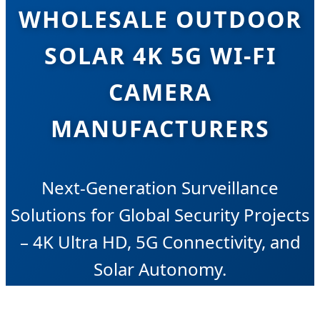
WHOLESALE OUTDOOR
SOLAR 4K 5G WI-FI
CAMERA
MANUFACTURERS
Next-Generation Surveillance
Solutions for Global Security Projects
– 4K Ultra HD, 5G Connectivity, and
Solar Autonomy.