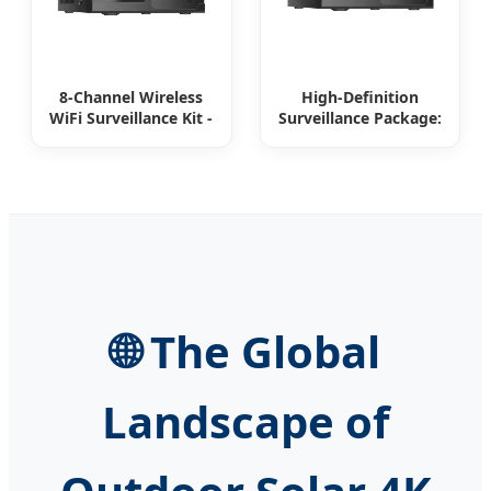
8-Channel Wireless
High-Definition
WiFi Surveillance Kit -
Surveillance Package:
Your All-in-One
8-Channel WiFi
Security Solution
Cameras
🌐 The Global
Landscape of