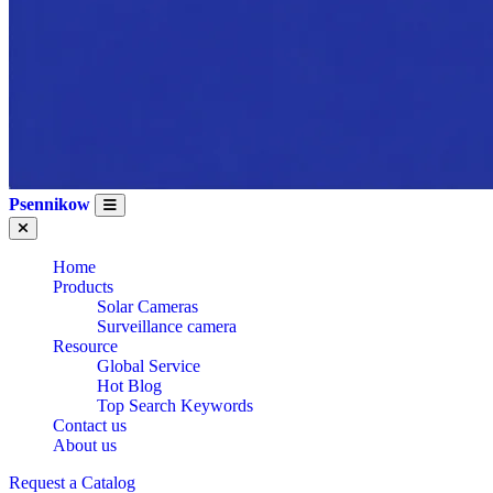
Psennikow
Home
Products
Solar Cameras
Surveillance camera
Resource
Global Service
Hot Blog
Top Search Keywords
Contact us
About us
Request a Catalog