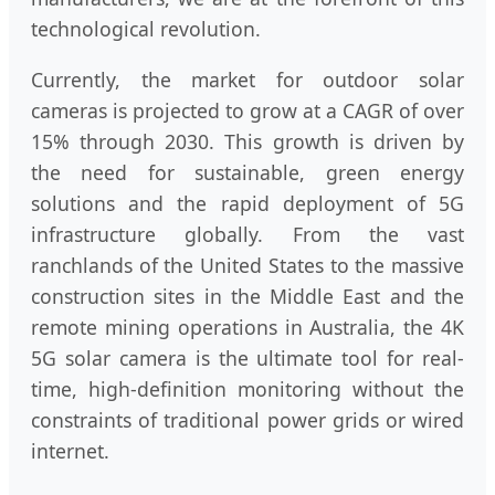
technological revolution.
Currently, the market for outdoor solar
cameras is projected to grow at a CAGR of over
15% through 2030. This growth is driven by
the need for sustainable, green energy
solutions and the rapid deployment of 5G
infrastructure globally. From the vast
ranchlands of the United States to the massive
construction sites in the Middle East and the
remote mining operations in Australia, the 4K
5G solar camera is the ultimate tool for real-
time, high-definition monitoring without the
constraints of traditional power grids or wired
internet.