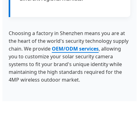
Choosing a factory in Shenzhen means you are at
the heart of the world's security technology supply
chain. We provide
OEM/ODM services
, allowing
you to customize your solar security camera
systems to fit your brand's unique identity while
maintaining the high standards required for the
4MP wireless outdoor market.