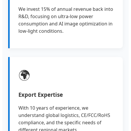
We invest 15% of annual revenue back into
R&D, focusing on ultra-low power
consumption and AI image optimization in
low-light conditions.
🌍
Export Expertise
With 10 years of experience, we
understand global logistics, CE/FCC/RoHS
compliance, and the specific needs of
different regional markets.