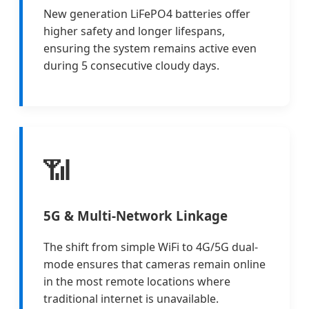
New generation LiFePO4 batteries offer
higher safety and longer lifespans,
ensuring the system remains active even
during 5 consecutive cloudy days.
📶
5G & Multi-Network Linkage
The shift from simple WiFi to 4G/5G dual-
mode ensures that cameras remain online
in the most remote locations where
traditional internet is unavailable.