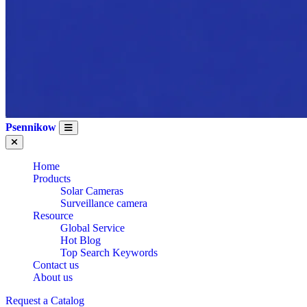
Psennikow
Home
Products
Solar Cameras
Surveillance camera
Resource
Global Service
Hot Blog
Top Search Keywords
Contact us
About us
Request a Catalog