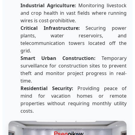
Industrial Agriculture:
Monitoring livestock
and crop health in vast fields where running
wires is cost-prohibitive.
Critical Infrastructure:
Securing power
plants, water reservoirs, and
telecommunication towers located off the
grid.
Smart Urban Construction:
Temporary
surveillance for construction sites to prevent
theft and monitor project progress in real-
time.
Residential Security:
Providing peace of
mind for vacation homes or remote
properties without requiring monthly utility
costs.