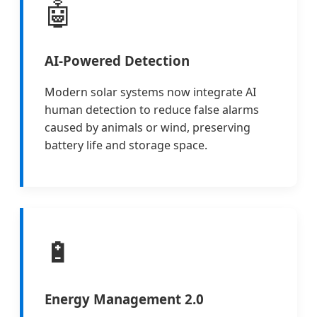
🤖
AI-Powered Detection
Modern solar systems now integrate AI
human detection to reduce false alarms
caused by animals or wind, preserving
battery life and storage space.
🔋
Energy Management 2.0