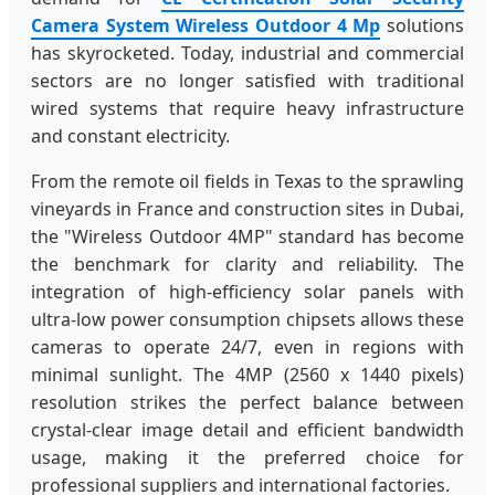
Camera System Wireless Outdoor 4 Mp
solutions
has skyrocketed. Today, industrial and commercial
sectors are no longer satisfied with traditional
wired systems that require heavy infrastructure
and constant electricity.
From the remote oil fields in Texas to the sprawling
vineyards in France and construction sites in Dubai,
the "Wireless Outdoor 4MP" standard has become
the benchmark for clarity and reliability. The
integration of high-efficiency solar panels with
ultra-low power consumption chipsets allows these
cameras to operate 24/7, even in regions with
minimal sunlight. The 4MP (2560 x 1440 pixels)
resolution strikes the perfect balance between
crystal-clear image detail and efficient bandwidth
usage, making it the preferred choice for
professional suppliers and international factories.