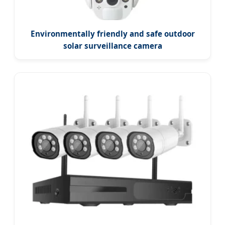
Environmentally friendly and safe outdoor
solar surveillance camera