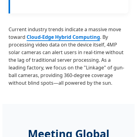
Current industry trends indicate a massive move
toward
Cloud-Edge Hybrid Computing
. By
processing video data on the device itself, 4MP
solar cameras can alert users in real-time without
the lag of traditional server processing. As a
leading factory, we focus on the "Linkage" of gun-
ball cameras, providing 360-degree coverage
without blind spots—all powered by the sun.
Meeting Global