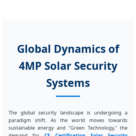
Global Dynamics of
4MP Solar Security
Systems
The global security landscape is undergoing a
paradigm shift. As the world moves towards
sustainable energy and "Green Technology," the
demand for
CE Certification Solar Security