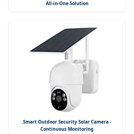
All-in-One Solution
Smart Outdoor Security Solar Camera -
Continuous Monitoring