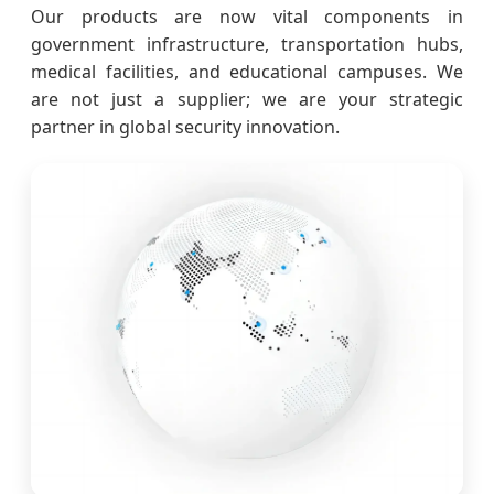
Our products are now vital components in
government infrastructure, transportation hubs,
medical facilities, and educational campuses. We
are not just a supplier; we are your strategic
partner in global security innovation.