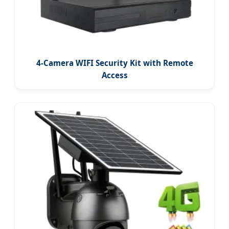
4-Camera WIFI Security Kit with Remote
Access