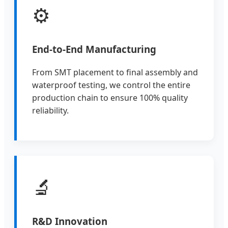
⚙️
End-to-End Manufacturing
From SMT placement to final assembly and
waterproof testing, we control the entire
production chain to ensure 100% quality
reliability.
🔬
R&D Innovation