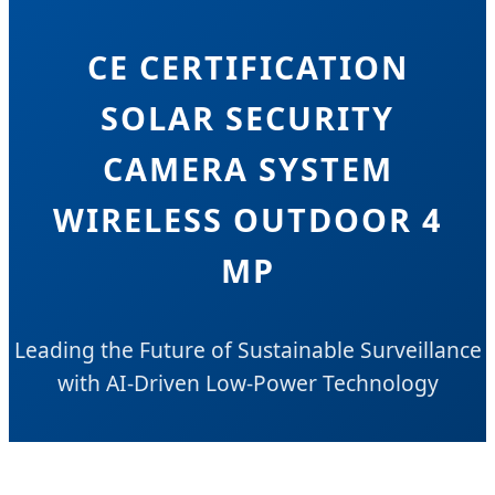
CE CERTIFICATION
SOLAR SECURITY
CAMERA SYSTEM
WIRELESS OUTDOOR 4
MP
Leading the Future of Sustainable Surveillance
with AI-Driven Low-Power Technology