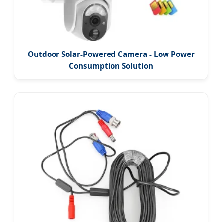
Outdoor Solar-Powered Camera - Low Power
Consumption Solution