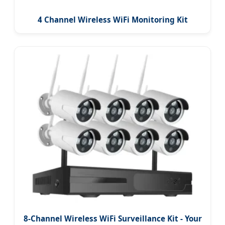
4 Channel Wireless WiFi Monitoring Kit
8-Channel Wireless WiFi Surveillance Kit - Your