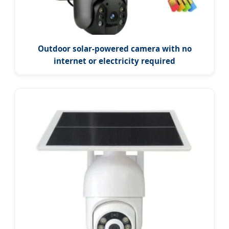
Outdoor solar-powered camera with no
internet or electricity required