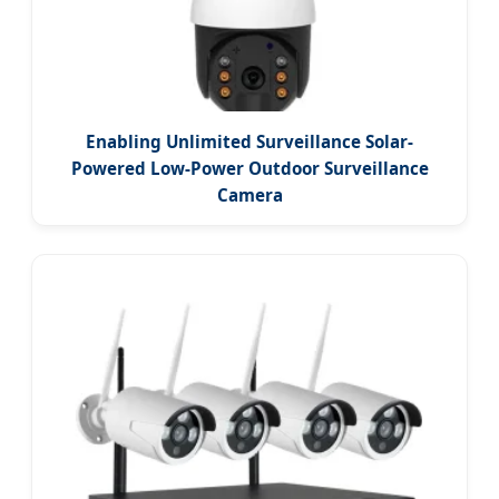
Enabling Unlimited Surveillance Solar-
Powered Low-Power Outdoor Surveillance
Camera