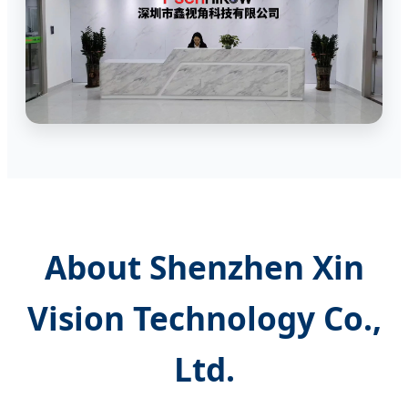
About Shenzhen Xin
Vision Technology Co.,
Ltd.