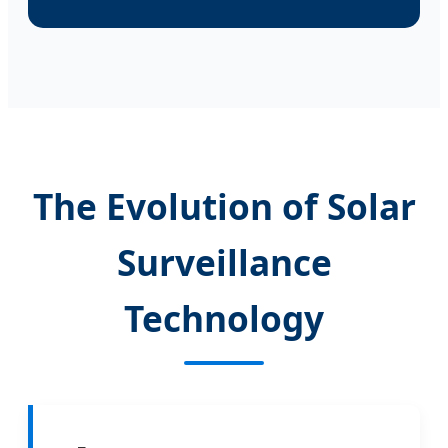
The Evolution of Solar
Surveillance
Technology