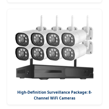
High-Definition Surveillance Package: 8-
Channel WiFi Cameras