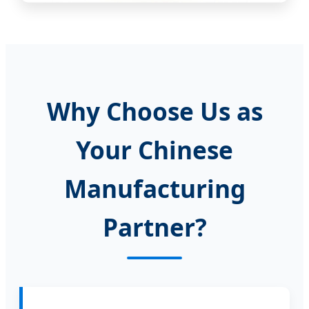
Why Choose Us as
Your Chinese
Manufacturing
Partner?