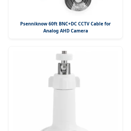
Psenniknow 60ft BNC+DC CCTV Cable for
Analog AHD Camera