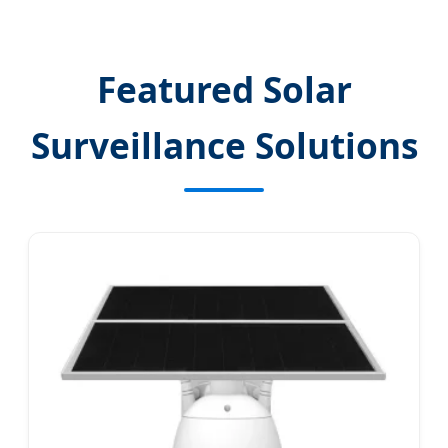
Featured Solar
Surveillance Solutions