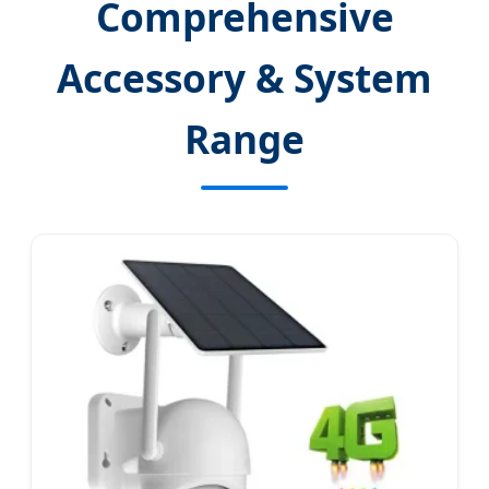
Comprehensive
Accessory & System
Range