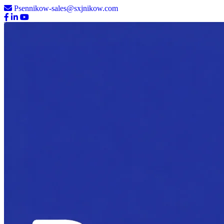
Psennikow-sales@sxjnikow.com