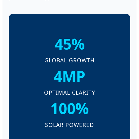
45%
GLOBAL GROWTH
4MP
OPTIMAL CLARITY
100%
SOLAR POWERED