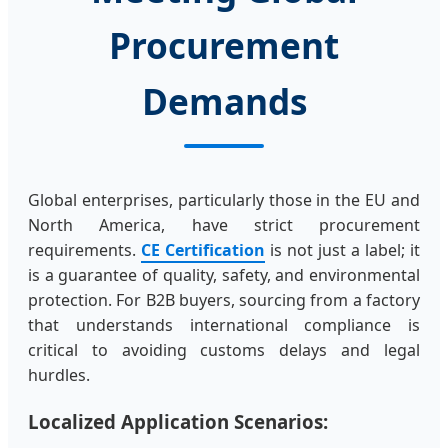
Procurement
Demands
Global enterprises, particularly those in the EU and
North America, have strict procurement
requirements.
CE Certification
is not just a label; it
is a guarantee of quality, safety, and environmental
protection. For B2B buyers, sourcing from a factory
that understands international compliance is
critical to avoiding customs delays and legal
hurdles.
Localized Application Scenarios: