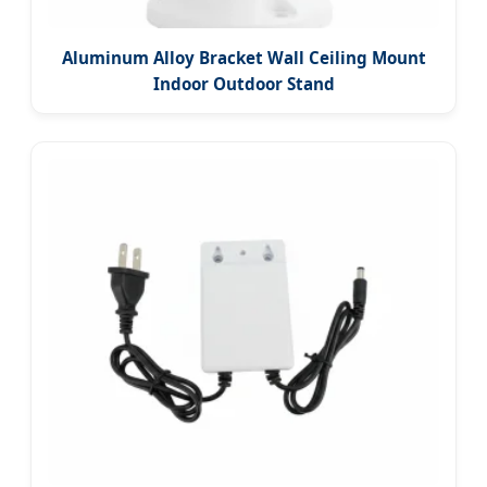
Aluminum Alloy Bracket Wall Ceiling Mount
Indoor Outdoor Stand