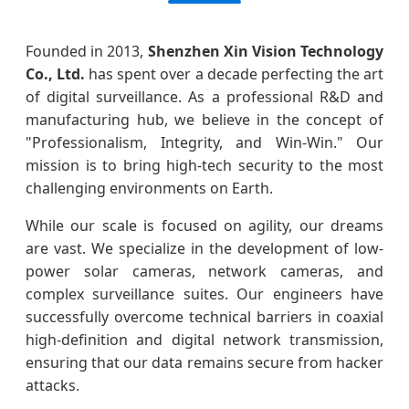
Founded in 2013,
Shenzhen Xin Vision Technology
Co., Ltd.
has spent over a decade perfecting the art
of digital surveillance. As a professional R&D and
manufacturing hub, we believe in the concept of
"Professionalism, Integrity, and Win-Win." Our
mission is to bring high-tech security to the most
challenging environments on Earth.
While our scale is focused on agility, our dreams
are vast. We specialize in the development of low-
power solar cameras, network cameras, and
complex surveillance suites. Our engineers have
successfully overcome technical barriers in coaxial
high-definition and digital network transmission,
ensuring that our data remains secure from hacker
attacks.