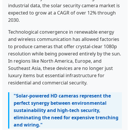
industrial data, the solar security camera market is
expected to grow at a CAGR of over 12% through
2030.
Technological convergence in renewable energy
and wireless communication has allowed factories
to produce cameras that offer crystal-clear 1080p
resolution while being powered entirely by the sun.
In regions like North America, Europe, and
Southeast Asia, these devices are no longer just
luxury items but essential infrastructure for
residential and commercial security.
"Solar-powered HD cameras represent the
perfect synergy between environmental
sustainability and high-tech security,
eliminating the need for expensive trenching
and wiring."