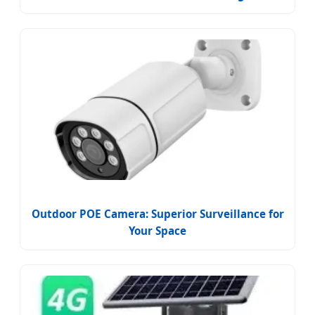
Outdoor POE Camera: Superior Surveillance for
Your Space