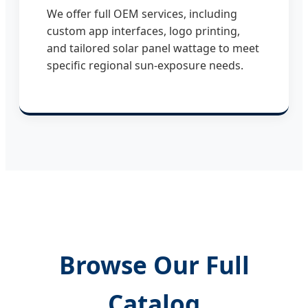
We offer full OEM services, including
custom app interfaces, logo printing,
and tailored solar panel wattage to meet
specific regional sun-exposure needs.
Browse Our Full
Catalog