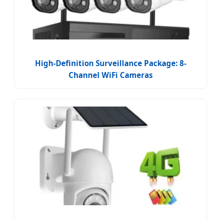
High-Definition Surveillance Package: 8-
Channel WiFi Cameras