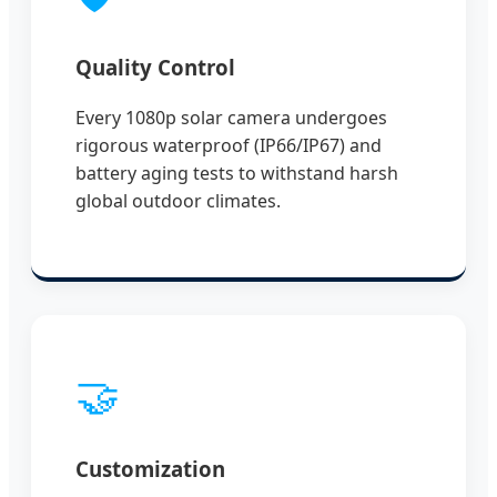
Quality Control
Every 1080p solar camera undergoes
rigorous waterproof (IP66/IP67) and
battery aging tests to withstand harsh
global outdoor climates.
🤝
Customization