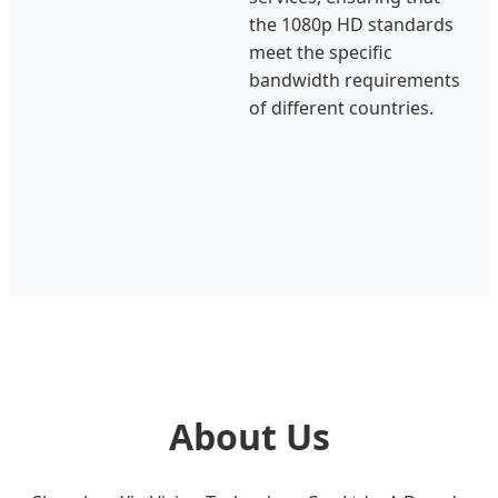
the 1080p HD standards
meet the specific
bandwidth requirements
of different countries.
About Us