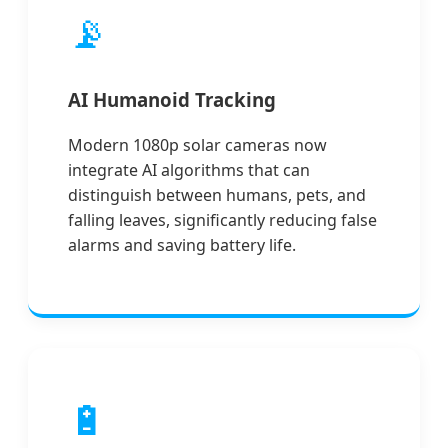
📡
AI Humanoid Tracking
Modern 1080p solar cameras now
integrate AI algorithms that can
distinguish between humans, pets, and
falling leaves, significantly reducing false
alarms and saving battery life.
🔋