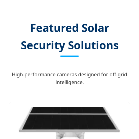
Featured Solar
Security Solutions
High-performance cameras designed for off-grid
intelligence.