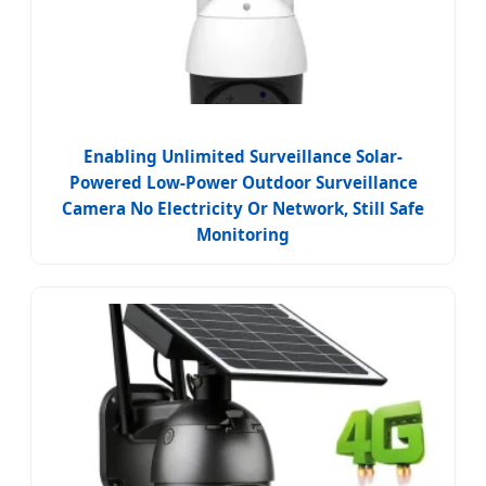
Enabling Unlimited Surveillance Solar-
Powered Low-Power Outdoor Surveillance
Camera No Electricity Or Network, Still Safe
Monitoring