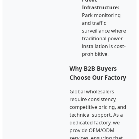
Infrastructure:
Park monitoring
and traffic
surveillance where
traditional power
installation is cost-
prohibitive.
Why B2B Buyers
Choose Our Factory
Global wholesalers
require consistency,
competitive pricing, and
technical support. As a
dedicated factory, we
provide OEM/ODM
services, ensuring that