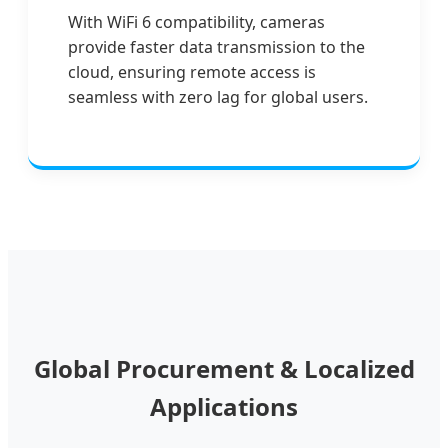
With WiFi 6 compatibility, cameras
provide faster data transmission to the
cloud, ensuring remote access is
seamless with zero lag for global users.
Global Procurement & Localized
Applications