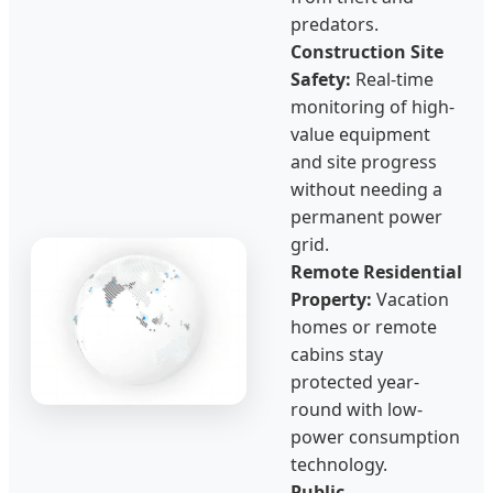
predators.
Construction Site
Safety:
Real-time
monitoring of high-
value equipment
and site progress
without needing a
permanent power
grid.
Remote Residential
Property:
Vacation
homes or remote
cabins stay
protected year-
round with low-
power consumption
technology.
Public