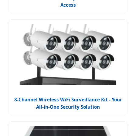
Access
8-Channel Wireless WiFi Surveillance Kit - Your
All-in-One Security Solution