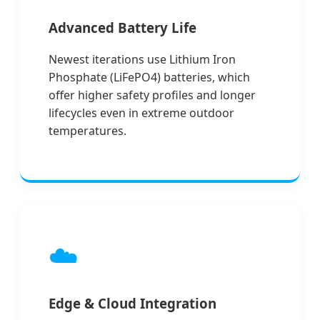
Advanced Battery Life
Newest iterations use Lithium Iron
Phosphate (LiFePO4) batteries, which
offer higher safety profiles and longer
lifecycles even in extreme outdoor
temperatures.
☁️
Edge & Cloud Integration