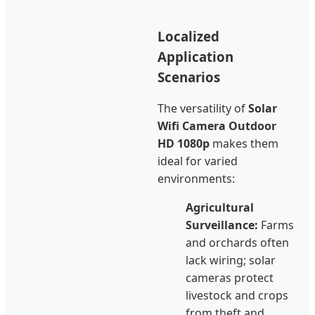
Localized
Application
Scenarios
The versatility of
Solar
Wifi Camera Outdoor
HD 1080p
makes them
ideal for varied
environments:
Agricultural
Surveillance:
Farms
and orchards often
lack wiring; solar
cameras protect
livestock and crops
from theft and