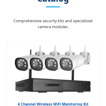
Comprehensive security kits and specialized
camera modules.
4 Channel Wireless WiFi Monitoring Kit