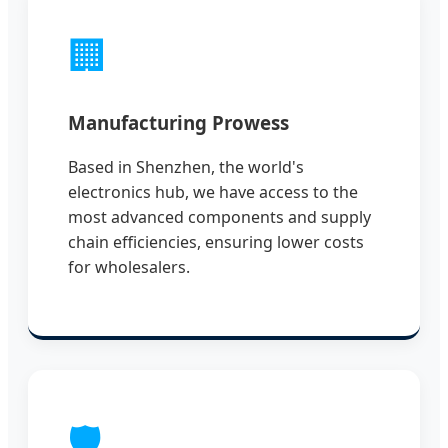
🏢
Manufacturing Prowess
Based in Shenzhen, the world's
electronics hub, we have access to the
most advanced components and supply
chain efficiencies, ensuring lower costs
for wholesalers.
🛡️