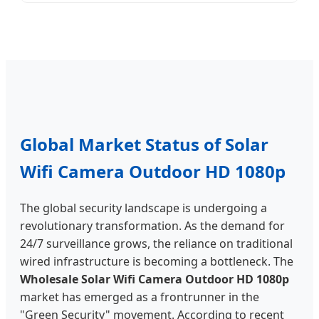
Global Market Status of Solar
Wifi Camera Outdoor HD 1080p
The global security landscape is undergoing a
revolutionary transformation. As the demand for
24/7 surveillance grows, the reliance on traditional
wired infrastructure is becoming a bottleneck. The
Wholesale Solar Wifi Camera Outdoor HD 1080p
market has emerged as a frontrunner in the
"Green Security" movement. According to recent