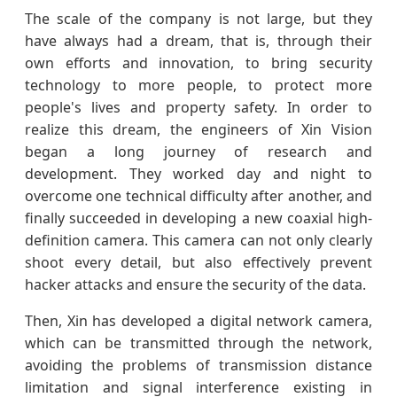
The scale of the company is not large, but they
have always had a dream, that is, through their
own efforts and innovation, to bring security
technology to more people, to protect more
people's lives and property safety. In order to
realize this dream, the engineers of Xin Vision
began a long journey of research and
development. They worked day and night to
overcome one technical difficulty after another, and
finally succeeded in developing a new coaxial high-
definition camera. This camera can not only clearly
shoot every detail, but also effectively prevent
hacker attacks and ensure the security of the data.
Then, Xin has developed a digital network camera,
which can be transmitted through the network,
avoiding the problems of transmission distance
limitation and signal interference existing in