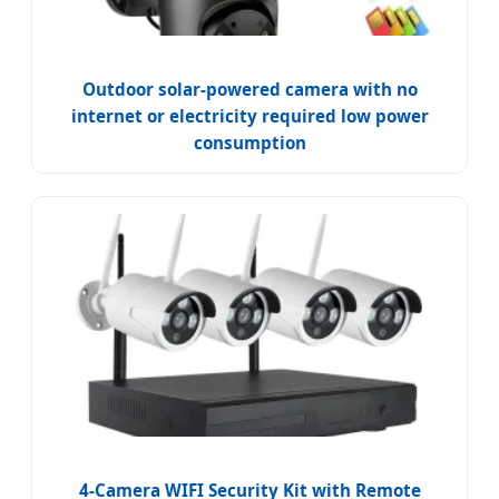
Outdoor solar-powered camera with no
internet or electricity required low power
consumption
4-Camera WIFI Security Kit with Remote