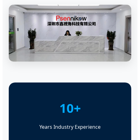
10+
Years Industry Experience