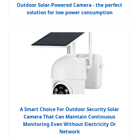
Outdoor Solar-Powered Camera - the perfect
solution for low power consumption
A Smart Choice For Outdoor Security Solar
Camera That Can Maintain Continuous
Monitoring Even Without Electricity Or
Network