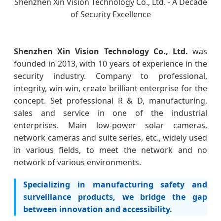
Shenzhen Xin Vision Technology Co., Ltd. - A Decade
of Security Excellence
Shenzhen Xin Vision Technology Co., Ltd.
was
founded in 2013, with 10 years of experience in the
security industry. Company to professional,
integrity, win-win, create brilliant enterprise for the
concept. Set professional R & D, manufacturing,
sales and service in one of the industrial
enterprises. Main low-power solar cameras,
network cameras and suite series, etc., widely used
in various fields, to meet the network and no
network of various environments.
Specializing in manufacturing safety and
surveillance products, we bridge the gap
between innovation and accessibility.