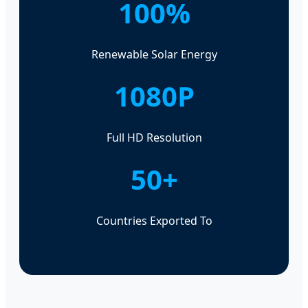
100%
Renewable Solar Energy
1080P
Full HD Resolution
50+
Countries Exported To