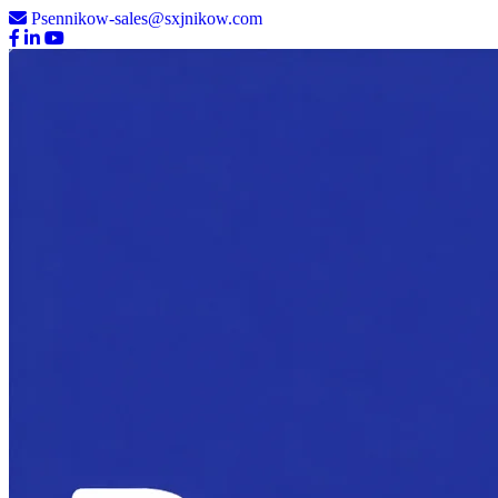
Psennikow-sales@sxjnikow.com