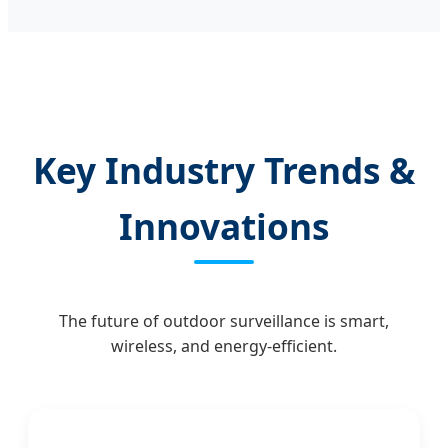
Key Industry Trends &
Innovations
The future of outdoor surveillance is smart,
wireless, and energy-efficient.