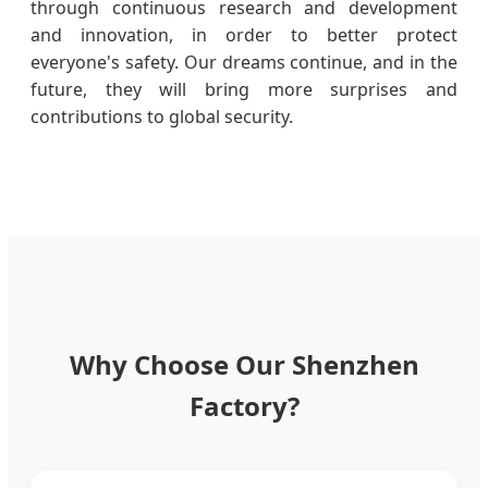
through continuous research and development
and innovation, in order to better protect
everyone's safety. Our dreams continue, and in the
future, they will bring more surprises and
contributions to global security.
Why Choose Our Shenzhen
Factory?