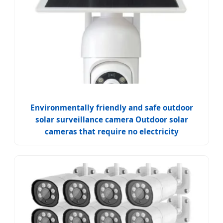
Environmentally friendly and safe outdoor
solar surveillance camera Outdoor solar
cameras that require no electricity