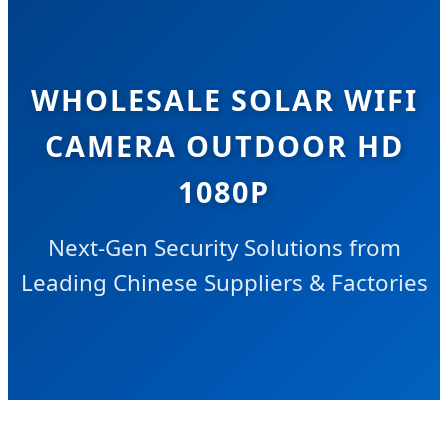
WHOLESALE SOLAR WIFI
CAMERA OUTDOOR HD
1080P
Next-Gen Security Solutions from
Leading Chinese Suppliers & Factories