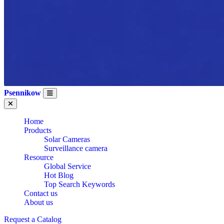
Psennikow
Home
Products
Solar Cameras
Surveillance camera
Resource
Global Service
Hot Blog
Top Search Keywords
Contact us
About us
Request a Catalog