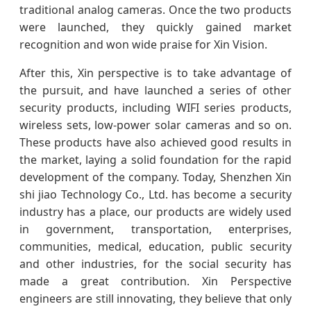
traditional analog cameras. Once the two products
were launched, they quickly gained market
recognition and won wide praise for Xin Vision.
After this, Xin perspective is to take advantage of
the pursuit, and have launched a series of other
security products, including WIFI series products,
wireless sets, low-power solar cameras and so on.
These products have also achieved good results in
the market, laying a solid foundation for the rapid
development of the company. Today, Shenzhen Xin
shi jiao Technology Co., Ltd. has become a security
industry has a place, our products are widely used
in government, transportation, enterprises,
communities, medical, education, public security
and other industries, for the social security has
made a great contribution. Xin Perspective
engineers are still innovating, they believe that only