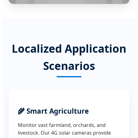
Localized Application
Scenarios
🌾 Smart Agriculture
Monitor vast farmland, orchards, and
livestock. Our 4G solar cameras provide