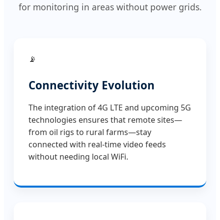
for monitoring in areas without power grids.
📡
Connectivity Evolution
The integration of 4G LTE and upcoming 5G
technologies ensures that remote sites—
from oil rigs to rural farms—stay
connected with real-time video feeds
without needing local WiFi.