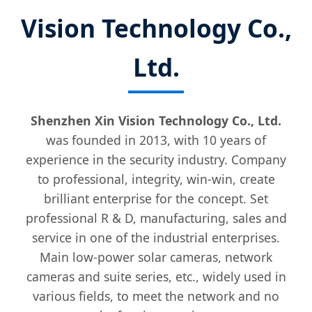
Vision Technology Co.,
Ltd.
Shenzhen Xin Vision Technology Co., Ltd.
was founded in 2013, with 10 years of
experience in the security industry. Company
to professional, integrity, win-win, create
brilliant enterprise for the concept. Set
professional R & D, manufacturing, sales and
service in one of the industrial enterprises.
Main low-power solar cameras, network
cameras and suite series, etc., widely used in
various fields, to meet the network and no