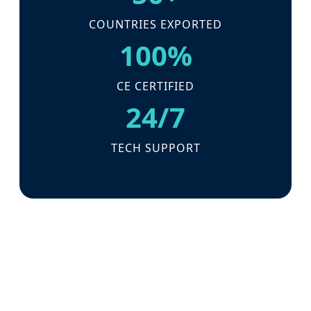
COUNTRIES EXPORTED
100%
CE CERTIFIED
24/7
TECH SUPPORT