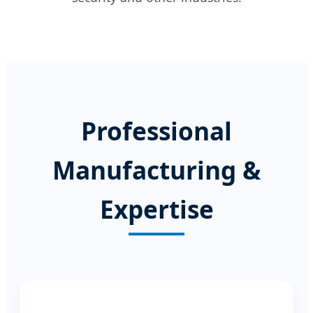
Professional
Manufacturing &
Expertise