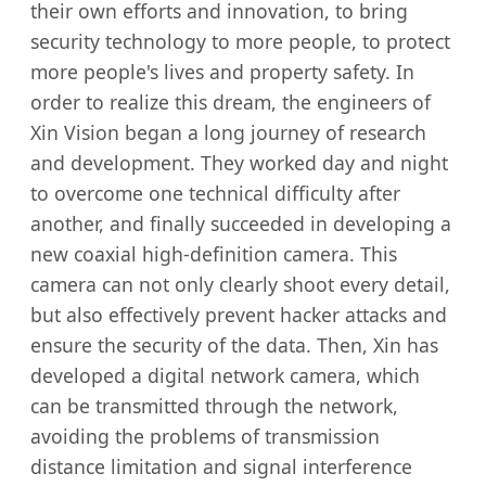
their own efforts and innovation, to bring
security technology to more people, to protect
more people's lives and property safety. In
order to realize this dream, the engineers of
Xin Vision began a long journey of research
and development. They worked day and night
to overcome one technical difficulty after
another, and finally succeeded in developing a
new coaxial high-definition camera. This
camera can not only clearly shoot every detail,
but also effectively prevent hacker attacks and
ensure the security of the data. Then, Xin has
developed a digital network camera, which
can be transmitted through the network,
avoiding the problems of transmission
distance limitation and signal interference