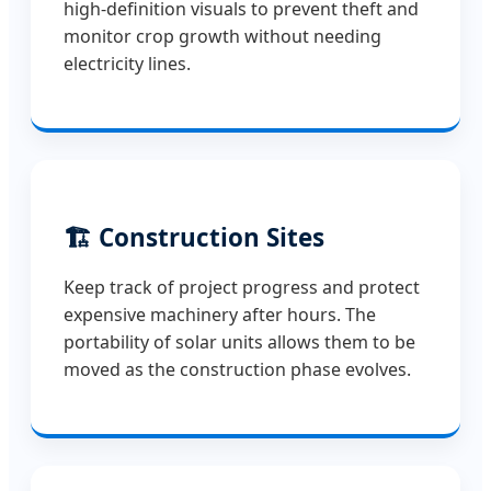
high-definition visuals to prevent theft and
monitor crop growth without needing
electricity lines.
🏗️ Construction Sites
Keep track of project progress and protect
expensive machinery after hours. The
portability of solar units allows them to be
moved as the construction phase evolves.