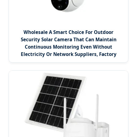
Wholesale A Smart Choice For Outdoor
Security Solar Camera That Can Maintain
Continuous Monitoring Even Without
Electricity Or Network Suppliers, Factory