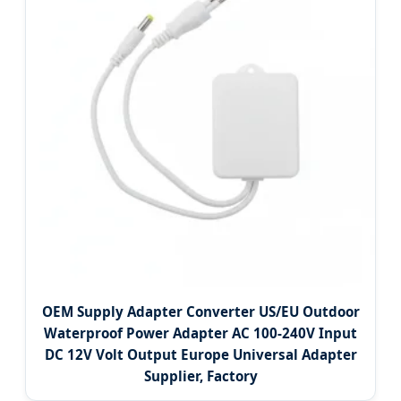
OEM Supply Adapter Converter US/EU Outdoor
Waterproof Power Adapter AC 100-240V Input
DC 12V Volt Output Europe Universal Adapter
Supplier, Factory