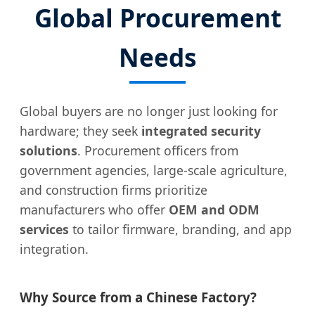
Global Procurement
Needs
Global buyers are no longer just looking for
hardware; they seek
integrated security
solutions
. Procurement officers from
government agencies, large-scale agriculture,
and construction firms prioritize
manufacturers who offer
OEM and ODM
services
to tailor firmware, branding, and app
integration.
Why Source from a Chinese Factory?