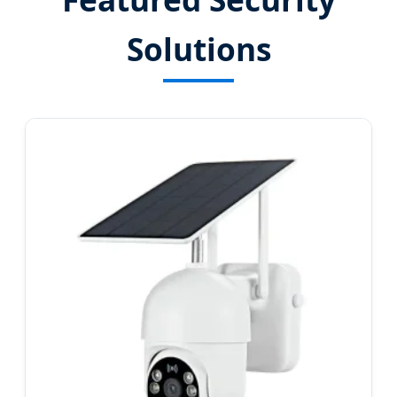
Solutions