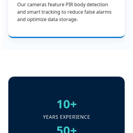
Our cameras feature PIR body detection
and smart tracking to reduce false alarms
and optimize data storage.
10+
YEARS EXPERIENCE
50+