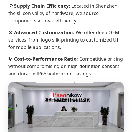
🚀
Supply Chain Efficiency:
Located in Shenzhen,
the silicon valley of hardware, we source
components at peak efficiency.
🛠️
Advanced Customization:
We offer deep OEM
services, from logo silk-printing to customized UI
for mobile applications.
💎
Cost-to-Performance Ratio:
Competitive pricing
without compromising on high-definition sensors
and durable IP66 waterproof casings.