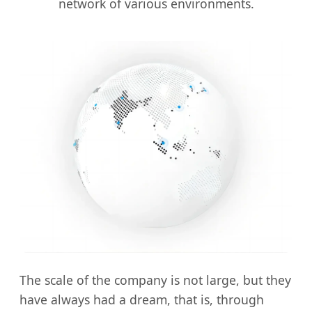
network of various environments.
The scale of the company is not large, but they
have always had a dream, that is, through