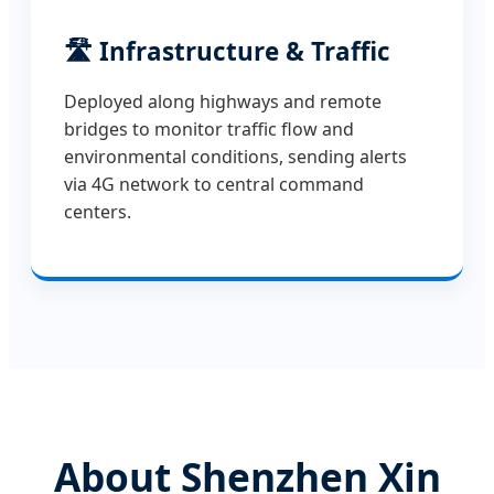
🛣️ Infrastructure & Traffic
Deployed along highways and remote
bridges to monitor traffic flow and
environmental conditions, sending alerts
via 4G network to central command
centers.
About Shenzhen Xin