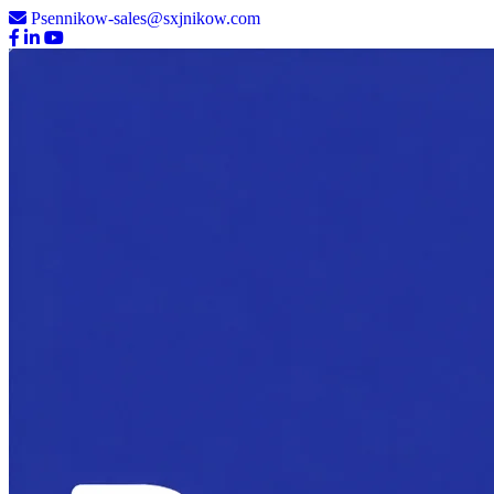
Psennikow-sales@sxjnikow.com