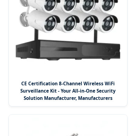
CE Certification 8-Channel Wireless WiFi
Surveillance Kit - Your All-in-One Security
Solution Manufacturer, Manufacturers