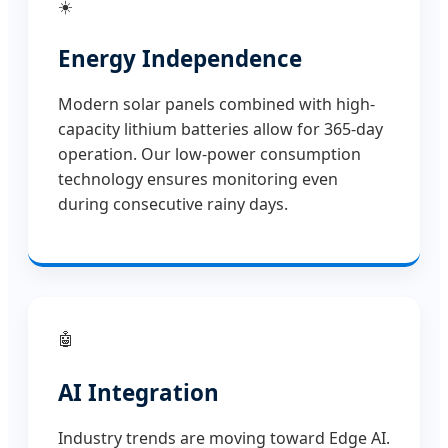
☀️
Energy Independence
Modern solar panels combined with high-
capacity lithium batteries allow for 365-day
operation. Our low-power consumption
technology ensures monitoring even
during consecutive rainy days.
🤖
AI Integration
Industry trends are moving toward Edge AI.