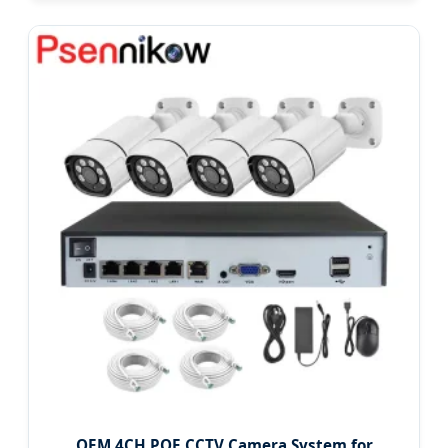
OEM 4CH POE CCTV Camera System for