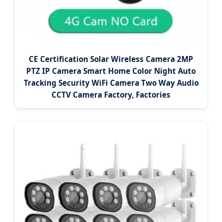
CE Certification Solar Wireless Camera 2MP
PTZ IP Camera Smart Home Color Night Auto
Tracking Security WiFi Camera Two Way Audio
CCTV Camera Factory, Factories