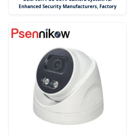
Enhanced Security Manufacturers, Factory