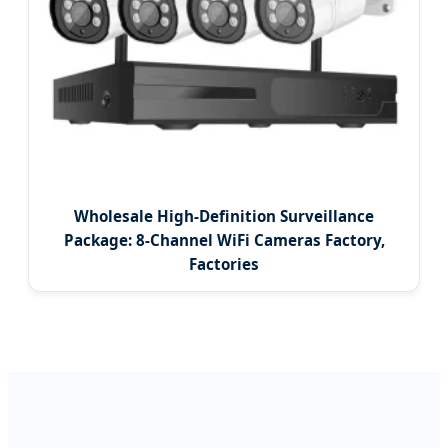
Wholesale High-Definition Surveillance
Package: 8-Channel WiFi Cameras Factory,
Factories