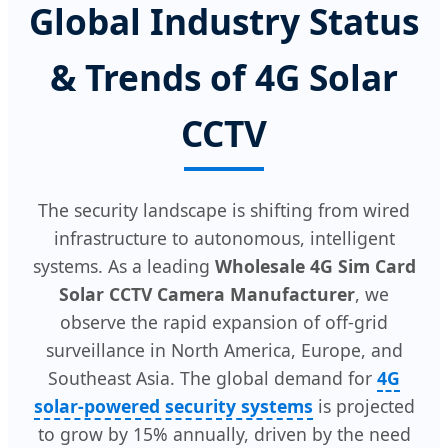
Global Industry Status
& Trends of 4G Solar
CCTV
The security landscape is shifting from wired
infrastructure to autonomous, intelligent
systems. As a leading
Wholesale 4G Sim Card
Solar CCTV Camera Manufacturer
, we
observe the rapid expansion of off-grid
surveillance in North America, Europe, and
Southeast Asia. The global demand for
4G
solar-powered security systems
is projected
to grow by 15% annually, driven by the need