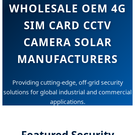
WHOLESALE OEM 4G
SIM CARD CCTV
CAMERA SOLAR
MANUFACTURERS
Providing cutting-edge, off-grid security
solutions for global industrial and commercial
applications.
Featured Security