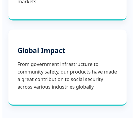
markets.
Global Impact
From government infrastructure to
community safety, our products have made
a great contribution to social security
across various industries globally.