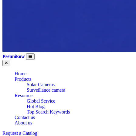
Psennikow
Home
Products
Solar Cameras
Surveillance camera
Resource
Global Service
Hot Blog
Top Search Keywords
Contact us
About us
Request a Catalog