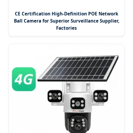
CE Certification High-Definition POE Network
Ball Camera for Superior Surveillance Supplier,
Factories