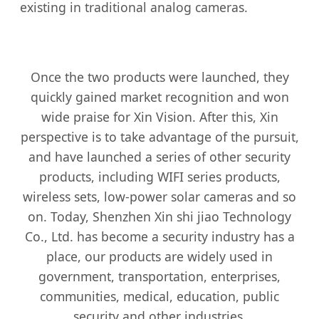
existing in traditional analog cameras.
Once the two products were launched, they
quickly gained market recognition and won
wide praise for Xin Vision. After this, Xin
perspective is to take advantage of the pursuit,
and have launched a series of other security
products, including WIFI series products,
wireless sets, low-power solar cameras and so
on. Today, Shenzhen Xin shi jiao Technology
Co., Ltd. has become a security industry has a
place, our products are widely used in
government, transportation, enterprises,
communities, medical, education, public
security and other industries.