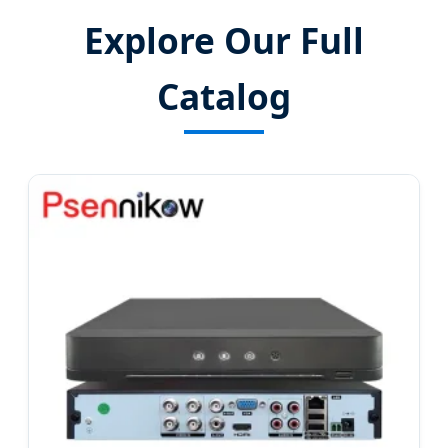
Explore Our Full
Catalog