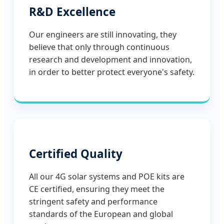
R&D Excellence
Our engineers are still innovating, they
believe that only through continuous
research and development and innovation,
in order to better protect everyone's safety.
Certified Quality
All our 4G solar systems and POE kits are
CE certified, ensuring they meet the
stringent safety and performance
standards of the European and global