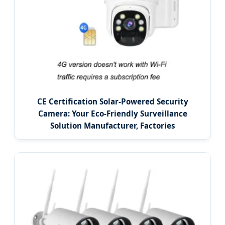
CE Certification Solar-Powered Security
Camera: Your Eco-Friendly Surveillance
Solution Manufacturer, Factories