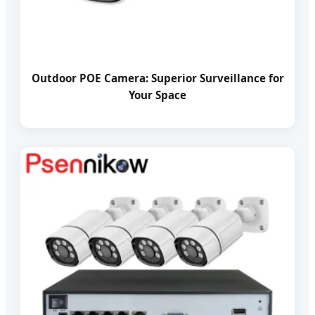
Outdoor POE Camera: Superior Surveillance for
Your Space