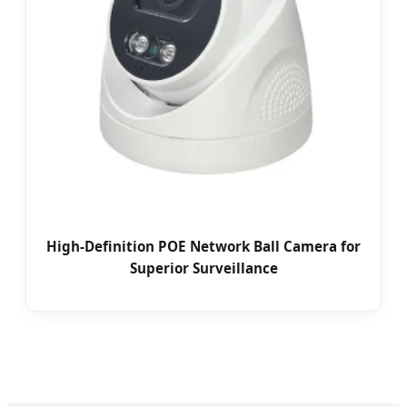
High-Definition POE Network Ball Camera for
Superior Surveillance