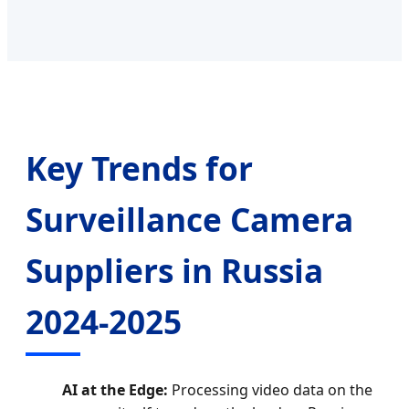
Key Trends for
Surveillance Camera
Suppliers in Russia
2024-2025
AI at the Edge:
Processing video data on the