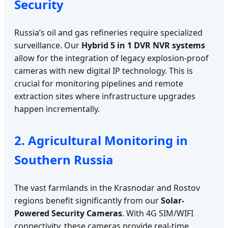
Security
Russia’s oil and gas refineries require specialized
surveillance. Our
Hybrid 5 in 1 DVR NVR systems
allow for the integration of legacy explosion-proof
cameras with new digital IP technology. This is
crucial for monitoring pipelines and remote
extraction sites where infrastructure upgrades
happen incrementally.
2. Agricultural Monitoring in
Southern Russia
The vast farmlands in the Krasnodar and Rostov
regions benefit significantly from our
Solar-
Powered Security Cameras
. With 4G SIM/WIFI
connectivity, these cameras provide real-time