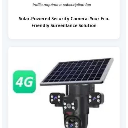
Solar-Powered Security Camera: Your Eco-
Friendly Surveillance Solution