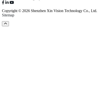
Copyright © 2026 Shenzhen Xin Vision Technology Co., Ltd.
Sitemap