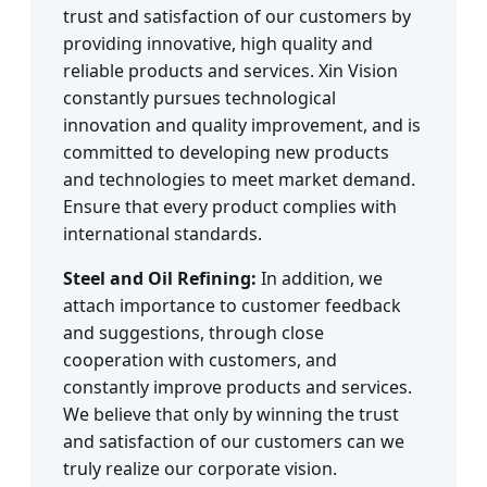
trust and satisfaction of our customers by
providing innovative, high quality and
reliable products and services. Xin Vision
constantly pursues technological
innovation and quality improvement, and is
committed to developing new products
and technologies to meet market demand.
Ensure that every product complies with
international standards.
Steel and Oil Refining:
In addition, we
attach importance to customer feedback
and suggestions, through close
cooperation with customers, and
constantly improve products and services.
We believe that only by winning the trust
and satisfaction of our customers can we
truly realize our corporate vision.