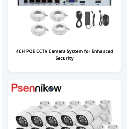
4CH POE CCTV Camera System for Enhanced
Security