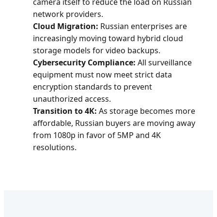
camera itself to reduce the load on Russian
network providers.
Cloud Migration:
Russian enterprises are
increasingly moving toward hybrid cloud
storage models for video backups.
Cybersecurity Compliance:
All surveillance
equipment must now meet strict data
encryption standards to prevent
unauthorized access.
Transition to 4K:
As storage becomes more
affordable, Russian buyers are moving away
from 1080p in favor of 5MP and 4K
resolutions.