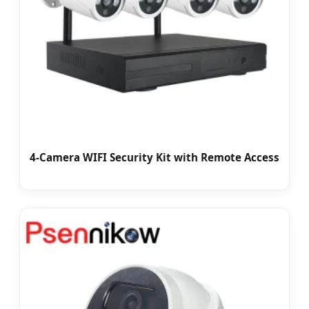
4-Camera WIFI Security Kit with Remote Access