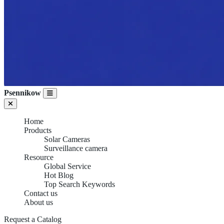
Psennikow
Home
Products
Solar Cameras
Surveillance camera
Resource
Global Service
Hot Blog
Top Search Keywords
Contact us
About us
Request a Catalog