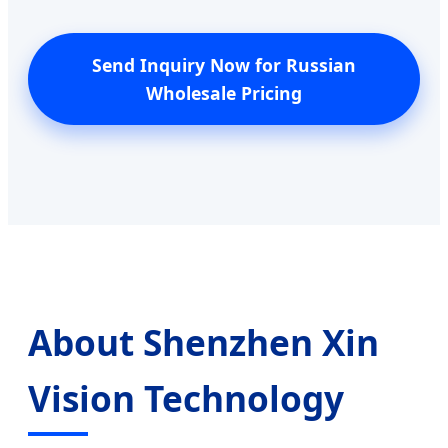
Send Inquiry Now for Russian
Wholesale Pricing
About Shenzhen Xin
Vision Technology