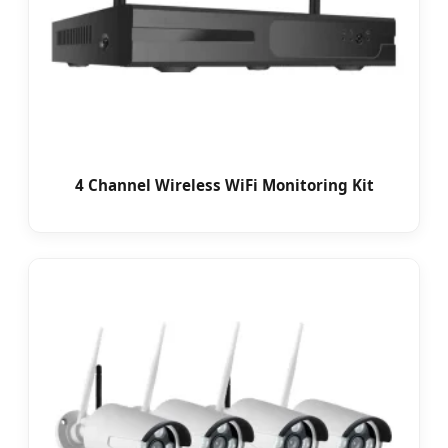
4 Channel Wireless WiFi Monitoring Kit