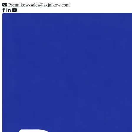
Psennikow-sales@sxjnikow.com