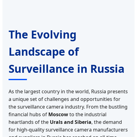
The Evolving
Landscape of
Surveillance in Russia
As the largest country in the world, Russia presents
a unique set of challenges and opportunities for
the surveillance camera industry. From the bustling
financial hubs of
Moscow
to the industrial
heartlands of the
Urals and Siberia
, the demand
for high-quality surveillance camera manufacturers