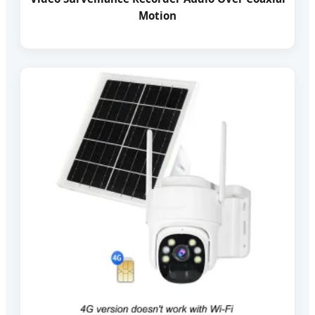
Motion