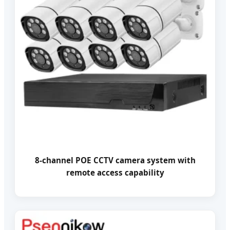
8-channel POE CCTV camera system with
remote access capability