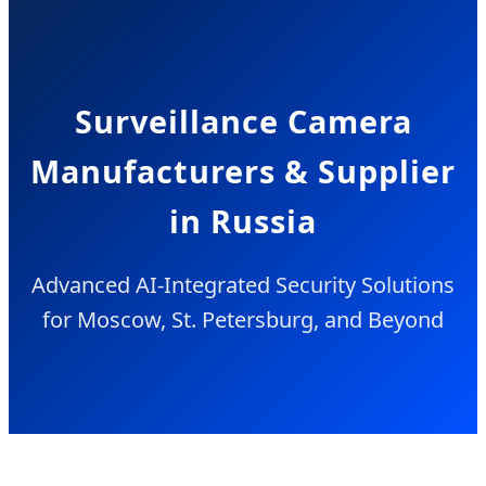
Surveillance Camera
Manufacturers & Supplier
in Russia
Advanced AI-Integrated Security Solutions
for Moscow, St. Petersburg, and Beyond