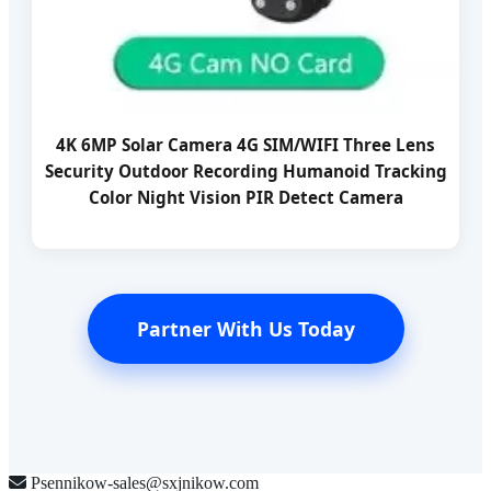
4K 6MP Solar Camera 4G SIM/WIFI Three Lens
Security Outdoor Recording Humanoid Tracking
Color Night Vision PIR Detect Camera
Partner With Us Today
Psennikow-sales@sxjnikow.com