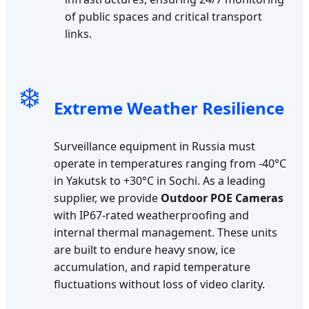
of public spaces and critical transport
links.
❄️
Extreme Weather Resilience
Surveillance equipment in Russia must
operate in temperatures ranging from -40°C
in Yakutsk to +30°C in Sochi. As a leading
supplier, we provide
Outdoor POE Cameras
with IP67-rated weatherproofing and
internal thermal management. These units
are built to endure heavy snow, ice
accumulation, and rapid temperature
fluctuations without loss of video clarity.