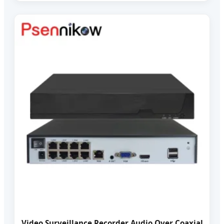
Video Surveillance Recorder Audio Over Coaxial