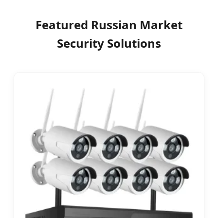
Featured Russian Market
Security Solutions