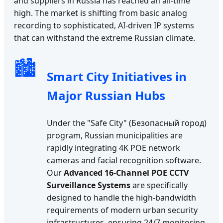
and suppliers in Russia has reached an all-time
high. The market is shifting from basic analog
recording to sophisticated, AI-driven IP systems
that can withstand the extreme Russian climate.
🏙️
Smart City Initiatives in
Major Russian Hubs
Under the "Safe City" (Безопасный город)
program, Russian municipalities are
rapidly integrating 4K POE network
cameras and facial recognition software.
Our
Advanced 16-Channel POE CCTV
Surveillance Systems
are specifically
designed to handle the high-bandwidth
requirements of modern urban security
infrastructures, ensuring 24/7 monitoring