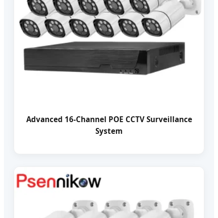
Advanced 16-Channel POE CCTV Surveillance
System