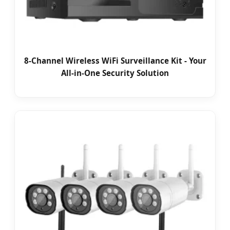
8-Channel Wireless WiFi Surveillance Kit - Your
All-in-One Security Solution