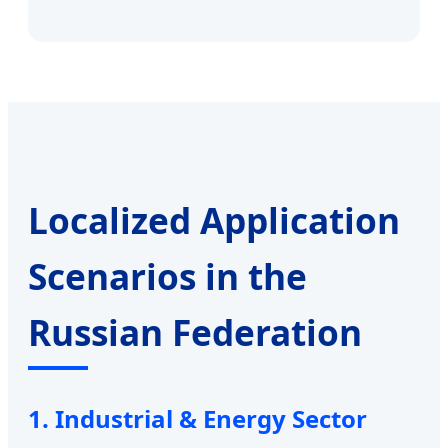
Localized Application
Scenarios in the
Russian Federation
1. Industrial & Energy Sector