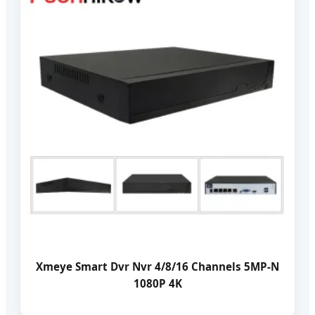
Xmeye Smart Dvr Nvr 4/8/16 Channels 5MP-N
1080P 4K