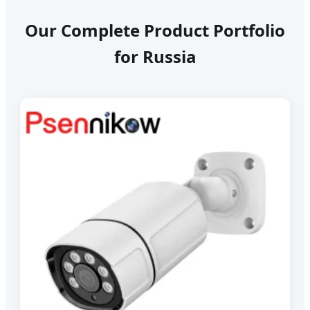
Our Complete Product Portfolio
for Russia