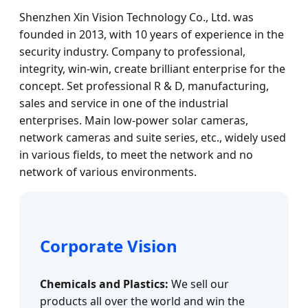
Shenzhen Xin Vision Technology Co., Ltd. was
founded in 2013, with 10 years of experience in the
security industry. Company to professional,
integrity, win-win, create brilliant enterprise for the
concept. Set professional R & D, manufacturing,
sales and service in one of the industrial
enterprises. Main low-power solar cameras,
network cameras and suite series, etc., widely used
in various fields, to meet the network and no
network of various environments.
Corporate Vision
Chemicals and Plastics:
We sell our
products all over the world and win the