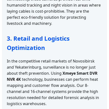
humanoid tracking and night vision in areas where
laying cables is cost-prohibitive. They are the
perfect eco-friendly solution for protecting
livestock and machinery.
3. Retail and Logistics
Optimization
In the competitive retail markets of Novosibirsk
and Yekaterinburg, surveillance is no longer just
about theft prevention. Using
Xmeye Smart DVR
NVR 4K
technology, businesses can perform heat
mapping and customer flow analysis. Our 8-
channel and 16-channel systems provide the high
resolution needed for detailed forensic analysis in
logistics warehouses.