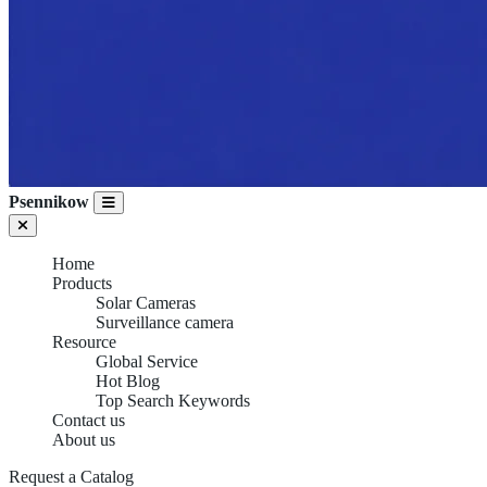
Psennikow
Home
Products
Solar Cameras
Surveillance camera
Resource
Global Service
Hot Blog
Top Search Keywords
Contact us
About us
Request a Catalog