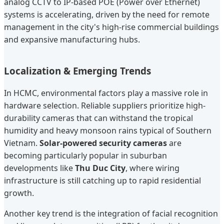
analog CCTV to IP-based POE (Power over Ethernet)
systems is accelerating, driven by the need for remote
management in the city's high-rise commercial buildings
and expansive manufacturing hubs.
Localization & Emerging Trends
In HCMC, environmental factors play a massive role in
hardware selection. Reliable suppliers prioritize high-
durability cameras that can withstand the tropical
humidity and heavy monsoon rains typical of Southern
Vietnam.
Solar-powered security cameras
are
becoming particularly popular in suburban
developments like
Thu Duc City
, where wiring
infrastructure is still catching up to rapid residential
growth.
Another key trend is the integration of facial recognition