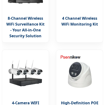
8-Channel Wireless
4 Channel Wireless
WiFi Surveillance Kit
WiFi Monitoring Kit
- Your All-in-One
Security Solution
4-Camera WIFI
High-Definition POE