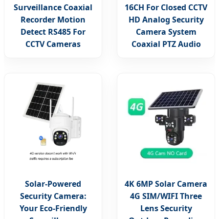
Surveillance Coaxial
16CH For Closed CCTV
Recorder Motion
HD Analog Security
Detect RS485 For
Camera System
CCTV Cameras
Coaxial PTZ Audio
Solar-Powered
4K 6MP Solar Camera
Security Camera:
4G SIM/WIFI Three
Your Eco-Friendly
Lens Security