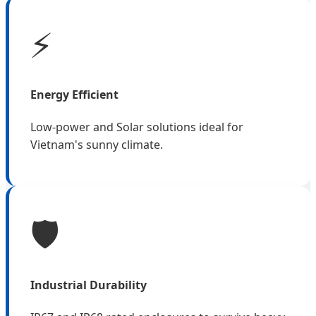
⚡
Energy Efficient
Low-power and Solar solutions ideal for
Vietnam's sunny climate.
🛡️
Industrial Durability