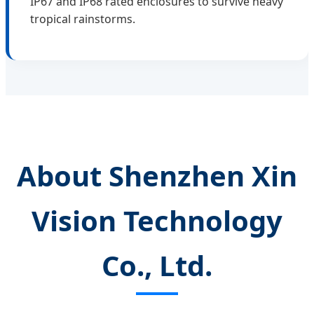
IP67 and IP68 rated enclosures to survive heavy
tropical rainstorms.
About Shenzhen Xin
Vision Technology
Co., Ltd.