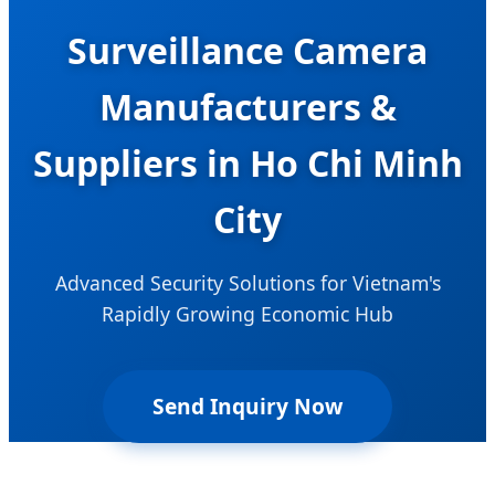
Surveillance Camera
Manufacturers &
Suppliers in Ho Chi Minh
City
Advanced Security Solutions for Vietnam's
Rapidly Growing Economic Hub
Send Inquiry Now