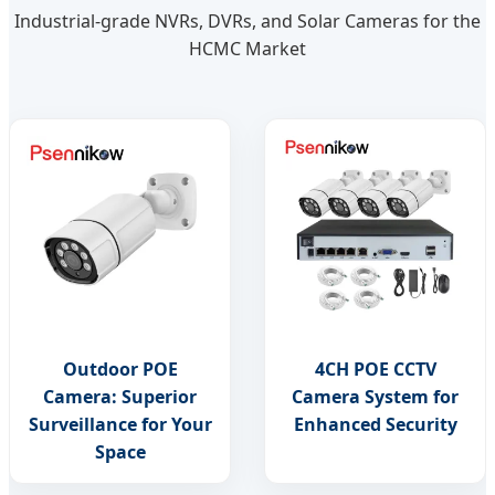
Industrial-grade NVRs, DVRs, and Solar Cameras for the
HCMC Market
Outdoor POE
4CH POE CCTV
Camera: Superior
Camera System for
Surveillance for Your
Enhanced Security
Space