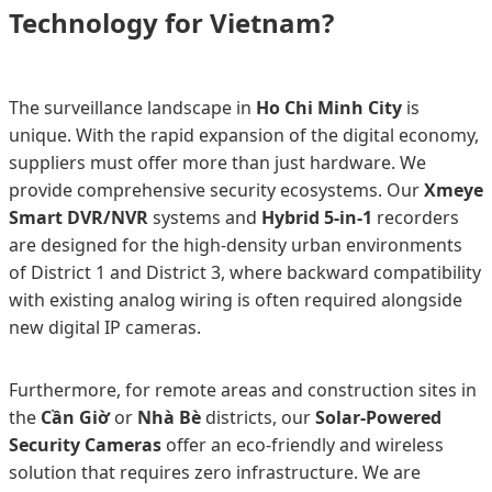
Technology for Vietnam?
The surveillance landscape in
Ho Chi Minh City
is
unique. With the rapid expansion of the digital economy,
suppliers must offer more than just hardware. We
provide comprehensive security ecosystems. Our
Xmeye
Smart DVR/NVR
systems and
Hybrid 5-in-1
recorders
are designed for the high-density urban environments
of District 1 and District 3, where backward compatibility
with existing analog wiring is often required alongside
new digital IP cameras.
Furthermore, for remote areas and construction sites in
the
Cần Giờ
or
Nhà Bè
districts, our
Solar-Powered
Security Cameras
offer an eco-friendly and wireless
solution that requires zero infrastructure. We are