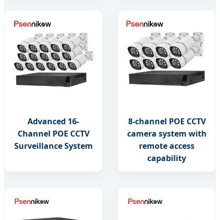
Advanced 16-
8-channel POE CCTV
Channel POE CCTV
camera system with
Surveillance System
remote access
capability