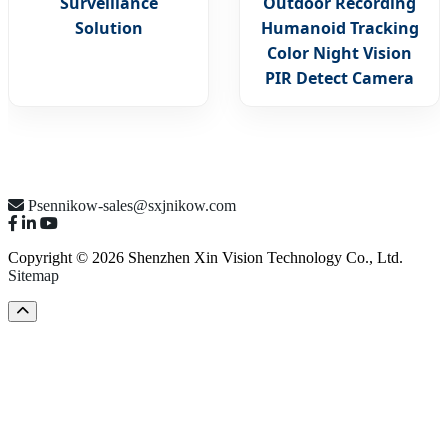
Surveillance
Outdoor Recording
Solution
Humanoid Tracking
Color Night Vision
PIR Detect Camera
Psennikow-sales@sxjnikow.com
Copyright © 2026 Shenzhen Xin Vision Technology Co., Ltd.
Sitemap