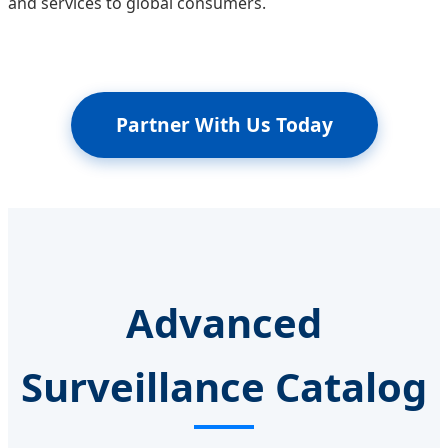
and services to global consumers.
Partner With Us Today
Advanced
Surveillance Catalog