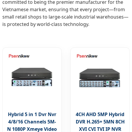
committed to being the premier manufacturer for the
Vietnamese market, ensuring that every project—from
small retail shops to large-scale industrial warehouses—
is protected by world-class technology.
Hybrid 5 in 1 Dvr Nvr
4CH AHD 5MP Hybrid
4/8/16 Channels 5M-
DVR H.265+ 5MN 8CH
N 1080P Xmeye Video
XVI CVI TVI IP NVR