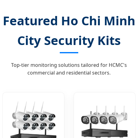
Featured Ho Chi Minh
City Security Kits
Top-tier monitoring solutions tailored for HCMC's
commercial and residential sectors.