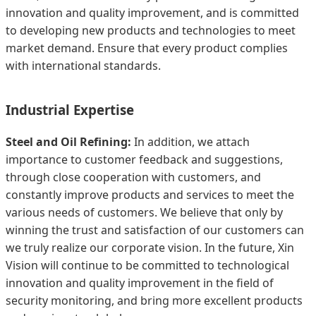
innovation and quality improvement, and is committed
to developing new products and technologies to meet
market demand. Ensure that every product complies
with international standards.
Industrial Expertise
Steel and Oil Refining:
In addition, we attach
importance to customer feedback and suggestions,
through close cooperation with customers, and
constantly improve products and services to meet the
various needs of customers. We believe that only by
winning the trust and satisfaction of our customers can
we truly realize our corporate vision. In the future, Xin
Vision will continue to be committed to technological
innovation and quality improvement in the field of
security monitoring, and bring more excellent products