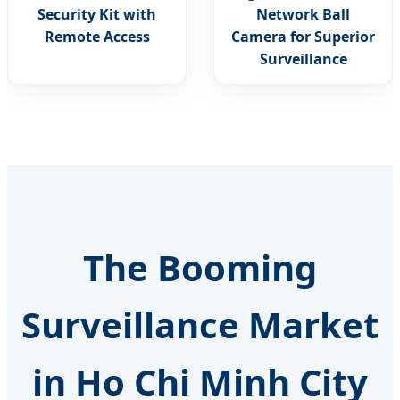
Security Kit with
Network Ball
Remote Access
Camera for Superior
Surveillance
The Booming
Surveillance Market
in Ho Chi Minh City