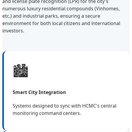
and license plate recognition (LPR) for the city's
numerous luxury residential compounds (Vinhomes,
etc.) and industrial parks, ensuring a secure
environment for both local citizens and international
investors.
🏙️
Smart City Integration
Systems designed to sync with HCMC's central
monitoring command centers.