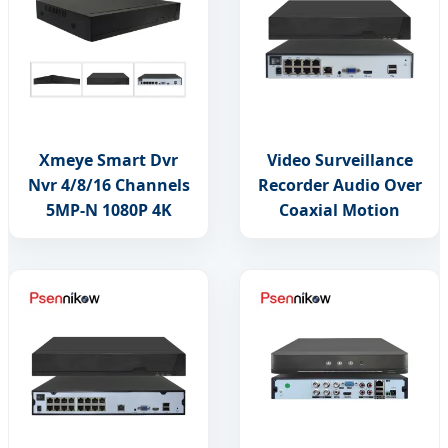
Xmeye Smart Dvr
Video Surveillance
Nvr 4/8/16 Channels
Recorder Audio Over
5MP-N 1080P 4K
Coaxial Motion