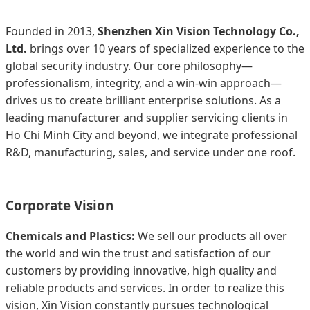
Founded in 2013,
Shenzhen Xin Vision Technology Co.,
Ltd.
brings over 10 years of specialized experience to the
global security industry. Our core philosophy—
professionalism, integrity, and a win-win approach—
drives us to create brilliant enterprise solutions. As a
leading manufacturer and supplier servicing clients in
Ho Chi Minh City and beyond, we integrate professional
R&D, manufacturing, sales, and service under one roof.
Corporate Vision
Chemicals and Plastics:
We sell our products all over
the world and win the trust and satisfaction of our
customers by providing innovative, high quality and
reliable products and services. In order to realize this
vision, Xin Vision constantly pursues technological