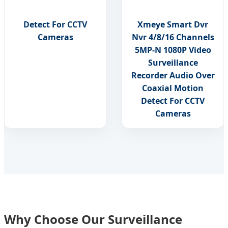
Detect For CCTV
Xmeye Smart Dvr
Cameras
Nvr 4/8/16 Channels
5MP-N 1080P Video
Surveillance
Recorder Audio Over
Coaxial Motion
Detect For CCTV
Cameras
Why Choose Our Surveillance