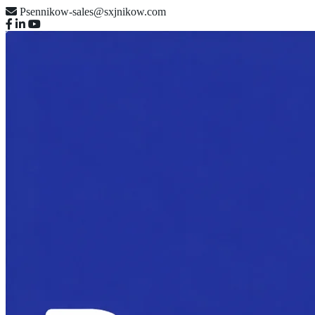
Psennikow-sales@sxjnikow.com