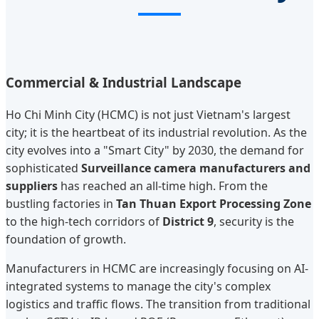
Commercial & Industrial Landscape
Ho Chi Minh City (HCMC) is not just Vietnam's largest
city; it is the heartbeat of its industrial revolution. As the
city evolves into a "Smart City" by 2030, the demand for
sophisticated
Surveillance camera manufacturers and
suppliers
has reached an all-time high. From the
bustling factories in
Tan Thuan Export Processing Zone
to the high-tech corridors of
District 9
, security is the
foundation of growth.
Manufacturers in HCMC are increasingly focusing on AI-
integrated systems to manage the city's complex
logistics and traffic flows. The transition from traditional