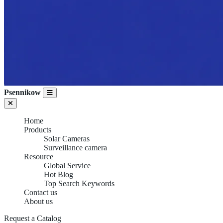
Psennikow
Home
Products
Solar Cameras
Surveillance camera
Resource
Global Service
Hot Blog
Top Search Keywords
Contact us
About us
Request a Catalog