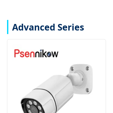
Advanced Series