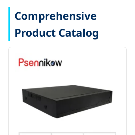
Comprehensive
Product Catalog