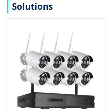
Solutions