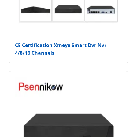
CE Certification Xmeye Smart Dvr Nvr
4/8/16 Channels