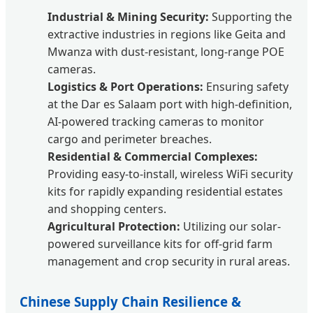
Industrial & Mining Security:
Supporting the
extractive industries in regions like Geita and
Mwanza with dust-resistant, long-range POE
cameras.
Logistics & Port Operations:
Ensuring safety
at the Dar es Salaam port with high-definition,
AI-powered tracking cameras to monitor
cargo and perimeter breaches.
Residential & Commercial Complexes:
Providing easy-to-install, wireless WiFi security
kits for rapidly expanding residential estates
and shopping centers.
Agricultural Protection:
Utilizing our solar-
powered surveillance kits for off-grid farm
management and crop security in rural areas.
Chinese Supply Chain Resilience &