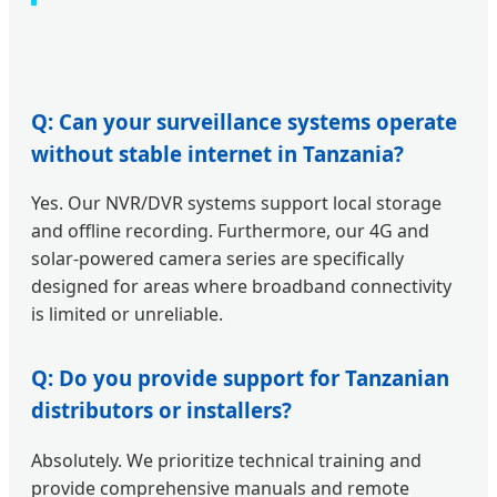
Q: Can your surveillance systems operate
without stable internet in Tanzania?
Yes. Our NVR/DVR systems support local storage
and offline recording. Furthermore, our 4G and
solar-powered camera series are specifically
designed for areas where broadband connectivity
is limited or unreliable.
Q: Do you provide support for Tanzanian
distributors or installers?
Absolutely. We prioritize technical training and
provide comprehensive manuals and remote