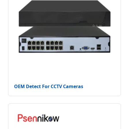
OEM Detect For CCTV Cameras