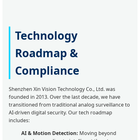
Technology
Roadmap &
Compliance
Shenzhen Xin Vision Technology Co., Ltd. was
founded in 2013. Over the last decade, we have
transitioned from traditional analog surveillance to
AI-driven digital security. Our tech roadmap
includes:
AI & Motion Detection:
Moving beyond