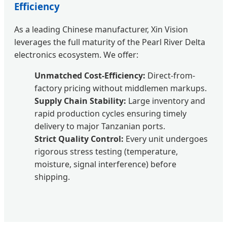
Efficiency
As a leading Chinese manufacturer, Xin Vision
leverages the full maturity of the Pearl River Delta
electronics ecosystem. We offer:
Unmatched Cost-Efficiency:
Direct-from-
factory pricing without middlemen markups.
Supply Chain Stability:
Large inventory and
rapid production cycles ensuring timely
delivery to major Tanzanian ports.
Strict Quality Control:
Every unit undergoes
rigorous stress testing (temperature,
moisture, signal interference) before
shipping.