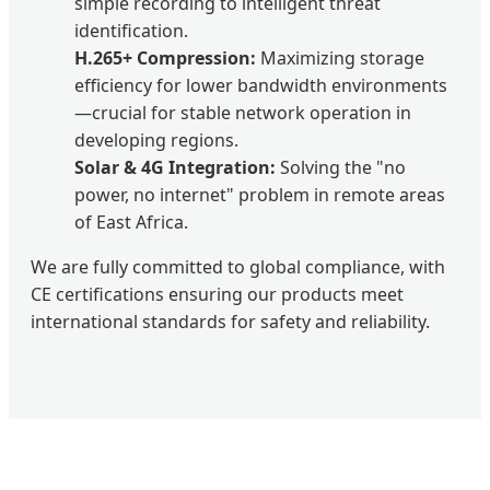
simple recording to intelligent threat
identification.
H.265+ Compression:
Maximizing storage
efficiency for lower bandwidth environments
—crucial for stable network operation in
developing regions.
Solar & 4G Integration:
Solving the "no
power, no internet" problem in remote areas
of East Africa.
We are fully committed to global compliance, with
CE certifications ensuring our products meet
international standards for safety and reliability.