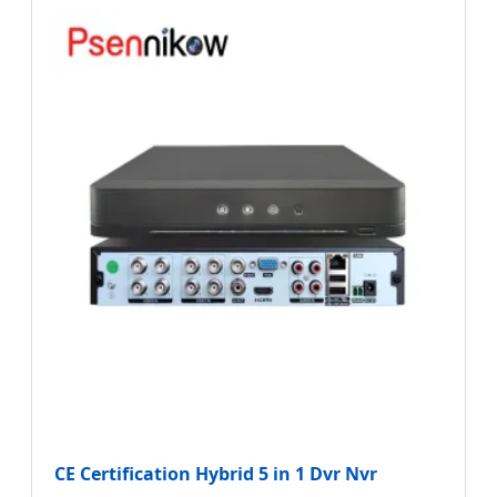
CE Certification Hybrid 5 in 1 Dvr Nvr