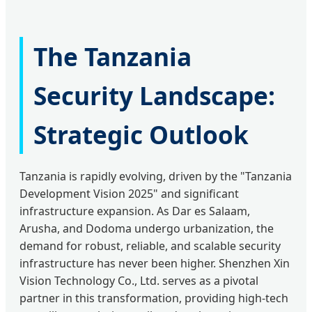
The Tanzania
Security Landscape:
Strategic Outlook
Tanzania is rapidly evolving, driven by the "Tanzania
Development Vision 2025" and significant
infrastructure expansion. As Dar es Salaam,
Arusha, and Dodoma undergo urbanization, the
demand for robust, reliable, and scalable security
infrastructure has never been higher. Shenzhen Xin
Vision Technology Co., Ltd. serves as a pivotal
partner in this transformation, providing high-tech