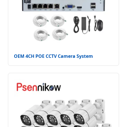
OEM 4CH POE CCTV Camera System