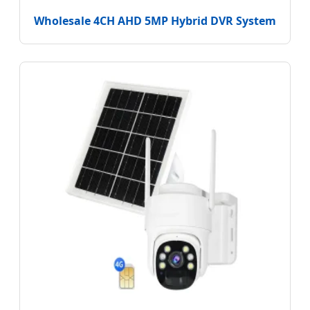
Wholesale 4CH AHD 5MP Hybrid DVR System