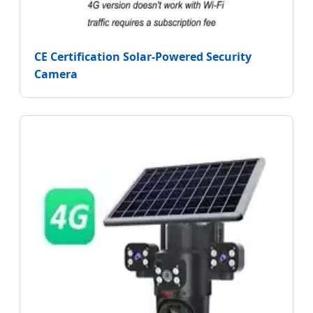
CE Certification Solar-Powered Security
Camera