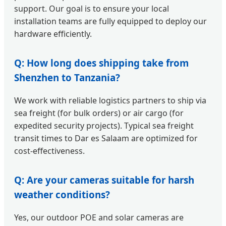
support. Our goal is to ensure your local
installation teams are fully equipped to deploy our
hardware efficiently.
Q: How long does shipping take from
Shenzhen to Tanzania?
We work with reliable logistics partners to ship via
sea freight (for bulk orders) or air cargo (for
expedited security projects). Typical sea freight
transit times to Dar es Salaam are optimized for
cost-effectiveness.
Q: Are your cameras suitable for harsh
weather conditions?
Yes, our outdoor POE and solar cameras are