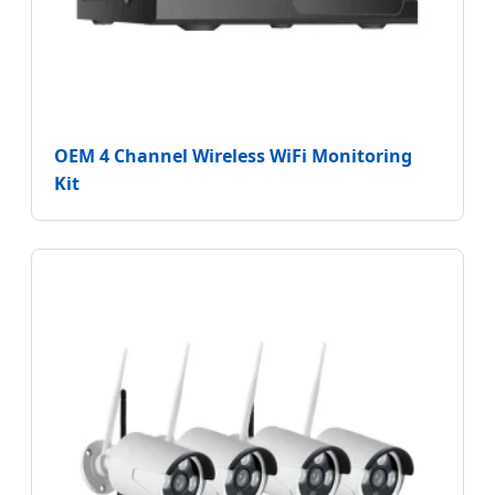
OEM 4 Channel Wireless WiFi Monitoring
Kit