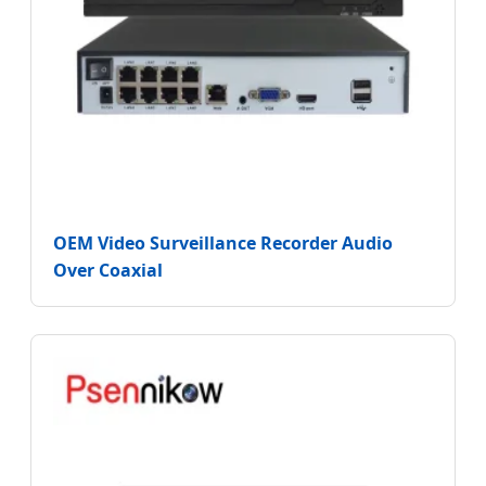
OEM Video Surveillance Recorder Audio
Over Coaxial