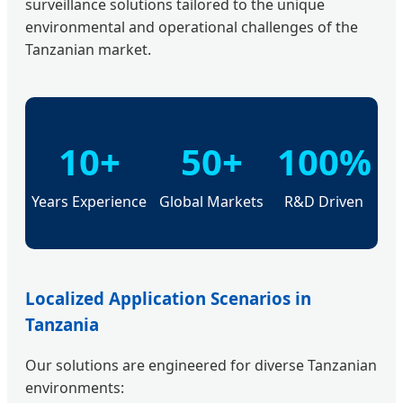
surveillance solutions tailored to the unique
environmental and operational challenges of the
Tanzanian market.
10+
50+
100%
Years Experience
Global Markets
R&D Driven
Localized Application Scenarios in
Tanzania
Our solutions are engineered for diverse Tanzanian
environments: