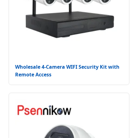
Wholesale 4-Camera WIFI Security Kit with
Remote Access