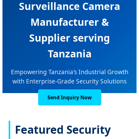
Surveillance Camera
Manufacturer &
Supplier serving
Tanzania
Empowering Tanzania's Industrial Growth
with Enterprise-Grade Security Solutions
Send Inquiry Now
Featured Security