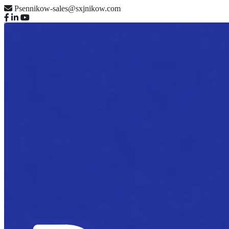
Psennikow-sales@sxjnikow.com