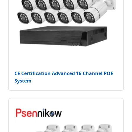
CE Certification Advanced 16-Channel POE
System