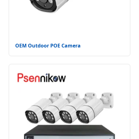
OEM Outdoor POE Camera