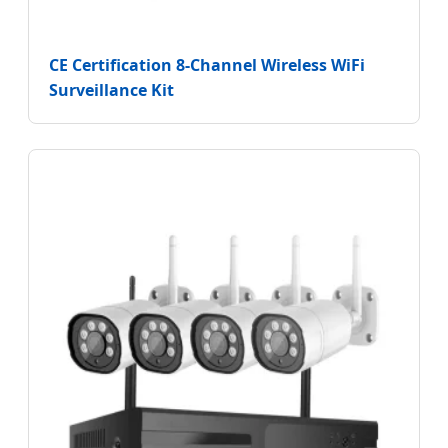
CE Certification 8-Channel Wireless WiFi
Surveillance Kit