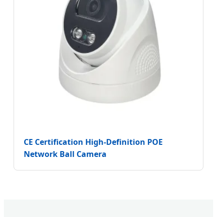
CE Certification High-Definition POE
Network Ball Camera