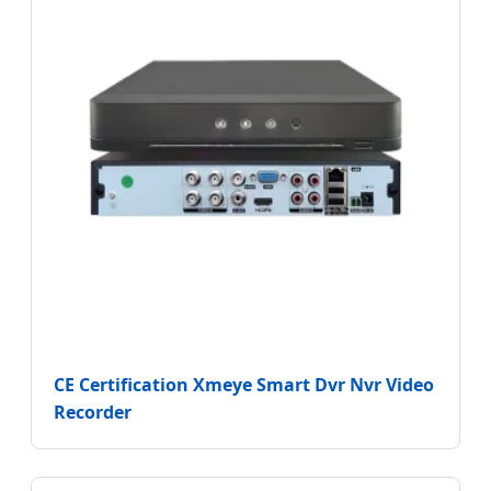
CE Certification Xmeye Smart Dvr Nvr Video
Recorder