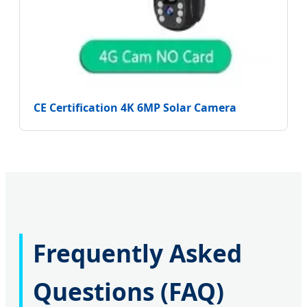
CE Certification 4K 6MP Solar Camera
Frequently Asked
Questions (FAQ)