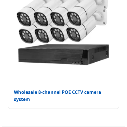
Wholesale 8-channel POE CCTV camera
system