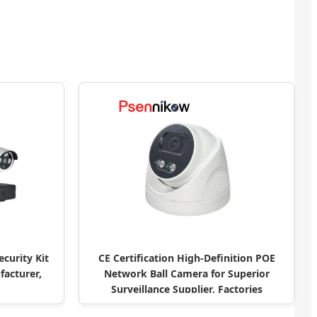
curity Kit
CE Certification High-Definition POE
acturer,
Network Ball Camera for Superior
Surveillance Supplier, Factories