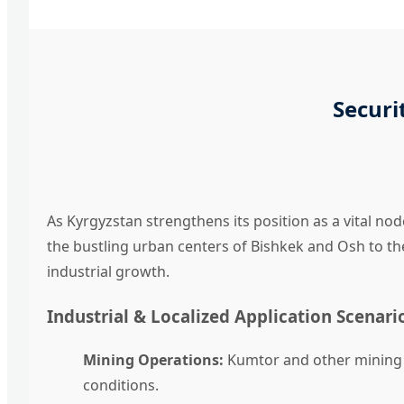
Securi
As Kyrgyzstan strengthens its position as a vital nod
the bustling urban centers of Bishkek and Osh to t
industrial growth.
Industrial & Localized Application Scenari
Mining Operations:
Kumtor and other mining s
conditions.