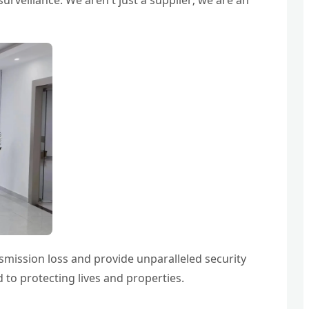
urveillance. We aren't just a supplier; we are an
smission loss and provide unparalleled security
 to protecting lives and properties.