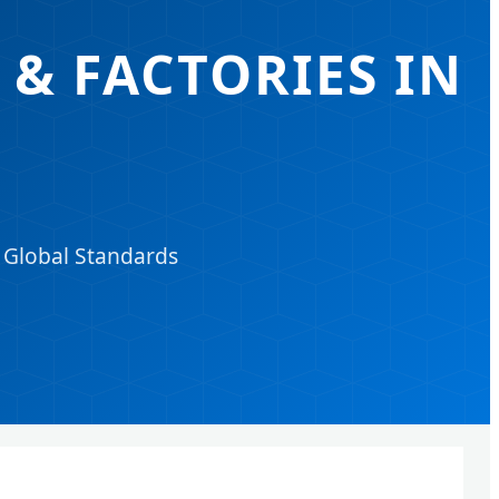
& FACTORIES IN
d Global Standards