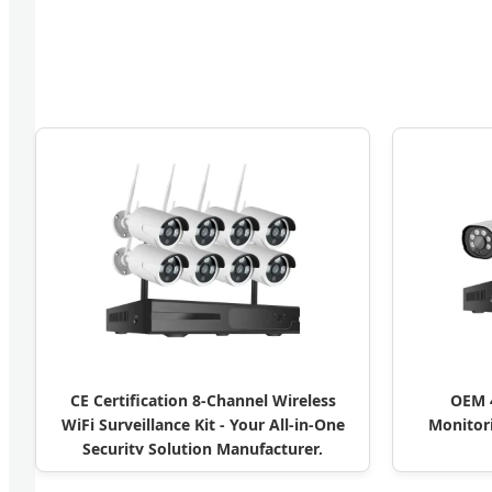
CE Certification 8-Channel Wireless
OEM 4
WiFi Surveillance Kit - Your All-in-One
Monitori
Security Solution Manufacturer,
Manufacturers