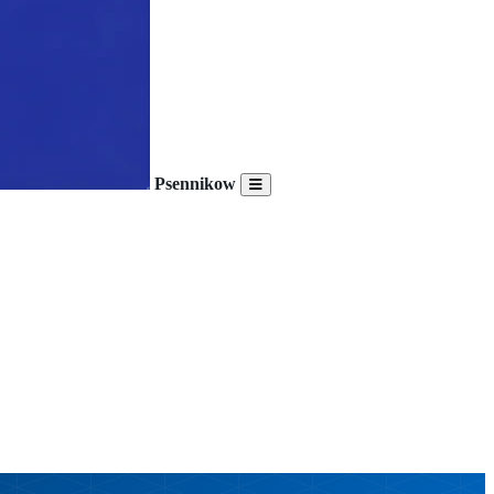
Psennikow