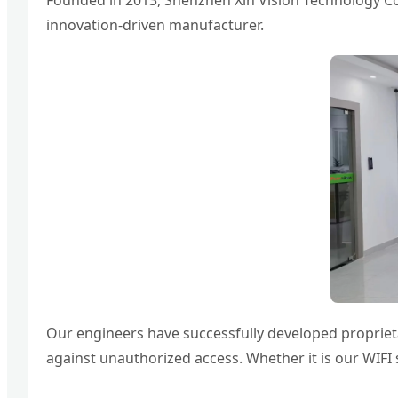
Founded in 2013, Shenzhen Xin Vision Technology Co., 
innovation-driven manufacturer.
Our engineers have successfully developed proprieta
against unauthorized access. Whether it is our WIFI 