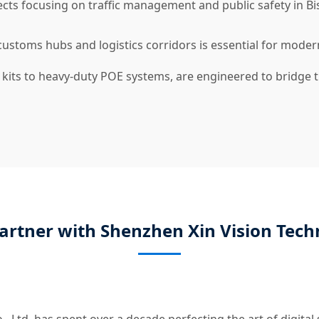
ts focusing on traffic management and public safety in Bish
stoms hubs and logistics corridors is essential for modern
 kits to heavy-duty POE systems, are engineered to bridge
artner with Shenzhen Xin Vision Tech