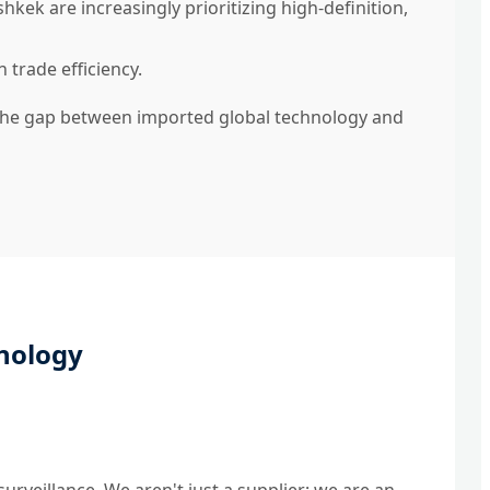
kek are increasingly prioritizing high-definition,
 trade efficiency.
 the gap between imported global technology and
nology