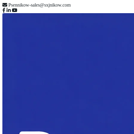
Psennikow-sales@sxjnikow.com