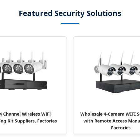
Featured Security Solutions
 Channel Wireless WiFi
Wholesale 4-Camera WIFI Se
ng Kit Suppliers, Factories
with Remote Access Manuf
Factories