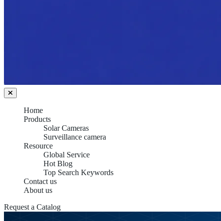
Home
Products
Solar Cameras
Surveillance camera
Resource
Global Service
Hot Blog
Top Search Keywords
Contact us
About us
Request a Catalog