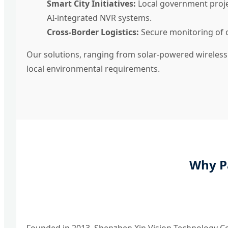
Smart City Initiatives:
Local government projec
AI-integrated NVR systems.
Cross-Border Logistics:
Secure monitoring of cu
Our solutions, ranging from solar-powered wireless
local environmental requirements.
Why P