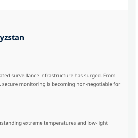
gyzstan
ated surveillance infrastructure has surged. From
, secure monitoring is becoming non-negotiable for
thstanding extreme temperatures and low-light