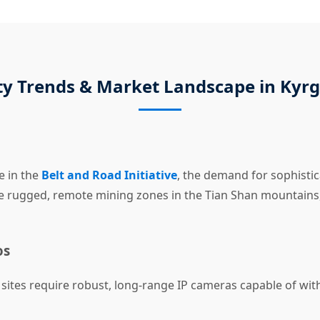
ty Trends & Market Landscape in Kyr
e in the
Belt and Road Initiative
, the demand for sophistic
he rugged, remote mining zones in the Tian Shan mountains
os
ites require robust, long-range IP cameras capable of wi