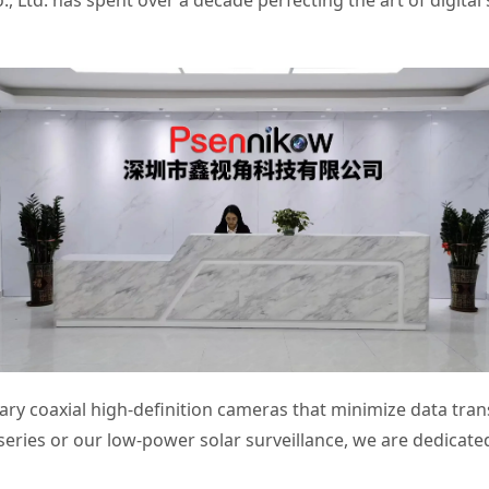
Ltd. has spent over a decade perfecting the art of digital s
ry coaxial high-definition cameras that minimize data tran
series or our low-power solar surveillance, we are dedicated