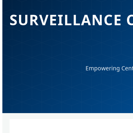
SURVEILLANCE 
Empowering Centra