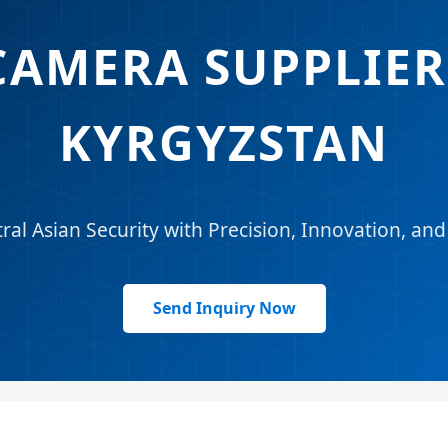
CAMERA SUPPLIER 
KYRGYZSTAN
l Asian Security with Precision, Innovation, an
Send Inquiry Now