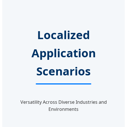
Localized
Application
Scenarios
Versatility Across Diverse Industries and
Environments