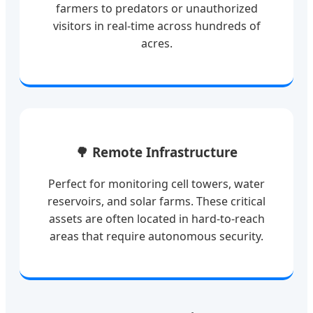
farmers to predators or unauthorized
visitors in real-time across hundreds of
acres.
🌳 Remote Infrastructure
Perfect for monitoring cell towers, water
reservoirs, and solar farms. These critical
assets are often located in hard-to-reach
areas that require autonomous security.