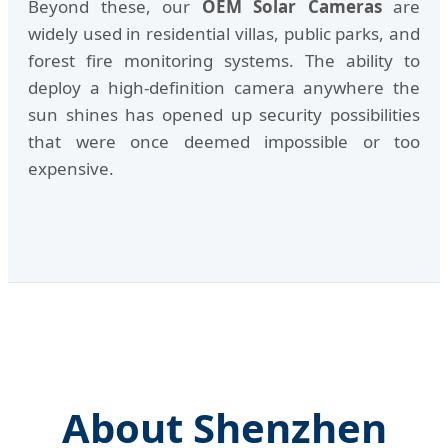
Beyond these, our
OEM Solar Cameras
are
widely used in residential villas, public parks, and
forest fire monitoring systems. The ability to
deploy a high-definition camera anywhere the
sun shines has opened up security possibilities
that were once deemed impossible or too
expensive.
About Shenzhen