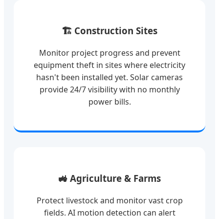
🏗️ Construction Sites
Monitor project progress and prevent
equipment theft in sites where electricity
hasn't been installed yet. Solar cameras
provide 24/7 visibility with no monthly
power bills.
🚜 Agriculture & Farms
Protect livestock and monitor vast crop
fields. AI motion detection can alert