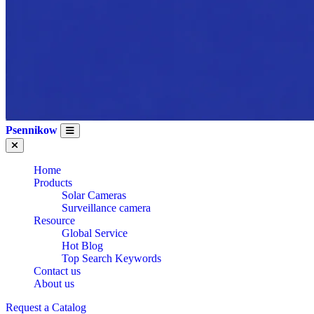
Psennikow
Home
Products
Solar Cameras
Surveillance camera
Resource
Global Service
Hot Blog
Top Search Keywords
Contact us
About us
Request a Catalog