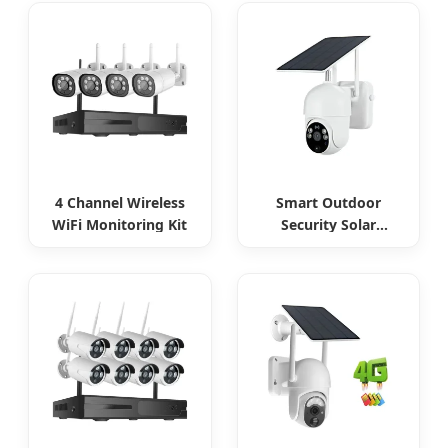
4 Channel Wireless
Smart Outdoor
WiFi Monitoring Kit
Security Solar
Camera Continuous
Monitoring