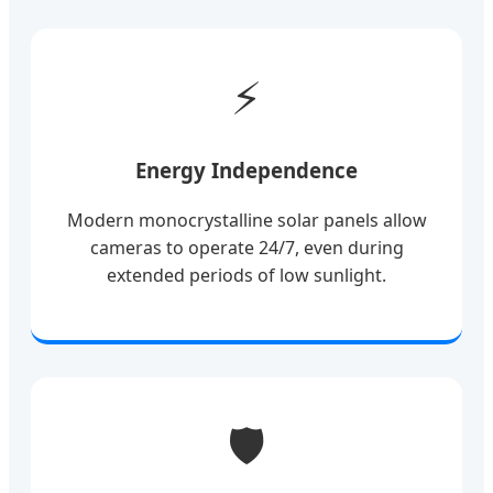
⚡
Energy Independence
Modern monocrystalline solar panels allow
cameras to operate 24/7, even during
extended periods of low sunlight.
🛡️