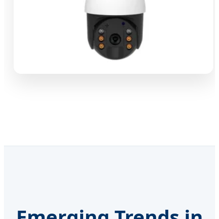
Emerging Trends in