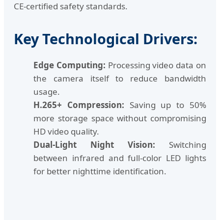
CE-certified safety standards.
Key Technological Drivers:
Edge Computing:
Processing video data on
the camera itself to reduce bandwidth
usage.
H.265+ Compression:
Saving up to 50%
more storage space without compromising
HD video quality.
Dual-Light Night Vision:
Switching
between infrared and full-color LED lights
for better nighttime identification.