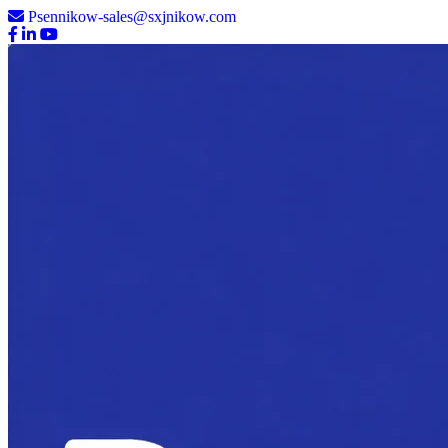
Psennikow-sales@sxjnikow.com