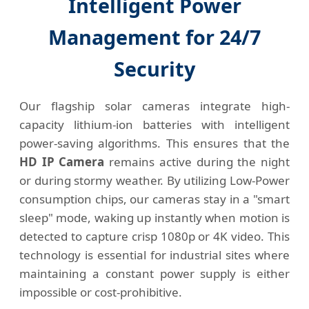
Intelligent Power
Management for 24/7
Security
Our flagship solar cameras integrate high-
capacity lithium-ion batteries with intelligent
power-saving algorithms. This ensures that the
HD IP Camera
remains active during the night
or during stormy weather. By utilizing Low-Power
consumption chips, our cameras stay in a "smart
sleep" mode, waking up instantly when motion is
detected to capture crisp 1080p or 4K video. This
technology is essential for industrial sites where
maintaining a constant power supply is either
impossible or cost-prohibitive.