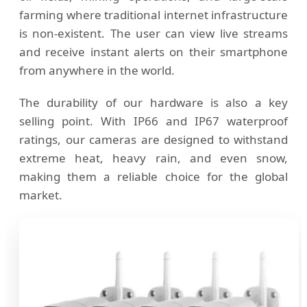
farming where traditional internet infrastructure
is non-existent. The user can view live streams
and receive instant alerts on their smartphone
from anywhere in the world.
The durability of our hardware is also a key
selling point. With IP66 and IP67 waterproof
ratings, our cameras are designed to withstand
extreme heat, heavy rain, and even snow,
making them a reliable choice for the global
market.