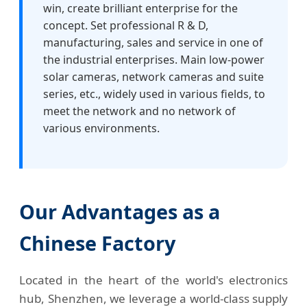
win, create brilliant enterprise for the
concept. Set professional R & D,
manufacturing, sales and service in one of
the industrial enterprises. Main low-power
solar cameras, network cameras and suite
series, etc., widely used in various fields, to
meet the network and no network of
various environments.
Our Advantages as a
Chinese Factory
Located in the heart of the world's electronics
hub, Shenzhen, we leverage a world-class supply