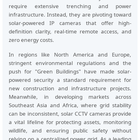
require extensive trenching and power
infrastructure. Instead, they are pivoting toward
solar-powered IP cameras that offer high-
definition clarity, real-time remote access, and
zero energy costs.
In regions like North America and Europe,
stringent environmental regulations and the
push for "Green Buildings" have made solar-
powered security a standard requirement for
new construction and infrastructure projects.
Meanwhile, in developing markets across
Southeast Asia and Africa, where grid stability
can be inconsistent, solar CCTV cameras provide
a vital lifeline for protecting assets, monitoring
wildlife, and ensuring public safety without
relying on a centralized power grid. As a leading