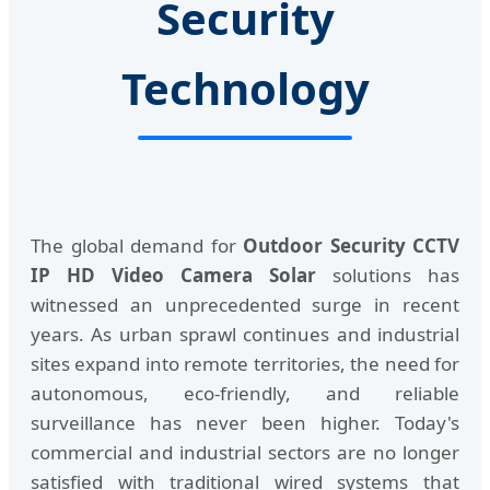
Security
Technology
The global demand for
Outdoor Security CCTV
IP HD Video Camera Solar
solutions has
witnessed an unprecedented surge in recent
years. As urban sprawl continues and industrial
sites expand into remote territories, the need for
autonomous, eco-friendly, and reliable
surveillance has never been higher. Today's
commercial and industrial sectors are no longer
satisfied with traditional wired systems that