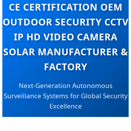
CE CERTIFICATION OEM
OUTDOOR SECURITY CCTV
IP HD VIDEO CAMERA
SOLAR MANUFACTURER &
FACTORY
Next-Generation Autonomous
Surveillance Systems for Global Security
Excellence