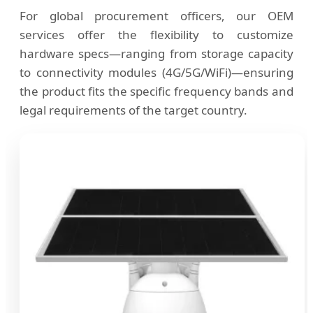
For global procurement officers, our OEM
services offer the flexibility to customize
hardware specs—ranging from storage capacity
to connectivity modules (4G/5G/WiFi)—ensuring
the product fits the specific frequency bands and
legal requirements of the target country.