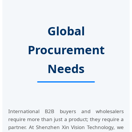
Global
Procurement
Needs
International B2B buyers and wholesalers
require more than just a product; they require a
partner. At Shenzhen Xin Vision Technology, we