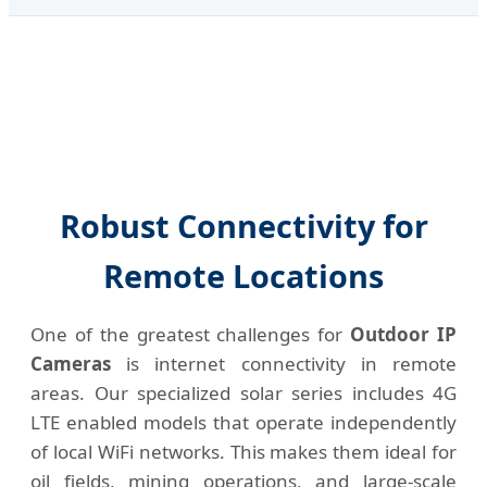
Robust Connectivity for
Remote Locations
One of the greatest challenges for
Outdoor IP
Cameras
is internet connectivity in remote
areas. Our specialized solar series includes 4G
LTE enabled models that operate independently
of local WiFi networks. This makes them ideal for
oil fields, mining operations, and large-scale