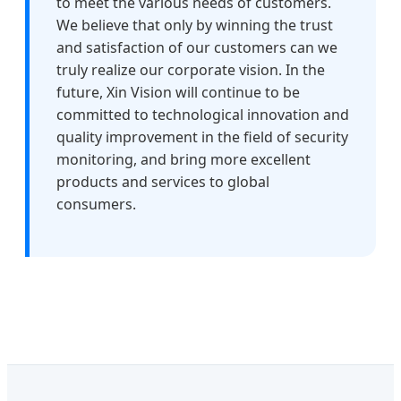
to meet the various needs of customers.
We believe that only by winning the trust
and satisfaction of our customers can we
truly realize our corporate vision. In the
future, Xin Vision will continue to be
committed to technological innovation and
quality improvement in the field of security
monitoring, and bring more excellent
products and services to global
consumers.