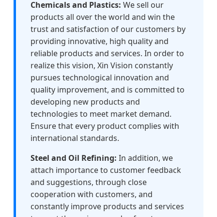
Chemicals and Plastics:
We sell our
products all over the world and win the
trust and satisfaction of our customers by
providing innovative, high quality and
reliable products and services. In order to
realize this vision, Xin Vision constantly
pursues technological innovation and
quality improvement, and is committed to
developing new products and
technologies to meet market demand.
Ensure that every product complies with
international standards.
Steel and Oil Refining:
In addition, we
attach importance to customer feedback
and suggestions, through close
cooperation with customers, and
constantly improve products and services