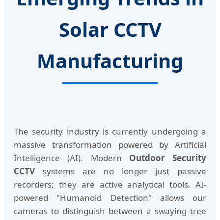
Solar CCTV
Manufacturing
The security industry is currently undergoing a
massive transformation powered by Artificial
Intelligence (AI). Modern
Outdoor Security
CCTV
systems are no longer just passive
recorders; they are active analytical tools. AI-
powered "Humanoid Detection" allows our
cameras to distinguish between a swaying tree