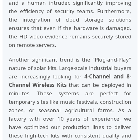
and a human intruder, significantly improving
the efficiency of security teams. Furthermore,
the integration of cloud storage solutions
ensures that even if the hardware is damaged,
the HD video evidence remains securely stored
on remote servers.
Another significant trend is the "Plug-and-Play"
nature of solar kits. Large-scale industrial buyers
are increasingly looking for
4-Channel and 8-
Channel Wireless Kits
that can be deployed in
minutes. These systems are perfect for
temporary sites like music festivals, construction
zones, or seasonal agricultural farms. As a
factory with over 10 years of experience, we
have optimized our production lines to deliver
these high-tech kits with consistent quality and