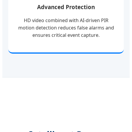
Advanced Protection
HD video combined with AI-driven PIR
motion detection reduces false alarms and
ensures critical event capture.