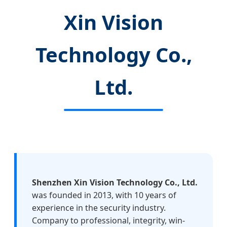
Xin Vision
Technology Co.,
Ltd.
Shenzhen Xin Vision Technology Co., Ltd.
was founded in 2013, with 10 years of
experience in the security industry.
Company to professional, integrity, win-