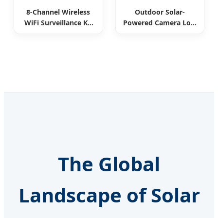
8-Channel Wireless
Outdoor Solar-
WiFi Surveillance Kit
Powered Camera Low
All-in-One
Power Consumption
The Global
Landscape of Solar