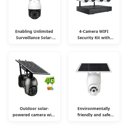
Enabling Unlimited
4-Camera WIFI
Surveillance Solar-
Security Kit with
Powered Low-Power
Remote Access
Outdoor Surveillance
Camera
Outdoor solar-
Environmentally
powered camera with
friendly and safe
no internet required
outdoor solar
surveillance camera