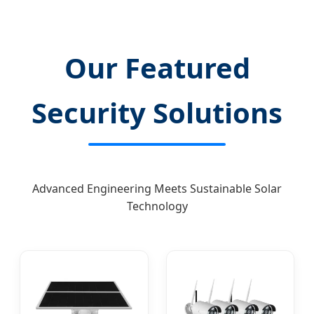
Our Featured
Security Solutions
Advanced Engineering Meets Sustainable Solar
Technology