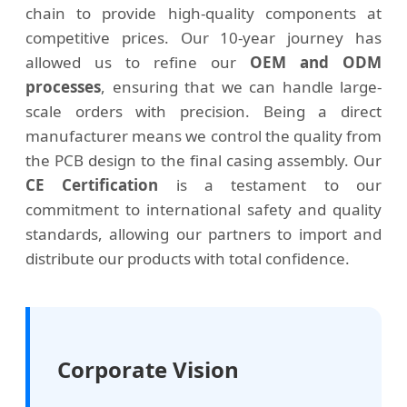
chain to provide high-quality components at
competitive prices. Our 10-year journey has
allowed us to refine our
OEM and ODM
processes
, ensuring that we can handle large-
scale orders with precision. Being a direct
manufacturer means we control the quality from
the PCB design to the final casing assembly. Our
CE Certification
is a testament to our
commitment to international safety and quality
standards, allowing our partners to import and
distribute our products with total confidence.
Corporate Vision