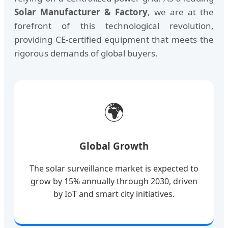
Solar Manufacturer & Factory
, we are at the
forefront of this technological revolution,
providing CE-certified equipment that meets the
rigorous demands of global buyers.
🌍
Global Growth
The solar surveillance market is expected to
grow by 15% annually through 2030, driven
by IoT and smart city initiatives.