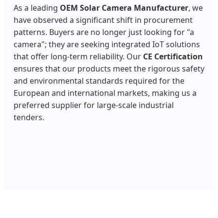
As a leading
OEM Solar Camera Manufacturer
, we
have observed a significant shift in procurement
patterns. Buyers are no longer just looking for "a
camera"; they are seeking integrated IoT solutions
that offer long-term reliability. Our
CE Certification
ensures that our products meet the rigorous safety
and environmental standards required for the
European and international markets, making us a
preferred supplier for large-scale industrial
tenders.