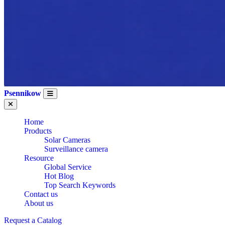
Psennikow
Home
Products
Solar Cameras
Surveillance camera
Resource
Global Service
Hot Blog
Top Search Keywords
Contact us
About us
Request a Catalog