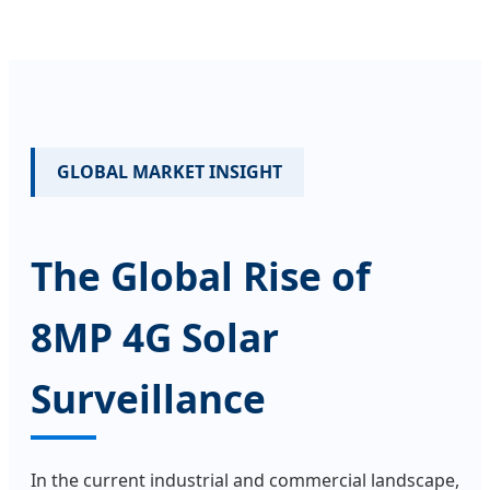
GLOBAL MARKET INSIGHT
The Global Rise of
8MP 4G Solar
Surveillance
In the current industrial and commercial landscape,