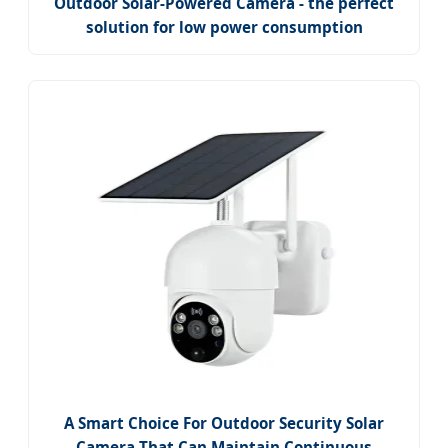
Outdoor Solar-Powered Camera - the perfect
solution for low power consumption
A Smart Choice For Outdoor Security Solar
Camera That Can Maintain Continuous