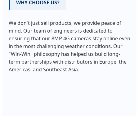
WHY CHOOSE US?
We don't just sell products; we provide peace of
mind. Our team of engineers is dedicated to
ensuring that our 8MP 4G cameras stay online even
in the most challenging weather conditions. Our
"Win-Win" philosophy has helped us build long-
term partnerships with distributors in Europe, the
Americas, and Southeast Asia.