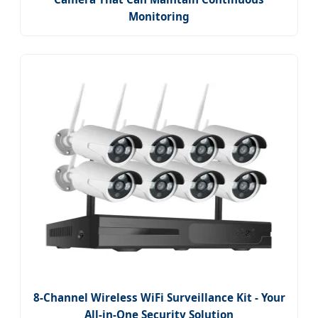
Monitoring
8-Channel Wireless WiFi Surveillance Kit - Your
All-in-One Security Solution