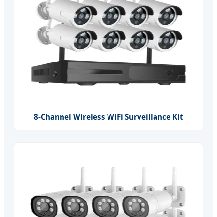
8-Channel Wireless WiFi Surveillance Kit