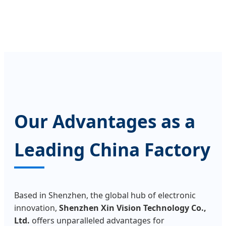
Our Advantages as a
Leading China Factory
Based in Shenzhen, the global hub of electronic
innovation,
Shenzhen Xin Vision Technology Co.,
Ltd.
offers unparalleled advantages for