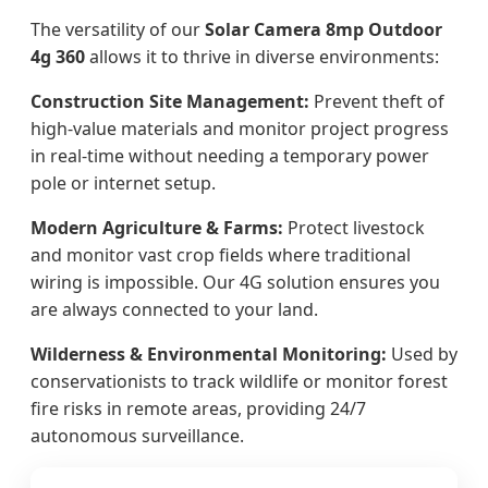
The versatility of our
Solar Camera 8mp Outdoor
4g 360
allows it to thrive in diverse environments:
Construction Site Management:
Prevent theft of
high-value materials and monitor project progress
in real-time without needing a temporary power
pole or internet setup.
Modern Agriculture & Farms:
Protect livestock
and monitor vast crop fields where traditional
wiring is impossible. Our 4G solution ensures you
are always connected to your land.
Wilderness & Environmental Monitoring:
Used by
conservationists to track wildlife or monitor forest
fire risks in remote areas, providing 24/7
autonomous surveillance.