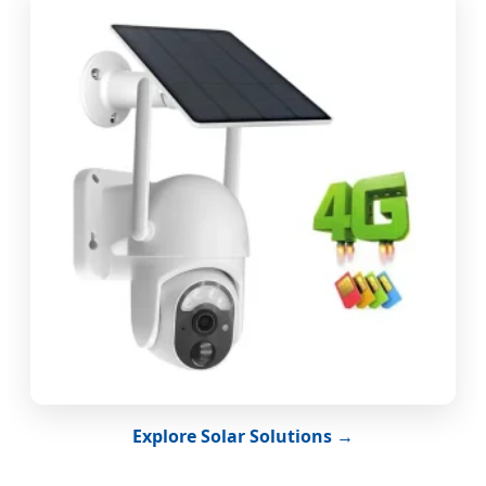
Explore Solar Solutions →