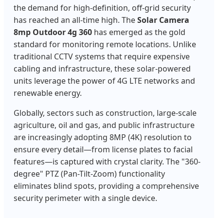
the demand for high-definition, off-grid security
has reached an all-time high. The
Solar Camera
8mp Outdoor 4g 360
has emerged as the gold
standard for monitoring remote locations. Unlike
traditional CCTV systems that require expensive
cabling and infrastructure, these solar-powered
units leverage the power of 4G LTE networks and
renewable energy.
Globally, sectors such as construction, large-scale
agriculture, oil and gas, and public infrastructure
are increasingly adopting 8MP (4K) resolution to
ensure every detail—from license plates to facial
features—is captured with crystal clarity. The "360-
degree" PTZ (Pan-Tilt-Zoom) functionality
eliminates blind spots, providing a comprehensive
security perimeter with a single device.