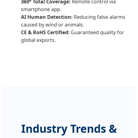
360° Total Coverage:
Remote control via
smartphone app.
AI Human Detection:
Reducing false alarms
caused by wind or animals.
CE & RoHS Certified:
Guaranteed quality for
global exports.
Industry Trends &