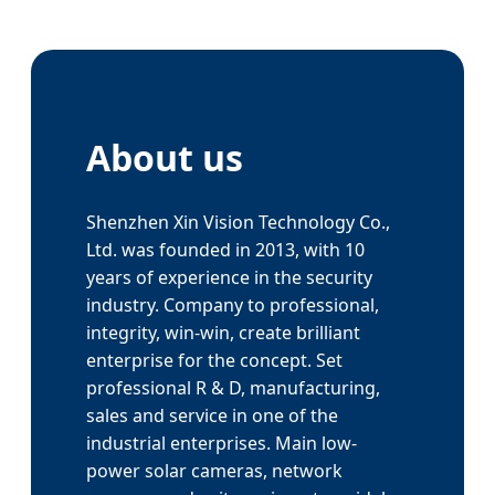
About us
Shenzhen Xin Vision Technology Co.,
Ltd. was founded in 2013, with 10
years of experience in the security
industry. Company to professional,
integrity, win-win, create brilliant
enterprise for the concept. Set
professional R & D, manufacturing,
sales and service in one of the
industrial enterprises. Main low-
power solar cameras, network