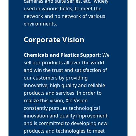
cameras and suite series, etc., widely
used in various fields, to meet the
network and no network of various
environments.
Corporate Vision
Chemicals and Plastics Support:
We
sell our products all over the world
and win the trust and satisfaction of
our customers by providing
innovative, high quality and reliable
products and services. In order to
realize this vision, Xin Vision
constantly pursues technological
innovation and quality improvement,
and is committed to developing new
products and technologies to meet