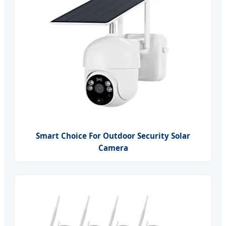
Smart Choice For Outdoor Security Solar
Camera