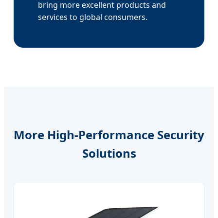
bring more excellent products and
services to global consumers.
More High-Performance Security
Solutions