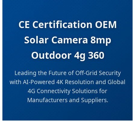
CE Certification OEM
Solar Camera 8mp
Outdoor 4g 360
Leading the Future of Off-Grid Security
with AI-Powered 4K Resolution and Global
4G Connectivity Solutions for
Manufacturers and Suppliers.