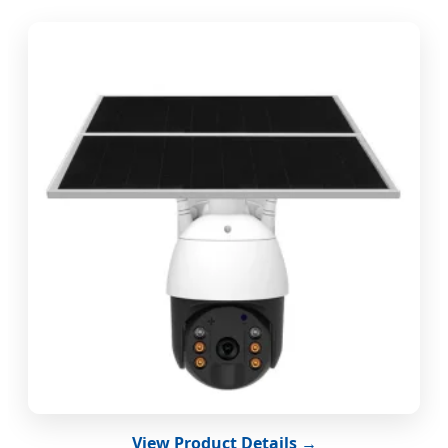
View Product Details →