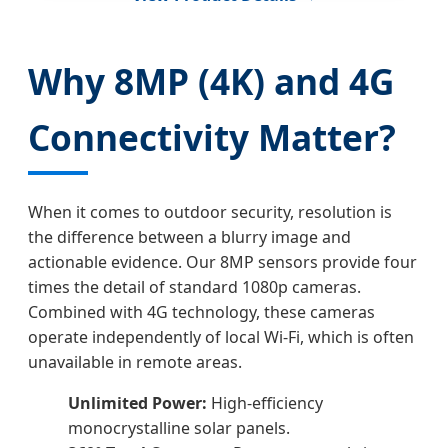
Why 8MP (4K) and 4G
Connectivity Matter?
When it comes to outdoor security, resolution is
the difference between a blurry image and
actionable evidence. Our 8MP sensors provide four
times the detail of standard 1080p cameras.
Combined with 4G technology, these cameras
operate independently of local Wi-Fi, which is often
unavailable in remote areas.
Unlimited Power:
High-efficiency
monocrystalline solar panels.