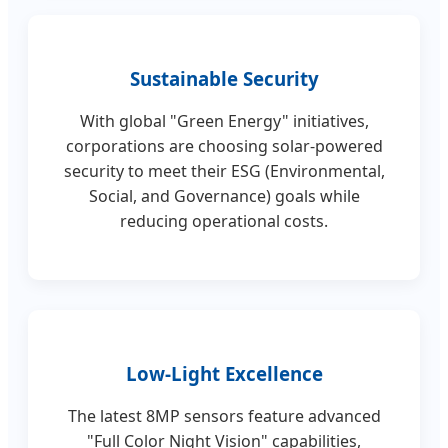
Sustainable Security
With global "Green Energy" initiatives,
corporations are choosing solar-powered
security to meet their ESG (Environmental,
Social, and Governance) goals while
reducing operational costs.
Low-Light Excellence
The latest 8MP sensors feature advanced
"Full Color Night Vision" capabilities,