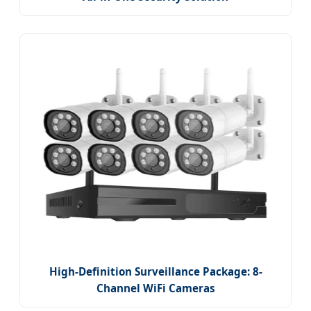
High-Definition Surveillance Package: 8-
Channel WiFi Cameras