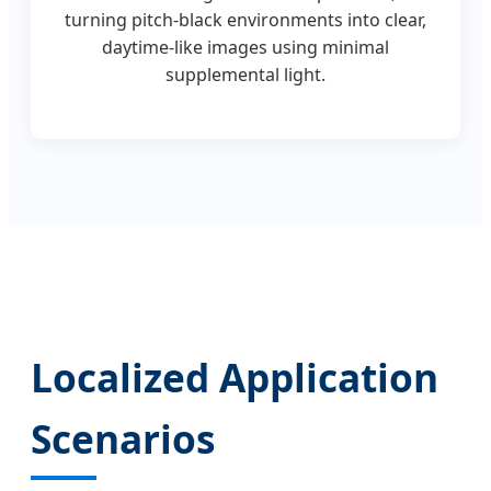
turning pitch-black environments into clear,
daytime-like images using minimal
supplemental light.
Localized Application
Scenarios