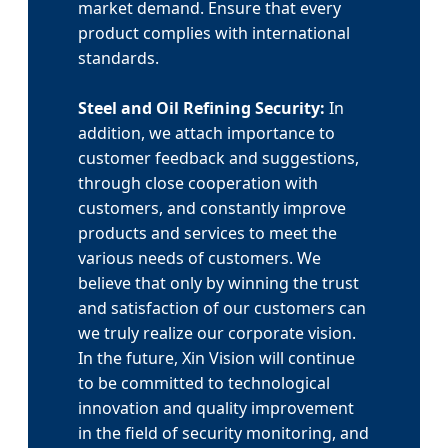
market demand. Ensure that every
product complies with international
standards.
Steel and Oil Refining Security:
In
addition, we attach importance to
customer feedback and suggestions,
through close cooperation with
customers, and constantly improve
products and services to meet the
various needs of customers. We
believe that only by winning the trust
and satisfaction of our customers can
we truly realize our corporate vision.
In the future, Xin Vision will continue
to be committed to technological
innovation and quality improvement
in the field of security monitoring, and