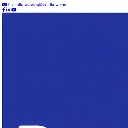
Psennikow-sales@sxjnikow.com