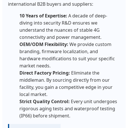
international B2B buyers and suppliers:
10 Years of Expertise:
A decade of deep-
diving into security R&D ensures we
understand the nuances of stable 4G
connectivity and power management.
OEM/ODM Flexibility:
We provide custom
branding, firmware localization, and
hardware modifications to suit your specific
market needs.
Direct Factory Pricing:
Eliminate the
middleman. By sourcing directly from our
facility, you gain a competitive edge in your
local market.
Strict Quality Control:
Every unit undergoes
rigorous aging tests and waterproof testing
(IP66) before shipment.