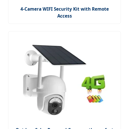
4-Camera WIFI Security Kit with Remote
Access