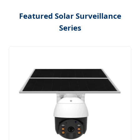
Featured Solar Surveillance
Series