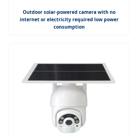
Outdoor solar-powered camera with no
internet or electricity required low power
consumption