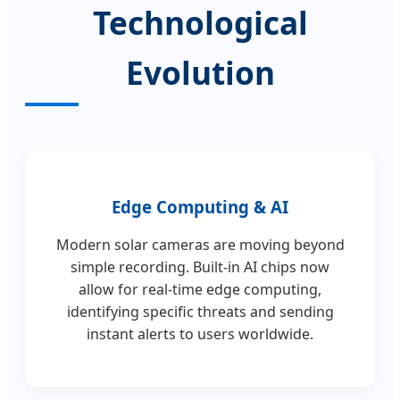
Technological
Evolution
Edge Computing & AI
Modern solar cameras are moving beyond
simple recording. Built-in AI chips now
allow for real-time edge computing,
identifying specific threats and sending
instant alerts to users worldwide.