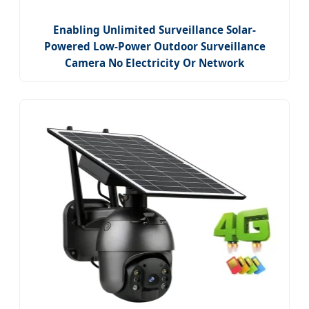
Enabling Unlimited Surveillance Solar-
Powered Low-Power Outdoor Surveillance
Camera No Electricity Or Network