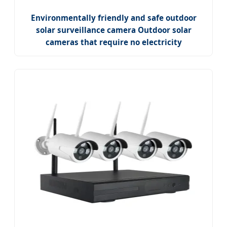
Environmentally friendly and safe outdoor
solar surveillance camera Outdoor solar
cameras that require no electricity