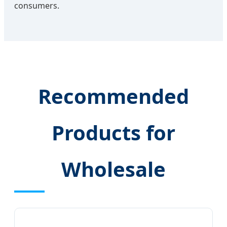
consumers.
Recommended
Products for
Wholesale