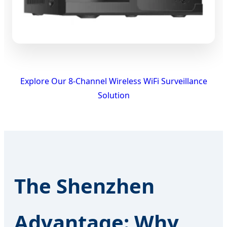
Explore Our 8-Channel Wireless WiFi Surveillance
Solution
The Shenzhen
Advantage: Why