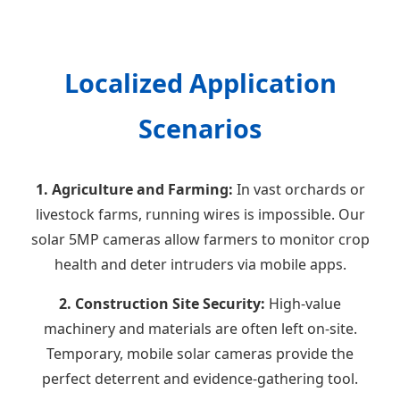
Localized Application
Scenarios
1. Agriculture and Farming:
In vast orchards or
livestock farms, running wires is impossible. Our
solar 5MP cameras allow farmers to monitor crop
health and deter intruders via mobile apps.
2. Construction Site Security:
High-value
machinery and materials are often left on-site.
Temporary, mobile solar cameras provide the
perfect deterrent and evidence-gathering tool.