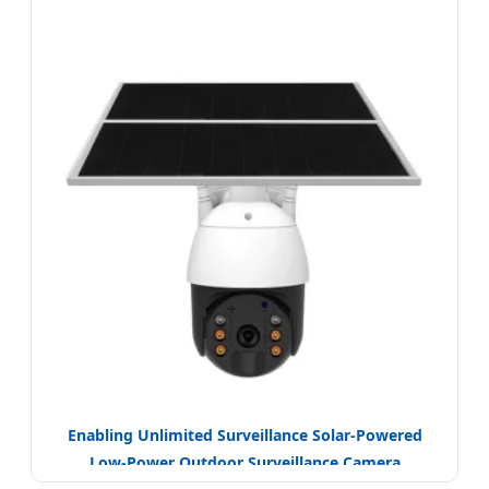
Enabling Unlimited Surveillance Solar-Powered
Low-Power Outdoor Surveillance Camera