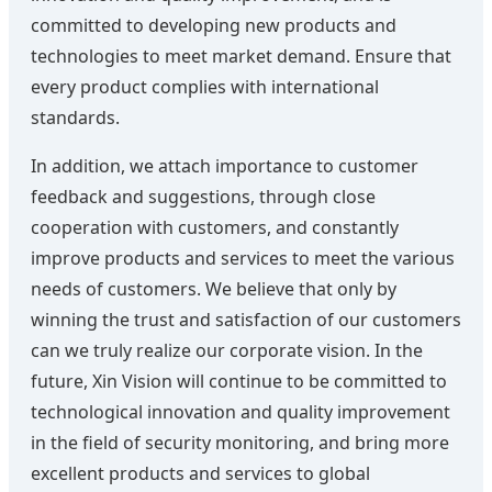
committed to developing new products and
technologies to meet market demand. Ensure that
every product complies with international
standards.
In addition, we attach importance to customer
feedback and suggestions, through close
cooperation with customers, and constantly
improve products and services to meet the various
needs of customers. We believe that only by
winning the trust and satisfaction of our customers
can we truly realize our corporate vision. In the
future, Xin Vision will continue to be committed to
technological innovation and quality improvement
in the field of security monitoring, and bring more
excellent products and services to global