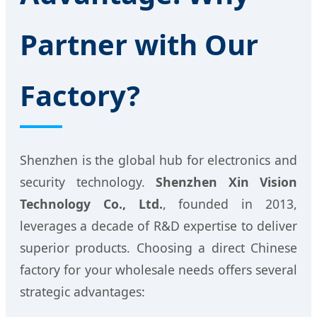
Partner with Our
Factory?
Shenzhen is the global hub for electronics and
security technology.
Shenzhen Xin Vision
Technology Co., Ltd.
, founded in 2013,
leverages a decade of R&D expertise to deliver
superior products. Choosing a direct Chinese
factory for your wholesale needs offers several
strategic advantages: