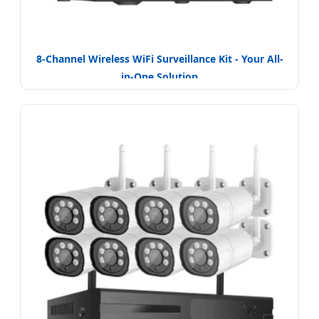
8-Channel Wireless WiFi Surveillance Kit - Your All-
in-One Solution