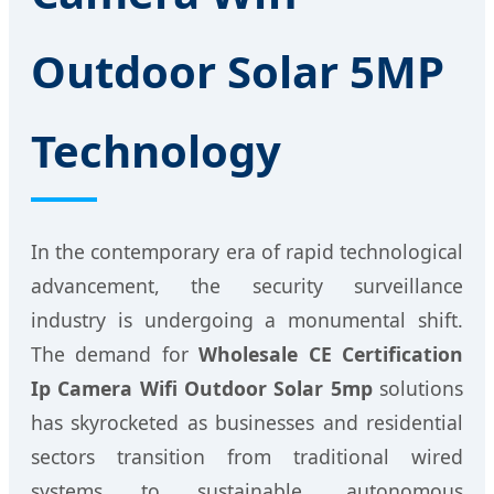
Outdoor Solar 5MP
Technology
In the contemporary era of rapid technological
advancement, the security surveillance
industry is undergoing a monumental shift.
The demand for
Wholesale CE Certification
Ip Camera Wifi Outdoor Solar 5mp
solutions
has skyrocketed as businesses and residential
sectors transition from traditional wired
systems to sustainable, autonomous