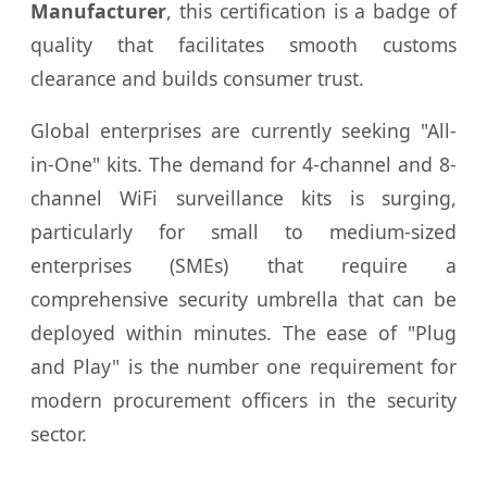
Manufacturer
, this certification is a badge of
quality that facilitates smooth customs
clearance and builds consumer trust.
Global enterprises are currently seeking "All-
in-One" kits. The demand for 4-channel and 8-
channel WiFi surveillance kits is surging,
particularly for small to medium-sized
enterprises (SMEs) that require a
comprehensive security umbrella that can be
deployed within minutes. The ease of "Plug
and Play" is the number one requirement for
modern procurement officers in the security
sector.