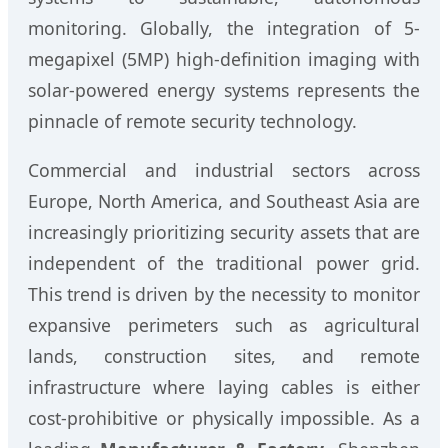
monitoring. Globally, the integration of 5-
megapixel (5MP) high-definition imaging with
solar-powered energy systems represents the
pinnacle of remote security technology.
Commercial and industrial sectors across
Europe, North America, and Southeast Asia are
increasingly prioritizing security assets that are
independent of the traditional power grid.
This trend is driven by the necessity to monitor
expansive perimeters such as agricultural
lands, construction sites, and remote
infrastructure where laying cables is either
cost-prohibitive or physically impossible. As a