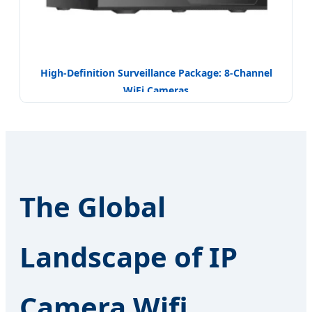
High-Definition Surveillance Package: 8-Channel
WiFi Cameras
The Global
Landscape of IP
Camera Wifi