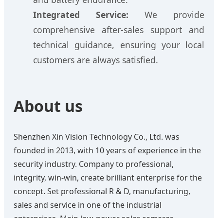
Integrated Service:
We provide
comprehensive after-sales support and
technical guidance, ensuring your local
customers are always satisfied.
About us
Shenzhen Xin Vision Technology Co., Ltd. was
founded in 2013, with 10 years of experience in the
security industry. Company to professional,
integrity, win-win, create brilliant enterprise for the
concept. Set professional R & D, manufacturing,
sales and service in one of the industrial