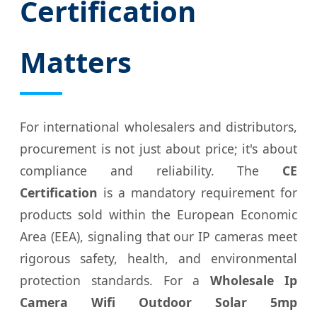
Certification
Matters
For international wholesalers and distributors,
procurement is not just about price; it's about
compliance and reliability. The
CE
Certification
is a mandatory requirement for
products sold within the European Economic
Area (EEA), signaling that our IP cameras meet
rigorous safety, health, and environmental
protection standards. For a
Wholesale Ip
Camera Wifi Outdoor Solar 5mp