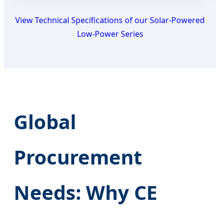
View Technical Specifications of our Solar-Powered
Low-Power Series
Global
Procurement
Needs: Why CE