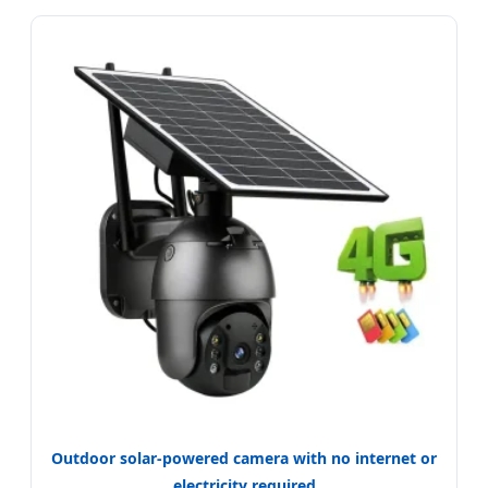
Outdoor solar-powered camera with no internet or
electricity required