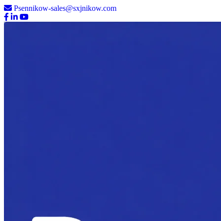
Psennikow-sales@sxjnikow.com