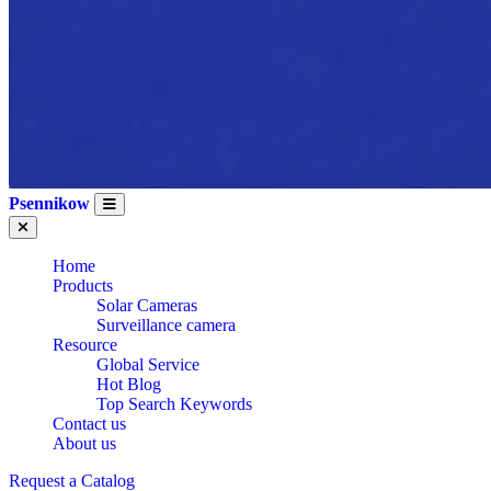
Psennikow
Home
Products
Solar Cameras
Surveillance camera
Resource
Global Service
Hot Blog
Top Search Keywords
Contact us
About us
Request a Catalog