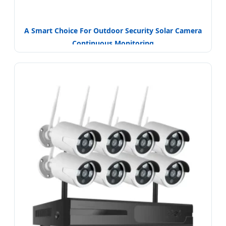
A Smart Choice For Outdoor Security Solar Camera
Continuous Monitoring