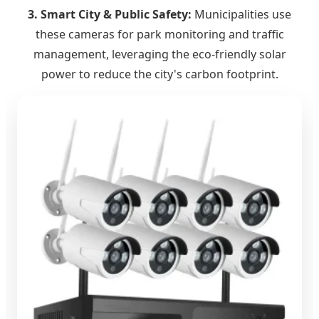
3. Smart City & Public Safety:
Municipalities use
these cameras for park monitoring and traffic
management, leveraging the eco-friendly solar
power to reduce the city's carbon footprint.