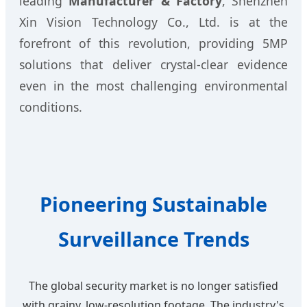
leading
Manufacturer & Factory
, Shenzhen
Xin Vision Technology Co., Ltd. is at the
forefront of this revolution, providing 5MP
solutions that deliver crystal-clear evidence
even in the most challenging environmental
conditions.
Pioneering Sustainable
Surveillance Trends
The global security market is no longer satisfied
with grainy, low-resolution footage. The industry's