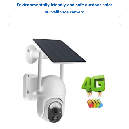
Environmentally friendly and safe outdoor solar
surveillance camera