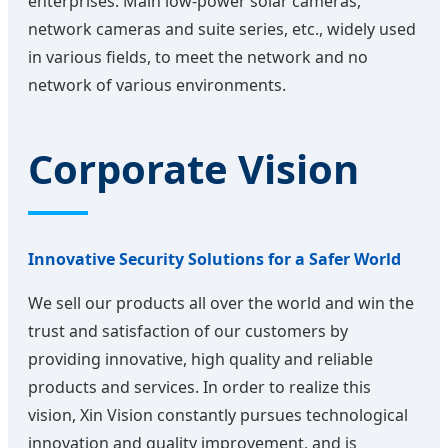
enterprises. Main low-power solar cameras,
network cameras and suite series, etc., widely used
in various fields, to meet the network and no
network of various environments.
Corporate Vision
Innovative Security Solutions for a Safer World
We sell our products all over the world and win the
trust and satisfaction of our customers by
providing innovative, high quality and reliable
products and services. In order to realize this
vision, Xin Vision constantly pursues technological
innovation and quality improvement, and is