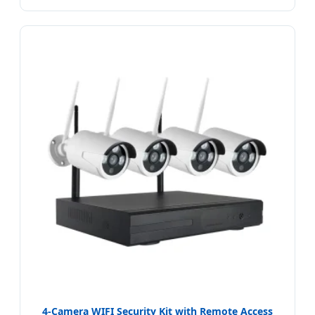
4-Camera WIFI Security Kit with Remote Access