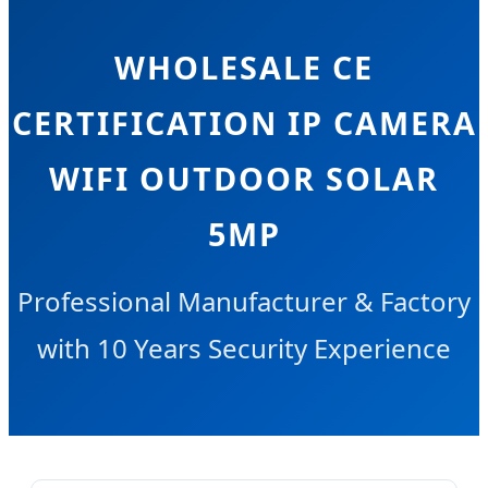
WHOLESALE CE
CERTIFICATION IP CAMERA
WIFI OUTDOOR SOLAR
5MP
Professional Manufacturer & Factory
with 10 Years Security Experience