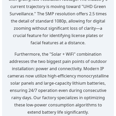
current trajectory is moving toward "UHD Green
Surveillance." The 5MP resolution offers 2.5 times
the detail of standard 1080p, allowing for digital
zooming without significant loss of clarity—a
crucial feature for identifying license plates or
facial features at a distance.
Furthermore, the "Solar + WiFi" combination
addresses the two biggest pain points of outdoor
installation: power and connectivity. Modern IP
cameras now utilize high-efficiency monocrystalline
solar panels and large-capacity lithium batteries,
ensuring 24/7 operation even during consecutive
rainy days. Our factory specializes in optimizing
these low-power consumption algorithms to
extend battery life significantly.