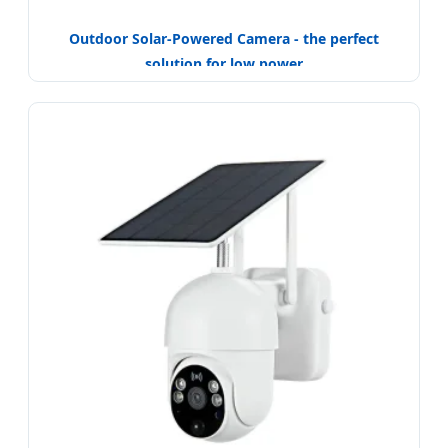
Outdoor Solar-Powered Camera - the perfect
solution for low power