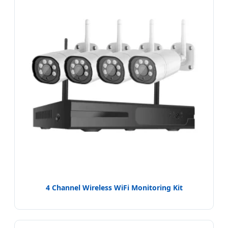
4 Channel Wireless WiFi Monitoring Kit