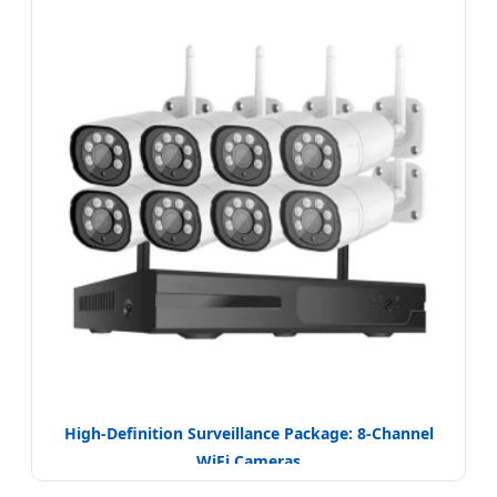
High-Definition Surveillance Package: 8-Channel
WiFi Cameras