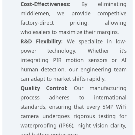
Cost-Effectiveness:
By eliminating
middlemen, we provide competitive
factory-direct pricing, allowing
wholesalers to maximize their margins.
R&D Flexibility:
We specialize in low-
power technology. Whether it's
integrating PIR motion sensors or AI
human detection, our engineering team
can adapt to market shifts rapidly.
Quality Control:
Our manufacturing
process adheres to international
standards, ensuring that every 5MP WiFi
camera undergoes rigorous testing for
waterproofing (IP66), night vision clarity,
and battery endurance.