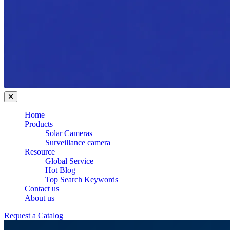
Home
Products
Solar Cameras
Surveillance camera
Resource
Global Service
Hot Blog
Top Search Keywords
Contact us
About us
Request a Catalog