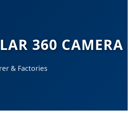
OLAR 360 CAMERA
er & Factories