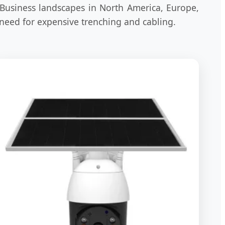
 Business landscapes in North America, Europe,
 need for expensive trenching and cabling.