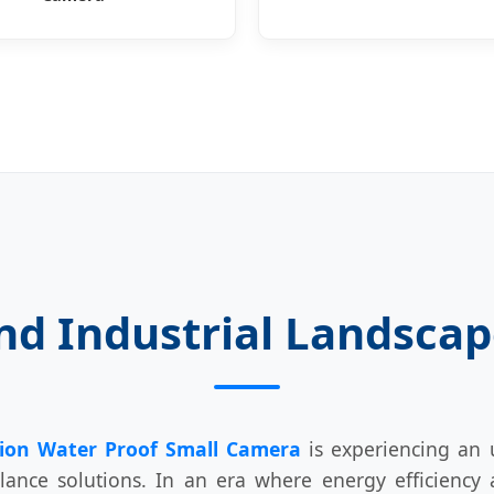
nd Industrial Landscape
ion Water Proof Small Camera
is experiencing an 
lance solutions. In an era where energy efficiency