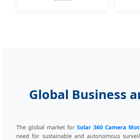
Global Business a
The global market for
Solar 360 Camera Mot
need for sustainable and autonomous surveil