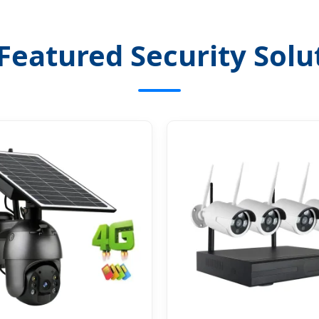
Featured Security Solu