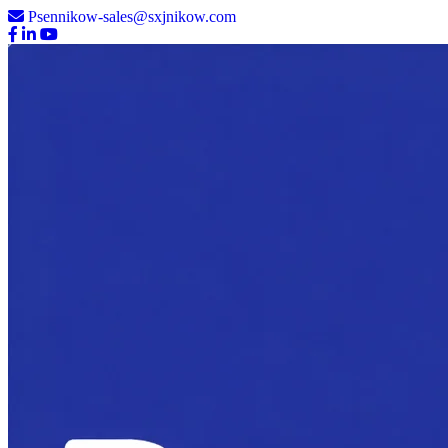
Psennikow-sales@sxjnikow.com