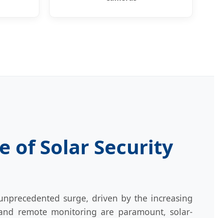
 of Solar Security
unprecedented surge, driven by the increasing
 and remote monitoring are paramount, solar-