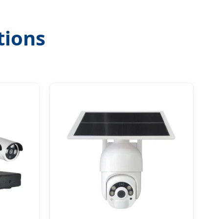
tions