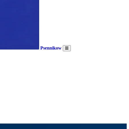
Psennikow