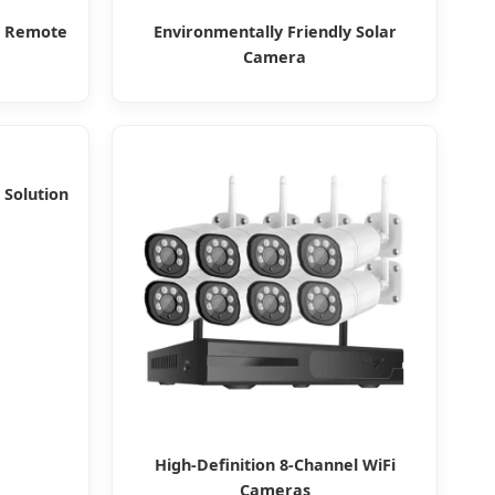
t Remote
Environmentally Friendly Solar
Camera
 Solution
High-Definition 8-Channel WiFi
Cameras