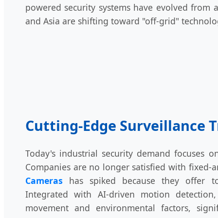
powered security systems have evolved from a 
and Asia are shifting toward "off-grid" technol
Cutting-Edge Surveillance 
Today's industrial security demand focuses o
Companies are no longer satisfied with fixed
Cameras
has spiked because they offer tot
Integrated with AI-driven motion detectio
movement and environmental factors, signif