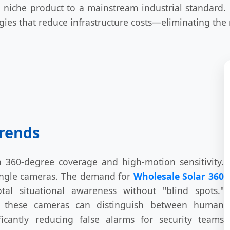
niche product to a mainstream industrial standard.
ogies that reduce infrastructure costs—eliminating the
Trends
n 360-degree coverage and high-motion sensitivity.
-angle cameras. The demand for
Wholesale Solar 360
al situational awareness without "blind spots."
n, these cameras can distinguish between human
icantly reducing false alarms for security teams