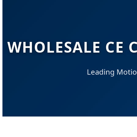
WHOLESALE CE C
Leading Motio