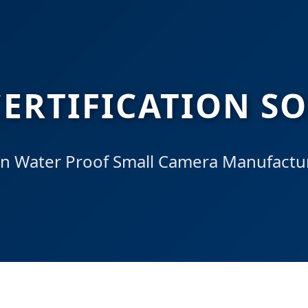
ERTIFICATION S
n Water Proof Small Camera Manufactur