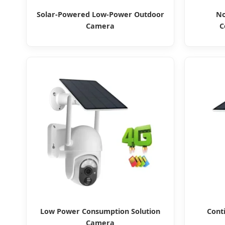
Solar-Powered Low-Power Outdoor
No
Camera
C
Low Power Consumption Solution
Cont
Camera