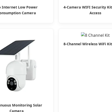
 Internet Low Power
4-Camera WIFI Security Ki
onsumption Camera
Access
8-Channel Wireless WiFi Kit
inuous Monitoring Solar
Camera