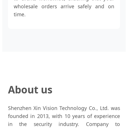
wholesale orders arrive safely and on
time.
About us
Shenzhen Xin Vision Technology Co., Ltd. was
founded in 2013, with 10 years of experience
in the security industry. Company to