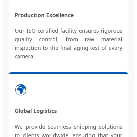
Production Excellence
Our ISO-certified facility ensures rigorous
quality control, from raw material
inspection to the final aging test of every
camera.
🌍
Global Logistics
We provide seamless shipping solutions
to clients worldwide, ensuring that your