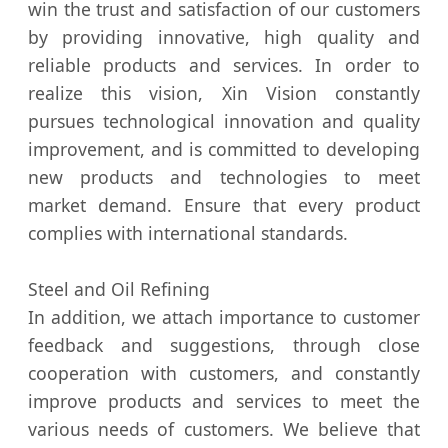
win the trust and satisfaction of our customers
by providing innovative, high quality and
reliable products and services. In order to
realize this vision, Xin Vision constantly
pursues technological innovation and quality
improvement, and is committed to developing
new products and technologies to meet
market demand. Ensure that every product
complies with international standards.
Steel and Oil Refining
In addition, we attach importance to customer
feedback and suggestions, through close
cooperation with customers, and constantly
improve products and services to meet the
various needs of customers. We believe that