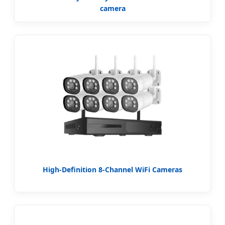
camera
High-Definition 8-Channel WiFi Cameras