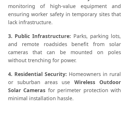
monitoring of high-value equipment and
ensuring worker safety in temporary sites that
lack infrastructure.
3. Public Infrastructure:
Parks, parking lots,
and remote roadsides benefit from solar
cameras that can be mounted on poles
without trenching for power.
4. Residential Security:
Homeowners in rural
or suburban areas use
Wireless Outdoor
Solar Cameras
for perimeter protection with
minimal installation hassle.