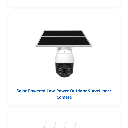
Solar-Powered Low-Power Outdoor Surveillance
Camera