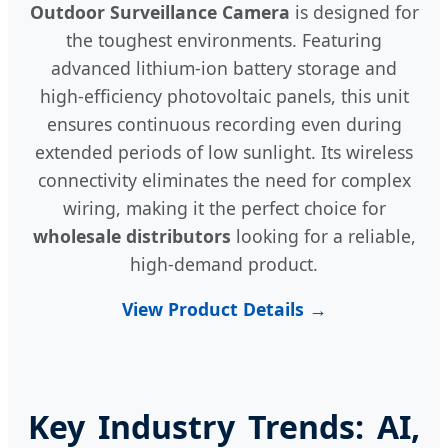
Outdoor Surveillance Camera
is designed for
the toughest environments. Featuring
advanced lithium-ion battery storage and
high-efficiency photovoltaic panels, this unit
ensures continuous recording even during
extended periods of low sunlight. Its wireless
connectivity eliminates the need for complex
wiring, making it the perfect choice for
wholesale distributors
looking for a reliable,
high-demand product.
View Product Details →
Key Industry Trends: AI,