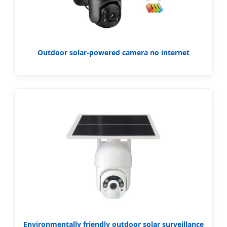
Outdoor solar-powered camera no internet
Environmentally friendly outdoor solar surveillance