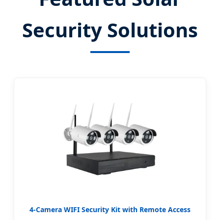
Security Solutions
4-Camera WIFI Security Kit with Remote Access