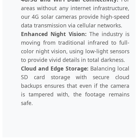
areas without any internet infrastructure,
our 4G solar cameras provide high-speed
data transmission via cellular networks.
Enhanced Night Vision:
The industry is
moving from traditional infrared to full-
color night vision, using low-light sensors
to provide vivid details in total darkness.
Cloud and Edge Storage:
Balancing local
SD card storage with secure cloud
backups ensures that even if the camera
is tampered with, the footage remains
safe.