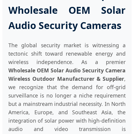
Wholesale OEM Solar
Audio Security Cameras
The global security market is witnessing a
tectonic shift toward renewable energy and
wireless independence. As a premier
Wholesale OEM Solar Audio Security Camera
Wireless Outdoor Manufacturer & Supplier
,
we recognize that the demand for off-grid
surveillance is no longer a niche requirement
but a mainstream industrial necessity. In North
America, Europe, and Southeast Asia, the
integration of solar power with high-definition
audio and video transmission is