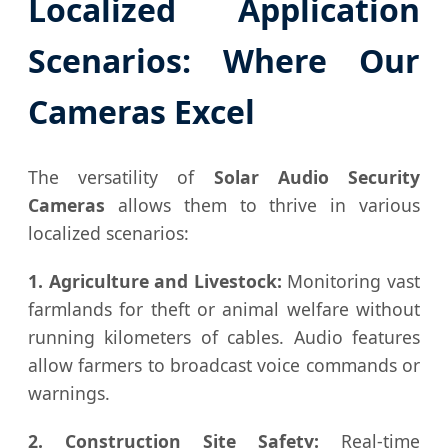
Localized Application
Scenarios: Where Our
Cameras Excel
The versatility of
Solar Audio Security
Cameras
allows them to thrive in various
localized scenarios:
1. Agriculture and Livestock:
Monitoring vast
farmlands for theft or animal welfare without
running kilometers of cables. Audio features
allow farmers to broadcast voice commands or
warnings.
2. Construction Site Safety:
Real-time