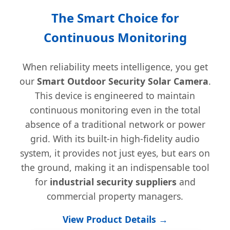
The Smart Choice for
Continuous Monitoring
When reliability meets intelligence, you get
our
Smart Outdoor Security Solar Camera
.
This device is engineered to maintain
continuous monitoring even in the total
absence of a traditional network or power
grid. With its built-in high-fidelity audio
system, it provides not just eyes, but ears on
the ground, making it an indispensable tool
for
industrial security suppliers
and
commercial property managers.
View Product Details →