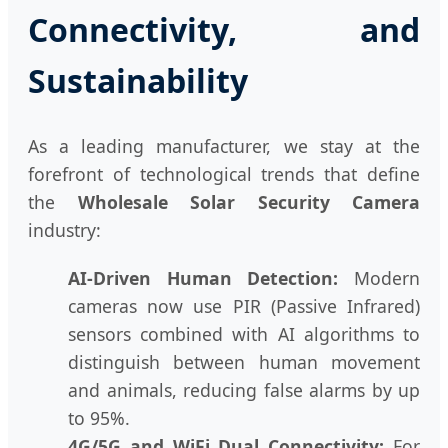
Connectivity, and
Sustainability
As a leading manufacturer, we stay at the
forefront of technological trends that define
the
Wholesale Solar Security Camera
industry:
AI-Driven Human Detection:
Modern
cameras now use PIR (Passive Infrared)
sensors combined with AI algorithms to
distinguish between human movement
and animals, reducing false alarms by up
to 95%.
4G/5G and WiFi Dual Connectivity:
For