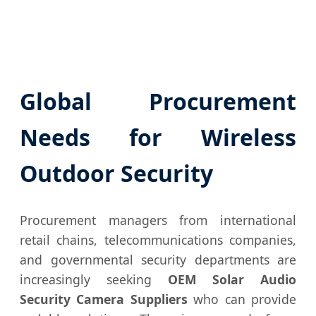
Global Procurement
Needs for Wireless
Outdoor Security
Procurement managers from international
retail chains, telecommunications companies,
and governmental security departments are
increasingly seeking
OEM Solar Audio
Security Camera Suppliers
who can provide