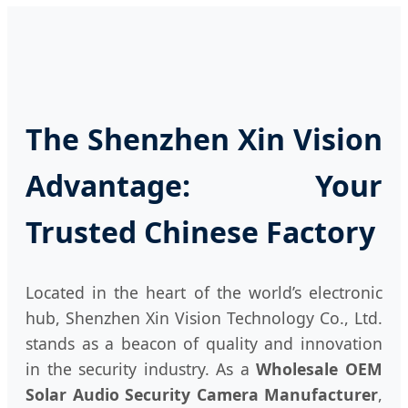
The Shenzhen Xin Vision
Advantage: Your
Trusted Chinese Factory
Located in the heart of the world’s electronic
hub, Shenzhen Xin Vision Technology Co., Ltd.
stands as a beacon of quality and innovation
in the security industry. As a
Wholesale OEM
Solar Audio Security Camera Manufacturer
,