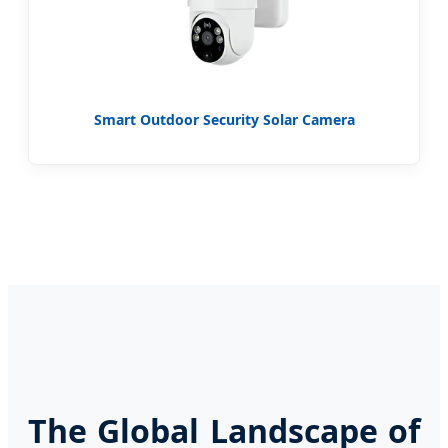
Smart Outdoor Security Solar Camera
The Global Landscape of