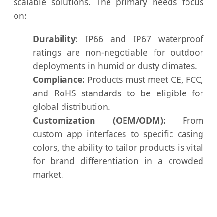
scalable solutions. The primary needs focus
on:
Durability:
IP66 and IP67 waterproof
ratings are non-negotiable for outdoor
deployments in humid or dusty climates.
Compliance:
Products must meet CE, FCC,
and RoHS standards to be eligible for
global distribution.
Customization (OEM/ODM):
From
custom app interfaces to specific casing
colors, the ability to tailor products is vital
for brand differentiation in a crowded
market.