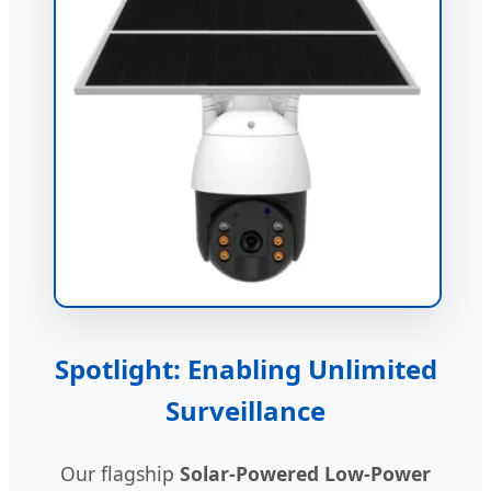
Spotlight: Enabling Unlimited
Surveillance
Our flagship
Solar-Powered Low-Power