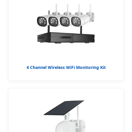
4 Channel Wireless WiFi Monitoring Kit