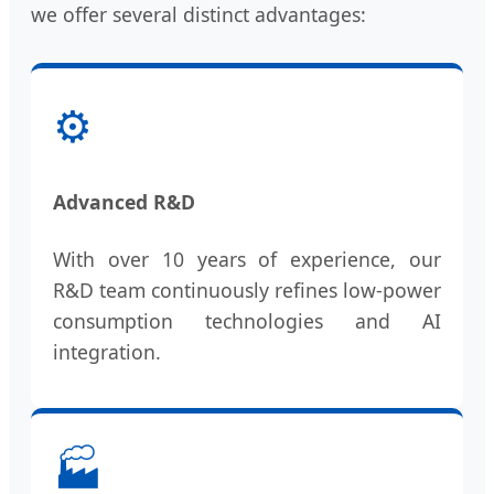
we offer several distinct advantages:
⚙️
Advanced R&D
With over 10 years of experience, our
R&D team continuously refines low-power
consumption technologies and AI
integration.
🏭