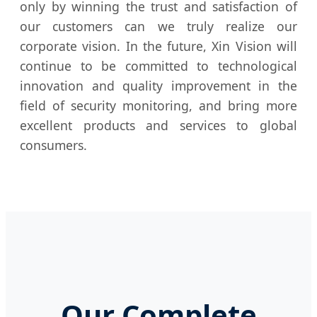
only by winning the trust and satisfaction of
our customers can we truly realize our
corporate vision. In the future, Xin Vision will
continue to be committed to technological
innovation and quality improvement in the
field of security monitoring, and bring more
excellent products and services to global
consumers.
Our Complete