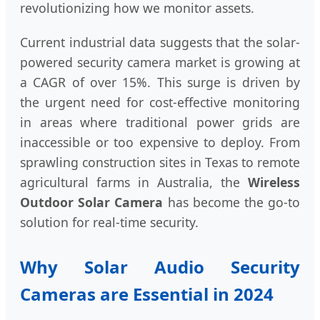
revolutionizing how we monitor assets.
Current industrial data suggests that the solar-
powered security camera market is growing at
a CAGR of over 15%. This surge is driven by
the urgent need for cost-effective monitoring
in areas where traditional power grids are
inaccessible or too expensive to deploy. From
sprawling construction sites in Texas to remote
agricultural farms in Australia, the
Wireless
Outdoor Solar Camera
has become the go-to
solution for real-time security.
Why Solar Audio Security
Cameras are Essential in 2024