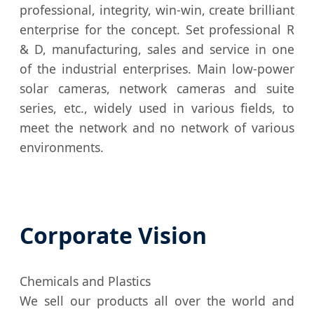
professional, integrity, win-win, create brilliant
enterprise for the concept. Set professional R
& D, manufacturing, sales and service in one
of the industrial enterprises. Main low-power
solar cameras, network cameras and suite
series, etc., widely used in various fields, to
meet the network and no network of various
environments.
Corporate Vision
Chemicals and Plastics
We sell our products all over the world and