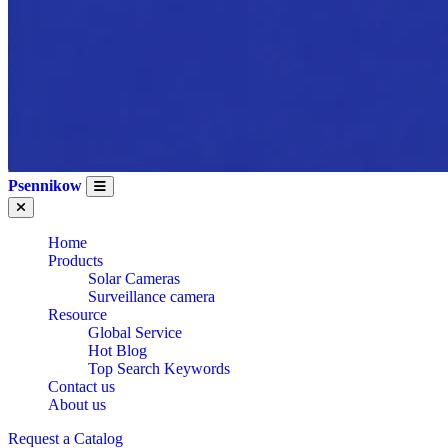
Psennikow
Home
Products
Solar Cameras
Surveillance camera
Resource
Global Service
Hot Blog
Top Search Keywords
Contact us
WHOLESALE OEM
About us
Request a Catalog