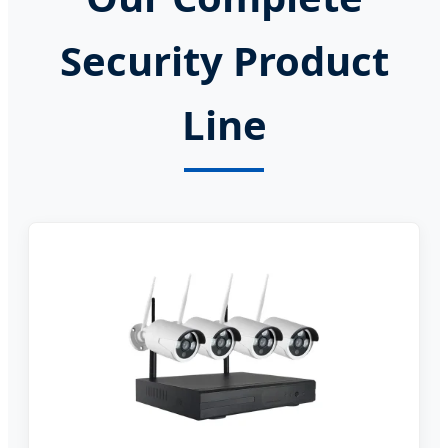
Security Product
Line