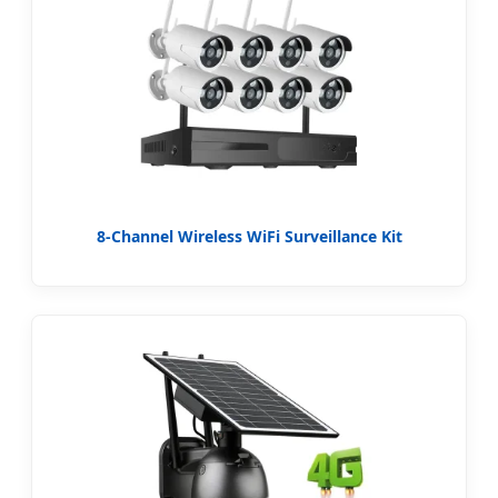
8-Channel Wireless WiFi Surveillance Kit