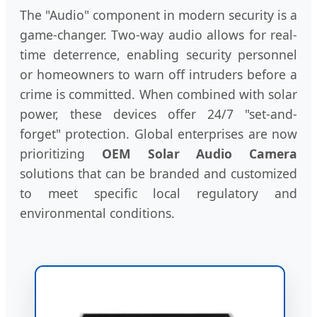
The "Audio" component in modern security is a
game-changer. Two-way audio allows for real-
time deterrence, enabling security personnel
or homeowners to warn off intruders before a
crime is committed. When combined with solar
power, these devices offer 24/7 "set-and-
forget" protection. Global enterprises are now
prioritizing
OEM Solar Audio Camera
solutions that can be branded and customized
to meet specific local regulatory and
environmental conditions.