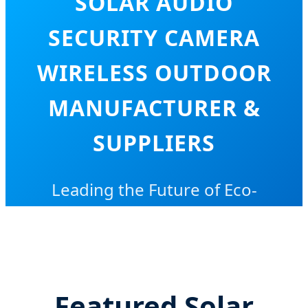
SOLAR AUDIO
SECURITY CAMERA
WIRELESS OUTDOOR
MANUFACTURER &
SUPPLIERS
Leading the Future of Eco-
Friendly, Low-Power Intelligent
Surveillance Solutions Globally
Featured Solar