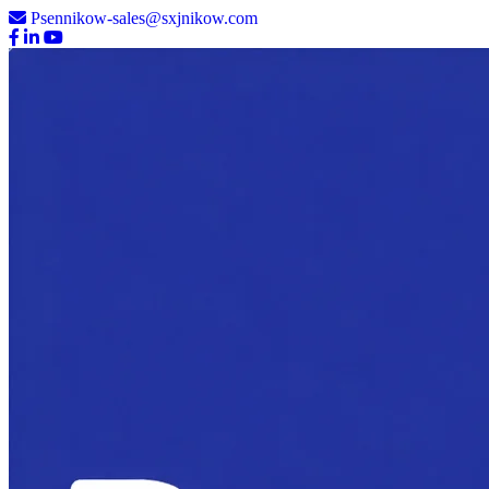
Psennikow-sales@sxjnikow.com