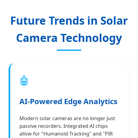
Future Trends in Solar
Camera Technology
🤖
AI-Powered Edge Analytics
Modern solar cameras are no longer just
passive recorders. Integrated AI chips
allow for "Humanoid Tracking" and "PIR