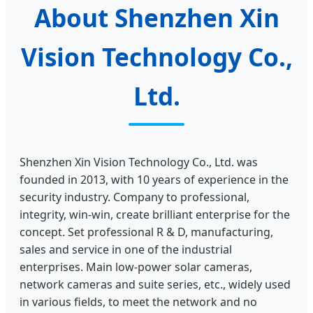
About Shenzhen Xin
Vision Technology Co.,
Ltd.
Shenzhen Xin Vision Technology Co., Ltd. was
founded in 2013, with 10 years of experience in the
security industry. Company to professional,
integrity, win-win, create brilliant enterprise for the
concept. Set professional R & D, manufacturing,
sales and service in one of the industrial
enterprises. Main low-power solar cameras,
network cameras and suite series, etc., widely used
in various fields, to meet the network and no