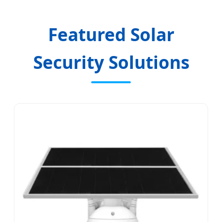
Featured Solar
Security Solutions