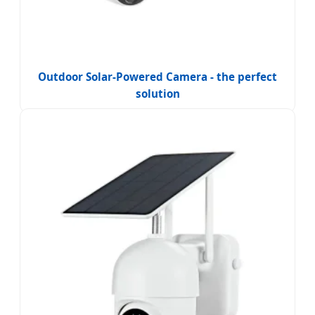
Outdoor Solar-Powered Camera - the perfect
solution