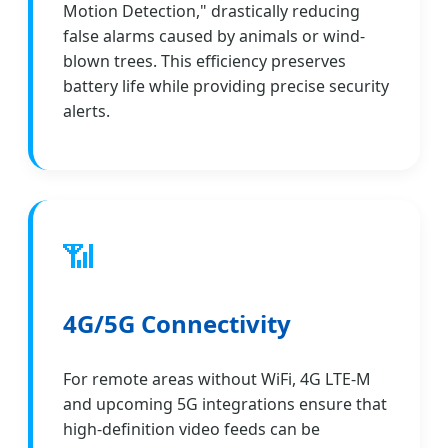
Motion Detection," drastically reducing
false alarms caused by animals or wind-
blown trees. This efficiency preserves
battery life while providing precise security
alerts.
📶
4G/5G Connectivity
For remote areas without WiFi, 4G LTE-M
and upcoming 5G integrations ensure that
high-definition video feeds can be