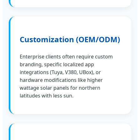
Customization (OEM/ODM)
Enterprise clients often require custom
branding, specific localized app
integrations (Tuya, V380, UBox), or
hardware modifications like higher
wattage solar panels for northern
latitudes with less sun.