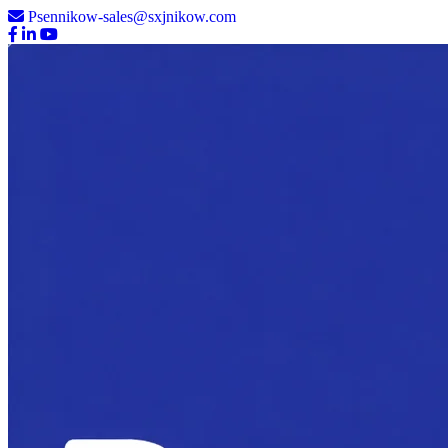
Psennikow-sales@sxjnikow.com