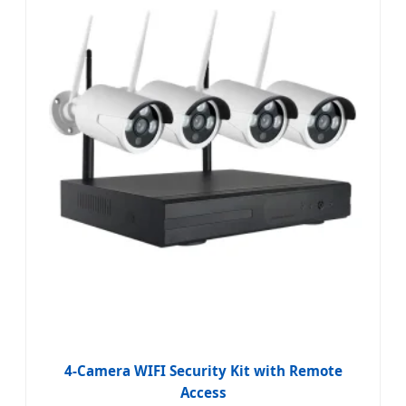
4-Camera WIFI Security Kit with Remote
Access