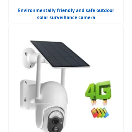
Environmentally friendly and safe outdoor
solar surveillance camera