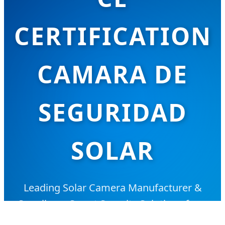
CERTIFICATION
CAMARA DE
SEGURIDAD
SOLAR
Leading Solar Camera Manufacturer &
Suppliers - Smart Security Solutions for a
Sustainable Future