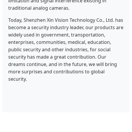
limitation and signal interference existing in
traditional analog cameras.
Today, Shenzhen Xin Vision Technology Co., Ltd. has
become a security industry leader, our products are
widely used in government, transportation,
enterprises, communities, medical, education,
public security and other industries, for social
security has made a great contribution. Our
dreams continue, and in the future, we will bring
more surprises and contributions to global
security.