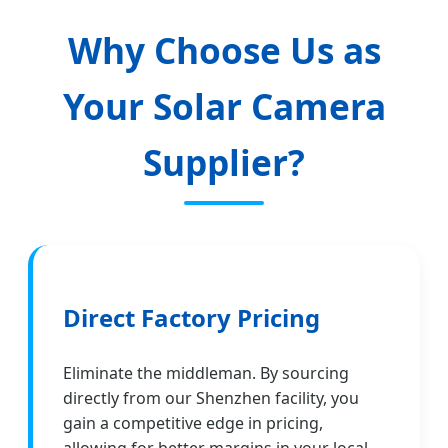
Why Choose Us as
Your Solar Camera
Supplier?
Direct Factory Pricing
Eliminate the middleman. By sourcing
directly from our Shenzhen facility, you
gain a competitive edge in pricing,