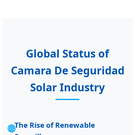
Global Status of
Camara De Seguridad
Solar Industry
The Rise of Renewable
🌐