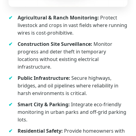
Agricultural & Ranch Monitoring:
Protect
livestock and crops in vast fields where running
wires is cost-prohibitive.
Construction Site Surveillance:
Monitor
progress and deter theft in temporary
locations without existing electrical
infrastructure.
Public Infrastructure:
Secure highways,
bridges, and oil pipelines where reliability in
harsh environments is critical.
Smart City & Parking:
Integrate eco-friendly
monitoring in urban parks and off-grid parking
lots.
Residential Safety:
Provide homeowners with