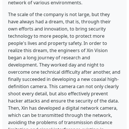
network of various environments.
The scale of the company is not large, but they
have always had a dream, that is, through their
own efforts and innovation, to bring security
technology to more people, to protect more
people's lives and property safety. In order to
realize this dream, the engineers of Xin Vision
began a long journey of research and
development. They worked day and night to
overcome one technical difficulty after another, and
finally succeeded in developing a new coaxial high-
definition camera. This camera can not only clearly
shoot every detail, but also effectively prevent
hacker attacks and ensure the security of the data.
Then, Xin has developed a digital network camera,
which can be transmitted through the network,
avoiding the problems of transmission distance