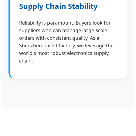
Supply Chain Stability
Reliability is paramount. Buyers look for
suppliers who can manage large-scale
orders with consistent quality. As a
Shenzhen-based factory, we leverage the
world's most robust electronics supply
chain.