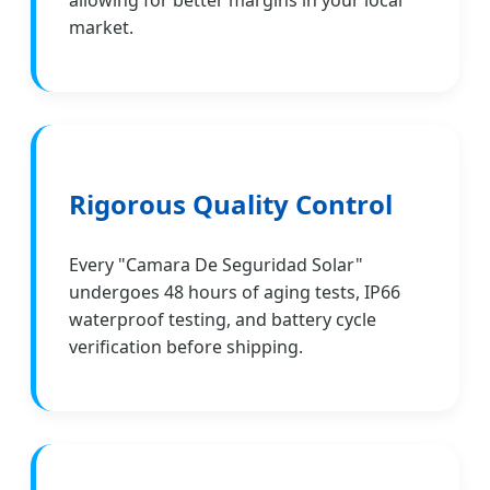
allowing for better margins in your local
market.
Rigorous Quality Control
Every "Camara De Seguridad Solar"
undergoes 48 hours of aging tests, IP66
waterproof testing, and battery cycle
verification before shipping.