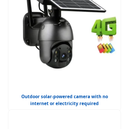
Outdoor solar-powered camera with no
internet or electricity required