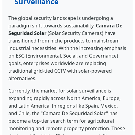
Surveillance
The global security landscape is undergoing a
paradigm shift towards sustainability.
Camara De
Seguridad Solar
(Solar Security Cameras) have
transitioned from niche products to mainstream
industrial necessities. With the increasing emphasis
on ESG (Environmental, Social, and Governance)
goals, enterprises worldwide are replacing
traditional grid-tied CCTV with solar-powered
alternatives.
Currently, the market for solar surveillance is
expanding rapidly across North America, Europe,
and Latin America. In regions like Spain, Mexico,
and Chile, the "Camara De Seguridad Solar" has
become a top-tier search term for agricultural
monitoring and remote property protection. These