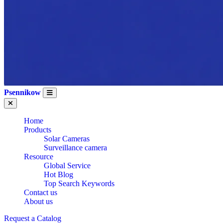
Psennikow
Home
Products
Solar Cameras
Surveillance camera
Resource
Global Service
Hot Blog
Top Search Keywords
Contact us
About us
CE
Request a Catalog