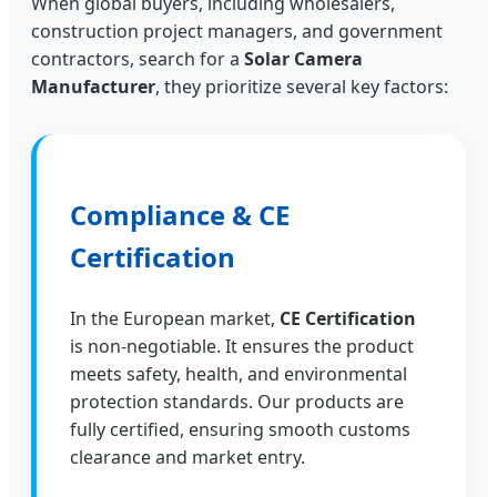
When global buyers, including wholesalers,
construction project managers, and government
contractors, search for a
Solar Camera
Manufacturer
, they prioritize several key factors:
Compliance & CE
Certification
In the European market,
CE Certification
is non-negotiable. It ensures the product
meets safety, health, and environmental
protection standards. Our products are
fully certified, ensuring smooth customs
clearance and market entry.