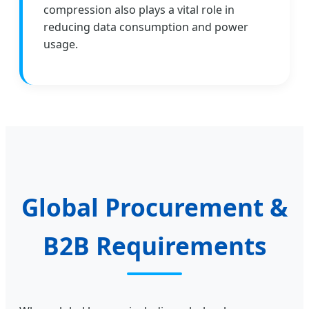
compression also plays a vital role in
reducing data consumption and power
usage.
Global Procurement &
B2B Requirements