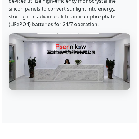
devices utilize high-efficiency monocrystalline
silicon panels to convert sunlight into energy,
storing it in advanced lithium-iron-phosphate
(LiFePO4) batteries for 24/7 operation.