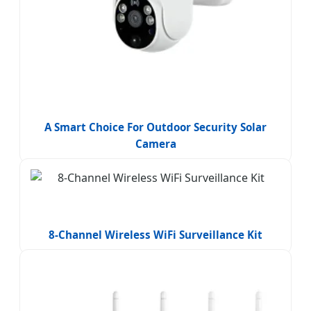
A Smart Choice For Outdoor Security Solar
Camera
8-Channel Wireless WiFi Surveillance Kit