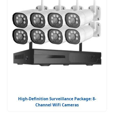
High-Definition Surveillance Package: 8-
Channel WiFi Cameras