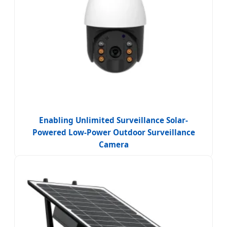
Enabling Unlimited Surveillance Solar-
Powered Low-Power Outdoor Surveillance
Camera