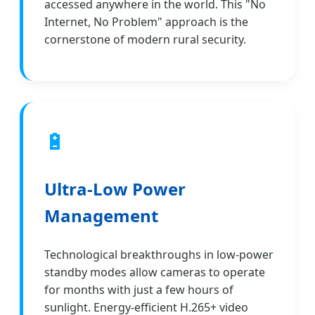
accessed anywhere in the world. This "No
Internet, No Problem" approach is the
cornerstone of modern rural security.
🔋
Ultra-Low Power
Management
Technological breakthroughs in low-power
standby modes allow cameras to operate
for months with just a few hours of
sunlight. Energy-efficient H.265+ video