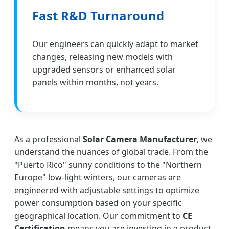
Fast R&D Turnaround
Our engineers can quickly adapt to market
changes, releasing new models with
upgraded sensors or enhanced solar
panels within months, not years.
As a professional
Solar Camera Manufacturer
, we
understand the nuances of global trade. From the
"Puerto Rico" sunny conditions to the "Northern
Europe" low-light winters, our cameras are
engineered with adjustable settings to optimize
power consumption based on your specific
geographical location. Our commitment to
CE
Certification
means you are investing in a product