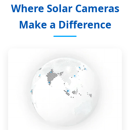
Where Solar Cameras
Make a Difference