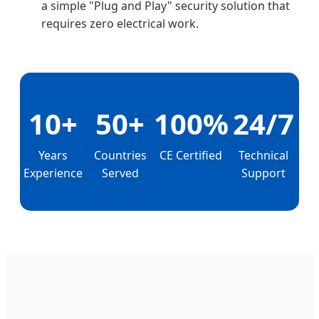
a simple "Plug and Play" security solution that
requires zero electrical work.
10+
50+
100%
24/7
Years
Countries
CE Certified
Technical
Experience
Served
Support