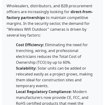
Wholesalers, distributors, and B2B procurement
officers are increasingly looking for
direct-from-
factory partnerships
to maintain competitive
margins. In the security sector, the demand for
"Wireless Wifi Outdoor" cameras is driven by
several key factors:
Cost Efficiency:
Eliminating the need for
trenching, wiring, and professional
electricians reduces the Total Cost of
Ownership (TCO) by up to 60%.
Scalability:
Solar units can be added or
relocated easily as a project grows, making
them ideal for construction sites and
temporary events.
Local Regulatory Compliance:
Modern
manufacturers now provide CE, FCC, and
RoHS certified products that meet the