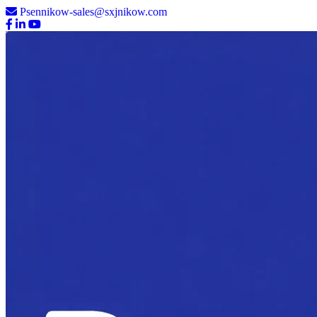
Psennikow-sales@sxjnikow.com