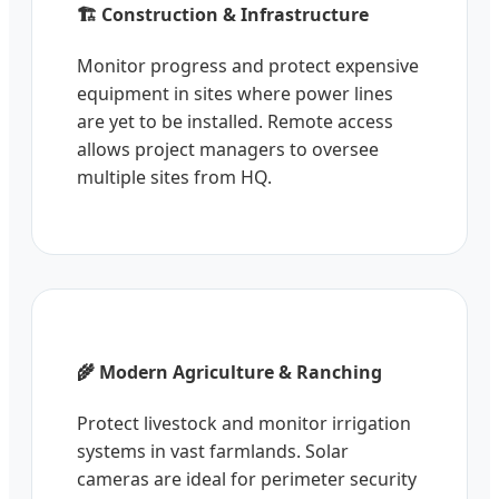
🏗️ Construction & Infrastructure
Monitor progress and protect expensive
equipment in sites where power lines
are yet to be installed. Remote access
allows project managers to oversee
multiple sites from HQ.
🌾 Modern Agriculture & Ranching
Protect livestock and monitor irrigation
systems in vast farmlands. Solar
cameras are ideal for perimeter security