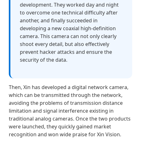
development. They worked day and night
to overcome one technical difficulty after
another, and finally succeeded in
developing a new coaxial high-definition
camera. This camera can not only clearly
shoot every detail, but also effectively
prevent hacker attacks and ensure the
security of the data.
Then, Xin has developed a digital network camera,
which can be transmitted through the network,
avoiding the problems of transmission distance
limitation and signal interference existing in
traditional analog cameras. Once the two products
were launched, they quickly gained market
recognition and won wide praise for Xin Vision.