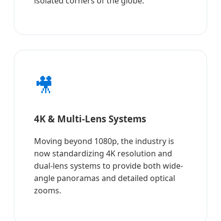
isolated corners of the globe.
🎥
4K & Multi-Lens Systems
Moving beyond 1080p, the industry is
now standardizing 4K resolution and
dual-lens systems to provide both wide-
angle panoramas and detailed optical
zooms.