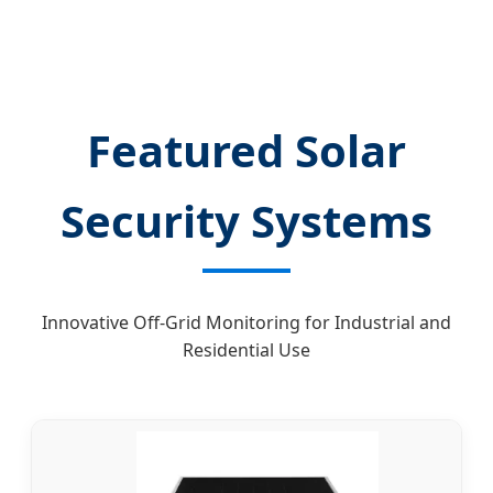
Featured Solar
Security Systems
Innovative Off-Grid Monitoring for Industrial and
Residential Use