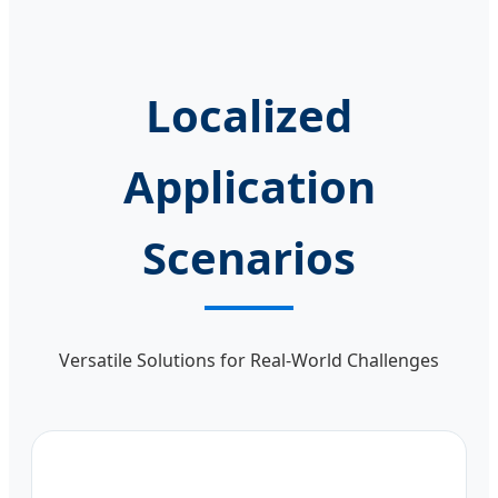
Localized
Application
Scenarios
Versatile Solutions for Real-World Challenges