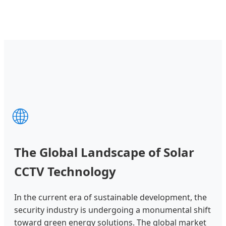
🌐
The Global Landscape of Solar
CCTV Technology
In the current era of sustainable development, the
security industry is undergoing a monumental shift
toward green energy solutions. The global market