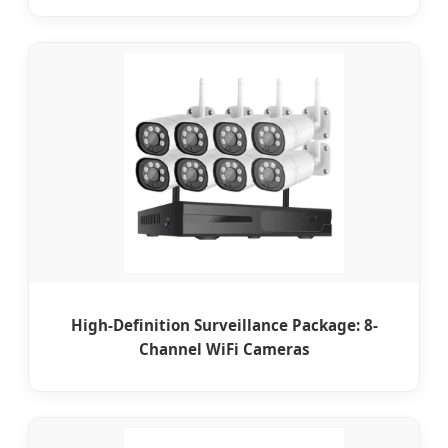
High-Definition Surveillance Package: 8-
Channel WiFi Cameras