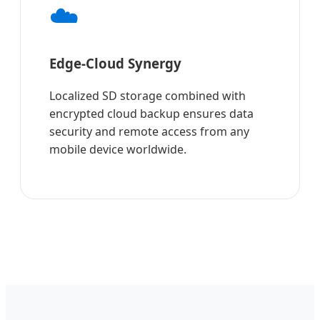
☁️
Edge-Cloud Synergy
Localized SD storage combined with
encrypted cloud backup ensures data
security and remote access from any
mobile device worldwide.