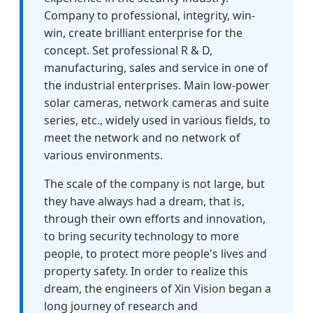
Company to professional, integrity, win-
win, create brilliant enterprise for the
concept. Set professional R & D,
manufacturing, sales and service in one of
the industrial enterprises. Main low-power
solar cameras, network cameras and suite
series, etc., widely used in various fields, to
meet the network and no network of
various environments.
The scale of the company is not large, but
they have always had a dream, that is,
through their own efforts and innovation,
to bring security technology to more
people, to protect more people's lives and
property safety. In order to realize this
dream, the engineers of Xin Vision began a
long journey of research and