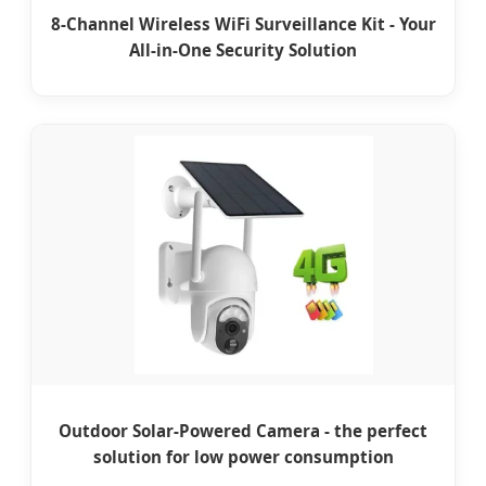
8-Channel Wireless WiFi Surveillance Kit - Your
All-in-One Security Solution
Outdoor Solar-Powered Camera - the perfect
solution for low power consumption