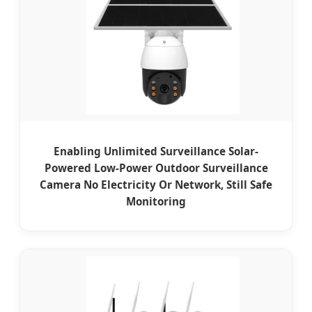
Enabling Unlimited Surveillance Solar-
Powered Low-Power Outdoor Surveillance
Camera No Electricity Or Network, Still Safe
Monitoring