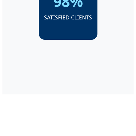
98%
SATISFIED CLIENTS