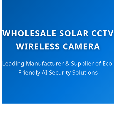
WHOLESALE SOLAR CCTV
WIRELESS CAMERA
Leading Manufacturer & Supplier of Eco-
Friendly AI Security Solutions