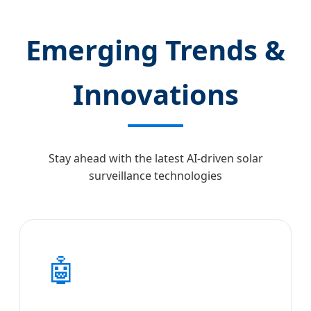
Emerging Trends &
Innovations
Stay ahead with the latest AI-driven solar
surveillance technologies
🤖