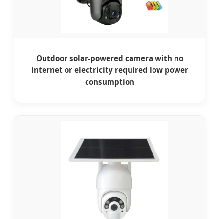
Outdoor solar-powered camera with no
internet or electricity required low power
consumption