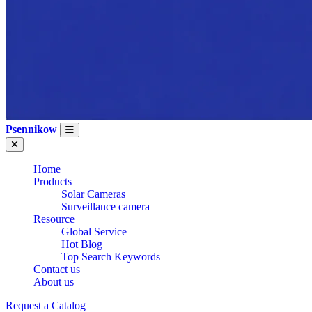
Psennikow
Home
Products
Solar Cameras
Surveillance camera
Resource
Global Service
Hot Blog
Top Search Keywords
Contact us
About us
Request a Catalog