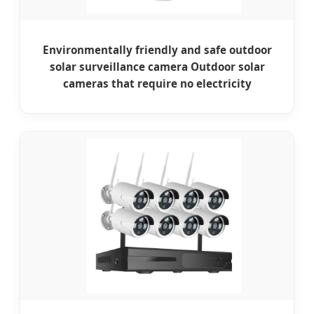
Environmentally friendly and safe outdoor
solar surveillance camera Outdoor solar
cameras that require no electricity