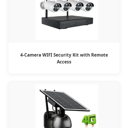
4-Camera WIFI Security Kit with Remote
Access