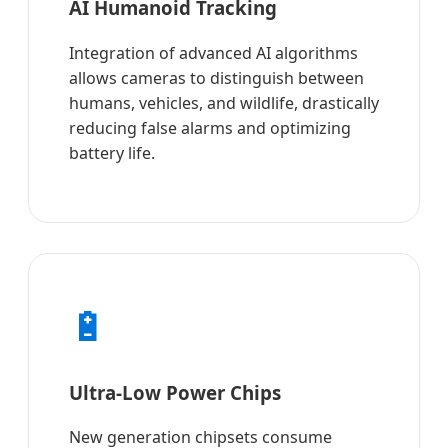
AI Humanoid Tracking
Integration of advanced AI algorithms
allows cameras to distinguish between
humans, vehicles, and wildlife, drastically
reducing false alarms and optimizing
battery life.
🔋
Ultra-Low Power Chips
New generation chipsets consume