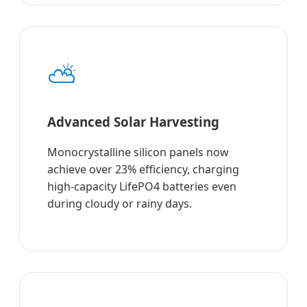
⛅
Advanced Solar Harvesting
Monocrystalline silicon panels now
achieve over 23% efficiency, charging
high-capacity LifePO4 batteries even
during cloudy or rainy days.