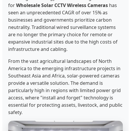
for
Wholesale Solar CCTV Wireless Cameras
has
seen an unprecedented CAGR of over 15% as
businesses and governments prioritize carbon
neutrality. Traditional wired surveillance systems
are no longer the primary choice for remote or
expansive industrial sites due to the high costs of
infrastructure and cabling.
From the vast agricultural landscapes of North
America to the emerging infrastructure projects in
Southeast Asia and Africa, solar-powered cameras
provide a versatile solution. The demand is
particularly high in regions with limited power grid
access, where "install and forget" technology is
essential for protecting assets, livestock, and public
safety.