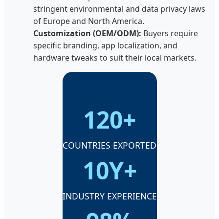
stringent environmental and data privacy laws
of Europe and North America.
Customization (OEM/ODM):
Buyers require
specific branding, app localization, and
hardware tweaks to suit their local markets.
120+
COUNTRIES EXPORTED
10Y+
INDUSTRY EXPERIENCE