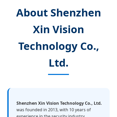
About Shenzhen
Xin Vision
Technology Co.,
Ltd.
Shenzhen Xin Vision Technology Co., Ltd.
was founded in 2013, with 10 years of
experience in the security industry.