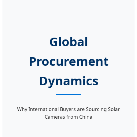
Global
Procurement
Dynamics
Why International Buyers are Sourcing Solar
Cameras from China