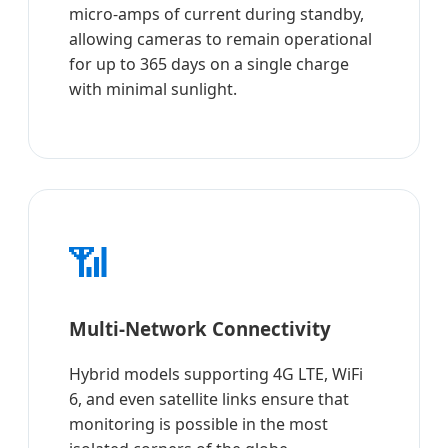
micro-amps of current during standby,
allowing cameras to remain operational
for up to 365 days on a single charge
with minimal sunlight.
📶
Multi-Network Connectivity
Hybrid models supporting 4G LTE, WiFi
6, and even satellite links ensure that
monitoring is possible in the most