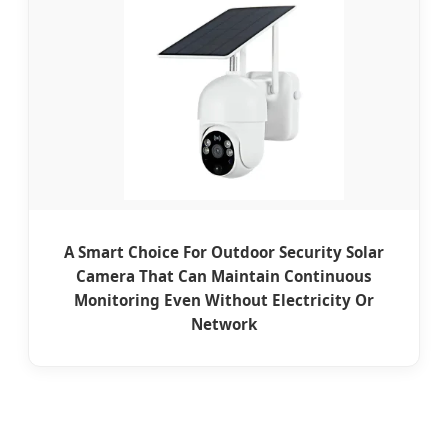
A Smart Choice For Outdoor Security Solar
Camera That Can Maintain Continuous
Monitoring Even Without Electricity Or
Network