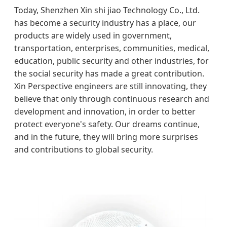
Today, Shenzhen Xin shi jiao Technology Co., Ltd.
has become a security industry has a place, our
products are widely used in government,
transportation, enterprises, communities, medical,
education, public security and other industries, for
the social security has made a great contribution.
Xin Perspective engineers are still innovating, they
believe that only through continuous research and
development and innovation, in order to better
protect everyone's safety. Our dreams continue,
and in the future, they will bring more surprises
and contributions to global security.