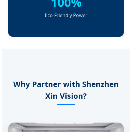
100%
Eco-Friendly Power
Why Partner with Shenzhen
Xin Vision?