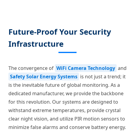
Future-Proof Your Security
Infrastructure
The convergence of
WiFi Camera Technology
and
Safety Solar Energy Systems
is not just a trend; it
is the inevitable future of global monitoring. As a
dedicated manufacturer, we provide the backbone
for this revolution. Our systems are designed to
withstand extreme temperatures, provide crystal
clear night vision, and utilize PIR motion sensors to
minimize false alarms and conserve battery energy.