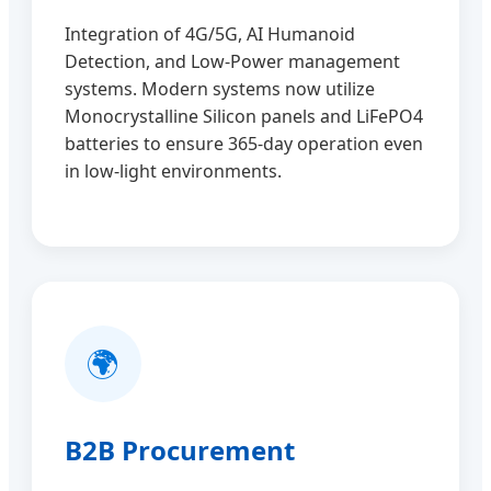
Integration of 4G/5G, AI Humanoid
Detection, and Low-Power management
systems. Modern systems now utilize
Monocrystalline Silicon panels and LiFePO4
batteries to ensure 365-day operation even
in low-light environments.
🌍
B2B Procurement