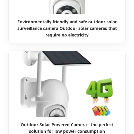
Environmentally friendly and safe outdoor solar
surveillance camera Outdoor solar cameras that
require no electricity
Outdoor Solar-Powered Camera - the perfect
solution for low power consumption