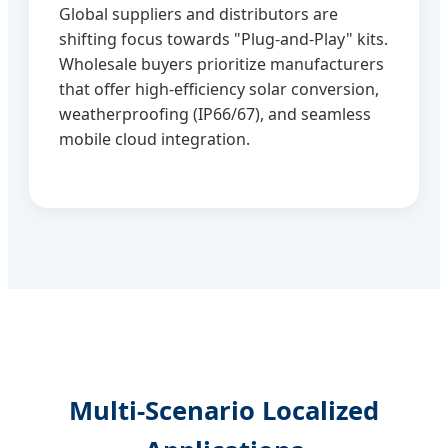
Global suppliers and distributors are
shifting focus towards "Plug-and-Play" kits.
Wholesale buyers prioritize manufacturers
that offer high-efficiency solar conversion,
weatherproofing (IP66/67), and seamless
mobile cloud integration.
Multi-Scenario Localized