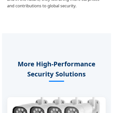
and contributions to global security.
More High-Performance
Security Solutions