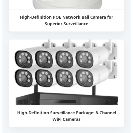
High-Definition POE Network Ball Camera for
Superior Surveillance
High-Definition Surveillance Package: 8-Channel
WiFi Cameras