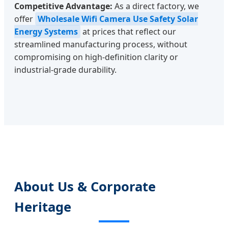
Competitive Advantage:
As a direct factory, we
offer
Wholesale Wifi Camera Use Safety Solar
Energy Systems
at prices that reflect our
streamlined manufacturing process, without
compromising on high-definition clarity or
industrial-grade durability.
About Us & Corporate
Heritage