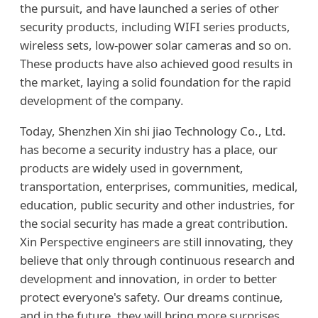
the pursuit, and have launched a series of other
security products, including WIFI series products,
wireless sets, low-power solar cameras and so on.
These products have also achieved good results in
the market, laying a solid foundation for the rapid
development of the company.
Today, Shenzhen Xin shi jiao Technology Co., Ltd.
has become a security industry has a place, our
products are widely used in government,
transportation, enterprises, communities, medical,
education, public security and other industries, for
the social security has made a great contribution.
Xin Perspective engineers are still innovating, they
believe that only through continuous research and
development and innovation, in order to better
protect everyone's safety. Our dreams continue,
and in the future, they will bring more surprises