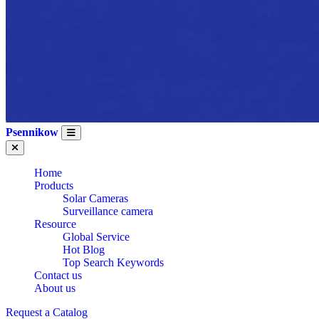
Psennikow
Home
Products
Solar Cameras
Surveillance camera
Resource
Global Service
Hot Blog
Top Search Keywords
Contact us
About us
Request a Catalog