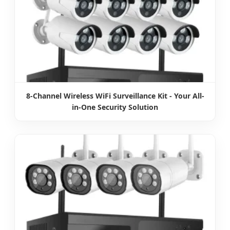
8-Channel Wireless WiFi Surveillance Kit - Your All-
in-One Security Solution