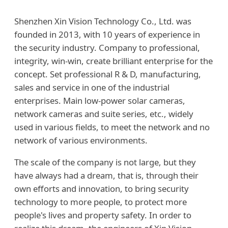
Shenzhen Xin Vision Technology Co., Ltd. was
founded in 2013, with 10 years of experience in
the security industry. Company to professional,
integrity, win-win, create brilliant enterprise for the
concept. Set professional R & D, manufacturing,
sales and service in one of the industrial
enterprises. Main low-power solar cameras,
network cameras and suite series, etc., widely
used in various fields, to meet the network and no
network of various environments.
The scale of the company is not large, but they
have always had a dream, that is, through their
own efforts and innovation, to bring security
technology to more people, to protect more
people's lives and property safety. In order to