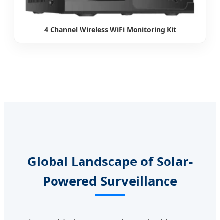
4 Channel Wireless WiFi Monitoring Kit
Global Landscape of Solar-
Powered Surveillance