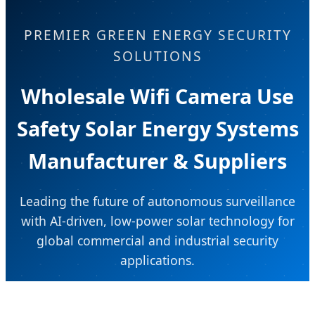
PREMIER GREEN ENERGY SECURITY
SOLUTIONS
Wholesale Wifi Camera Use
Safety Solar Energy Systems
Manufacturer & Suppliers
Leading the future of autonomous surveillance
with AI-driven, low-power solar technology for
global commercial and industrial security
applications.