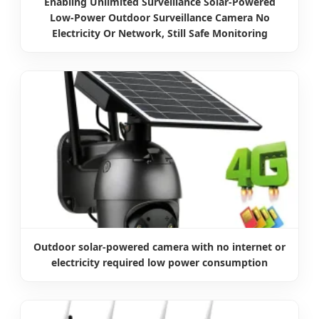
Enabling Unlimited Surveillance Solar-Powered
Low-Power Outdoor Surveillance Camera No
Electricity Or Network, Still Safe Monitoring
Outdoor solar-powered camera with no internet or
electricity required low power consumption