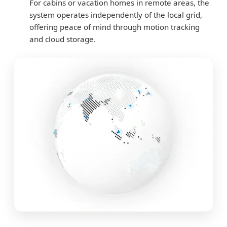
For cabins or vacation homes in remote areas, the
system operates independently of the local grid,
offering peace of mind through motion tracking
and cloud storage.