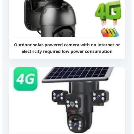
Outdoor solar-powered camera with no internet or
electricity required low power consumption