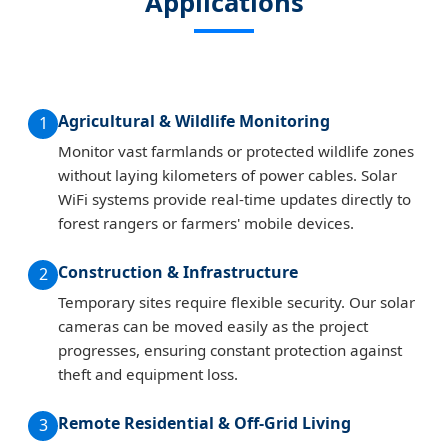
Applications
Agricultural & Wildlife Monitoring
1
Monitor vast farmlands or protected wildlife zones
without laying kilometers of power cables. Solar
WiFi systems provide real-time updates directly to
forest rangers or farmers' mobile devices.
Construction & Infrastructure
2
Temporary sites require flexible security. Our solar
cameras can be moved easily as the project
progresses, ensuring constant protection against
theft and equipment loss.
Remote Residential & Off-Grid Living
3