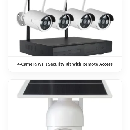
4-Camera WIFI Security Kit with Remote Access