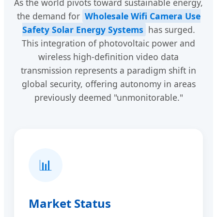
As the world pivots toward sustainable energy,
the demand for
Wholesale Wifi Camera Use
Safety Solar Energy Systems
has surged.
This integration of photovoltaic power and
wireless high-definition video data
transmission represents a paradigm shift in
global security, offering autonomy in areas
previously deemed "unmonitorable."
📊
Market Status