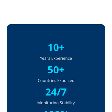
10+
Years Experience
50+
Countries Exported
24/7
Monitoring Stability