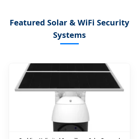
Featured Solar & WiFi Security
Systems