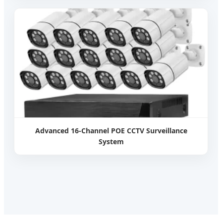
Advanced 16-Channel POE CCTV Surveillance
System