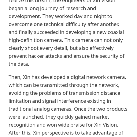
realize this dream, the engineers of Xin Vision
began a long journey of research and
development. They worked day and night to
overcome one technical difficulty after another,
and finally succeeded in developing a new coaxial
high-definition camera. This camera can not only
clearly shoot every detail, but also effectively
prevent hacker attacks and ensure the security of
the data.
Then, Xin has developed a digital network camera,
which can be transmitted through the network,
avoiding the problems of transmission distance
limitation and signal interference existing in
traditional analog cameras. Once the two products
were launched, they quickly gained market
recognition and won wide praise for Xin Vision.
After this, Xin perspective is to take advantage of