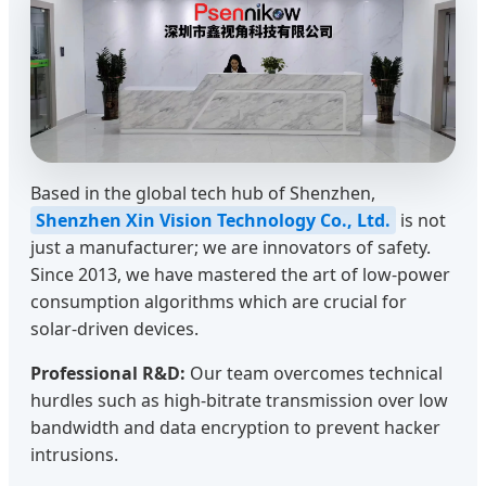
Based in the global tech hub of Shenzhen,
Shenzhen Xin Vision Technology Co., Ltd.
is not
just a manufacturer; we are innovators of safety.
Since 2013, we have mastered the art of low-power
consumption algorithms which are crucial for
solar-driven devices.
Professional R&D:
Our team overcomes technical
hurdles such as high-bitrate transmission over low
bandwidth and data encryption to prevent hacker
intrusions.