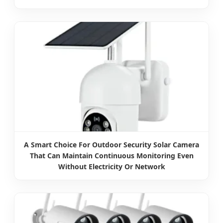
A Smart Choice For Outdoor Security Solar Camera
That Can Maintain Continuous Monitoring Even
Without Electricity Or Network