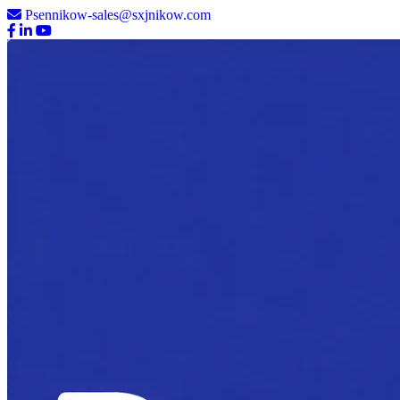
Psennikow-sales@sxjnikow.com