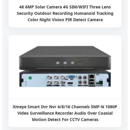
4K 6MP Solar Camera 4G SIM/WIFI Three Lens
Security Outdoor Recording Humanoid Tracking
Color Night Vision PIR Detect Camera
Xmeye Smart Dvr Nvr 4/8/16 Channels 5MP-N 1080P
Video Surveillance Recorder Audio Over Coaxial
Motion Detect For CCTV Cameras