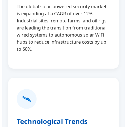
The global solar-powered security market
is expanding at a CAGR of over 12%.
Industrial sites, remote farms, and oil rigs
are leading the transition from traditional
wired systems to autonomous solar WiFi
hubs to reduce infrastructure costs by up
to 60%.
🛰️
Technological Trends