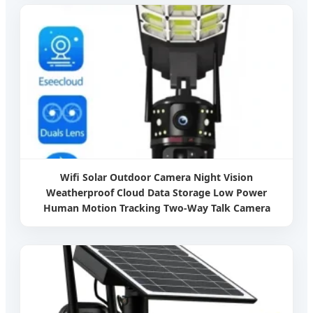
Wifi Solar Outdoor Camera Night Vision
Weatherproof Cloud Data Storage Low Power
Human Motion Tracking Two-Way Talk Camera