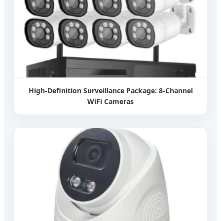
High-Definition Surveillance Package: 8-Channel
WiFi Cameras