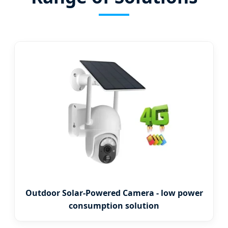
Outdoor Solar-Powered Camera - low power
consumption solution