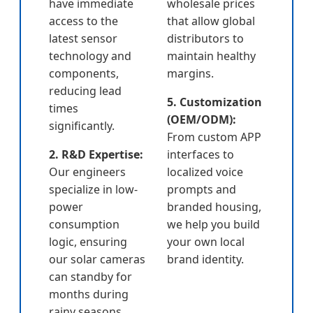
have immediate
wholesale prices
access to the
that allow global
latest sensor
distributors to
technology and
maintain healthy
components,
margins.
reducing lead
5. Customization
times
(OEM/ODM):
significantly.
From custom APP
2. R&D Expertise:
interfaces to
Our engineers
localized voice
specialize in low-
prompts and
power
branded housing,
consumption
we help you build
logic, ensuring
your own local
our solar cameras
brand identity.
can standby for
months during
rainy seasons.