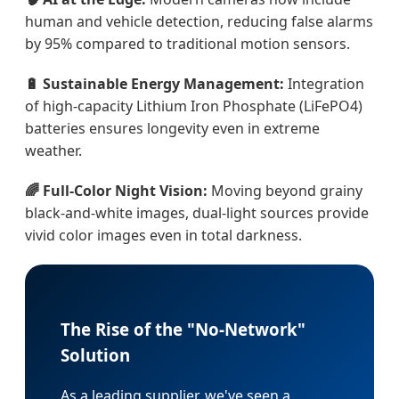
human and vehicle detection, reducing false alarms
by 95% compared to traditional motion sensors.
🔋 Sustainable Energy Management:
Integration
of high-capacity Lithium Iron Phosphate (LiFePO4)
batteries ensures longevity even in extreme
weather.
🌈 Full-Color Night Vision:
Moving beyond grainy
black-and-white images, dual-light sources provide
vivid color images even in total darkness.
The Rise of the "No-Network"
Solution
As a leading supplier, we've seen a