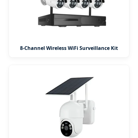
8-Channel Wireless WiFi Surveillance Kit