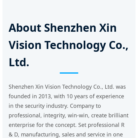
About Shenzhen Xin
Vision Technology Co.,
Ltd.
Shenzhen Xin Vision Technology Co., Ltd. was
founded in 2013, with 10 years of experience
in the security industry. Company to
professional, integrity, win-win, create brilliant
enterprise for the concept. Set professional R
& D, manufacturing, sales and service in one