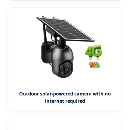
Outdoor solar-powered camera with no
internet required