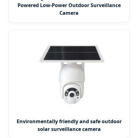
Powered Low-Power Outdoor Surveillance
Camera
Environmentally friendly and safe outdoor
solar surveillance camera