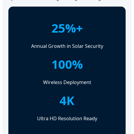
25%+
Annual Growth in Solar Security
100%
Wireless Deployment
4K
Ultra HD Resolution Ready