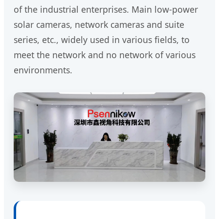
of the industrial enterprises. Main low-power
solar cameras, network cameras and suite
series, etc., widely used in various fields, to
meet the network and no network of various
environments.