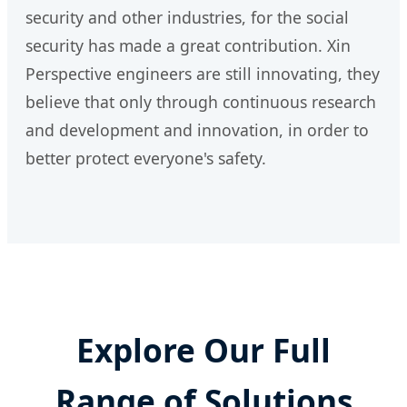
security and other industries, for the social
security has made a great contribution. Xin
Perspective engineers are still innovating, they
believe that only through continuous research
and development and innovation, in order to
better protect everyone's safety.
Explore Our Full
Range of Solutions