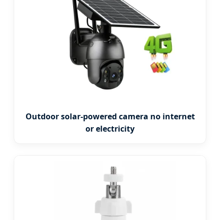
Outdoor solar-powered camera no internet
or electricity