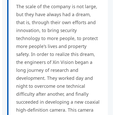
The scale of the company is not large,
but they have always had a dream,
that is, through their own efforts and
innovation, to bring security
technology to more people, to protect
more people's lives and property
safety. In order to realize this dream,
the engineers of Xin Vision began a
long journey of research and
development. They worked day and
night to overcome one technical
difficulty after another, and finally
succeeded in developing a new coaxial
high-definition camera. This camera