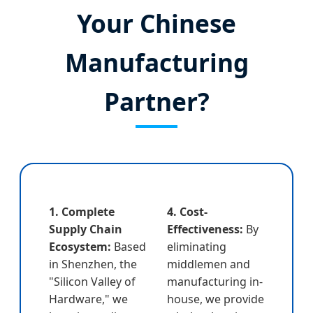
Your Chinese
Manufacturing
Partner?
1. Complete
4. Cost-
Supply Chain
Effectiveness:
By
Ecosystem:
Based
eliminating
in Shenzhen, the
middlemen and
"Silicon Valley of
manufacturing in-
Hardware," we
house, we provide