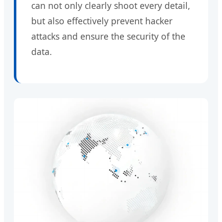
can not only clearly shoot every detail,
but also effectively prevent hacker
attacks and ensure the security of the
data.