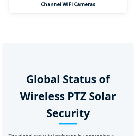
Channel WiFi Cameras
Global Status of
Wireless PTZ Solar
Security