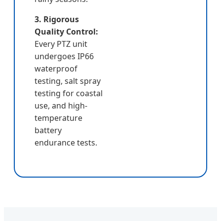
3. Rigorous
Quality Control:
Every PTZ unit
undergoes IP66
waterproof
testing, salt spray
testing for coastal
use, and high-
temperature
battery
endurance tests.