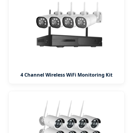
4 Channel Wireless WiFi Monitoring Kit