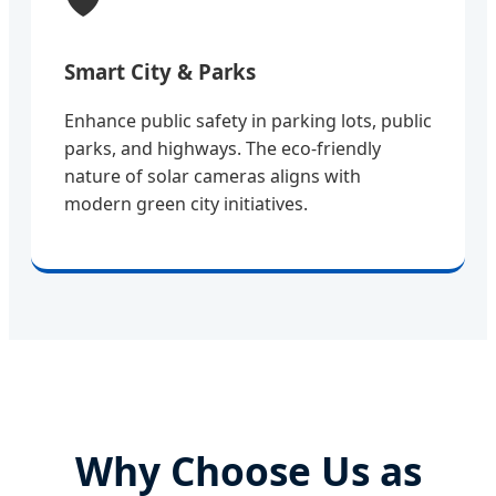
Smart City & Parks
Enhance public safety in parking lots, public
parks, and highways. The eco-friendly
nature of solar cameras aligns with
modern green city initiatives.
Why Choose Us as