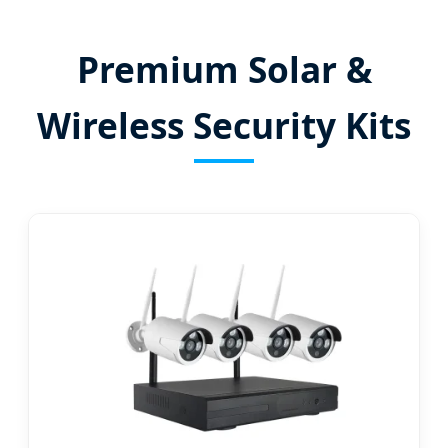
Premium Solar &
Wireless Security Kits