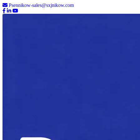
Psennikow-sales@sxjnikow.com