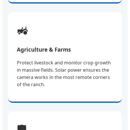
🚜
Agriculture & Farms
Protect livestock and monitor crop growth
in massive fields. Solar power ensures the
camera works in the most remote corners
of the ranch.
🛡️