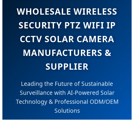
WHOLESALE WIRELESS
SECURITY PTZ WIFI IP
CCTV SOLAR CAMERA
MANUFACTURERS &
SUPPLIER
Leading the Future of Sustainable
Surveillance with AI-Powered Solar
Technology & Professional ODM/OEM
Solutions