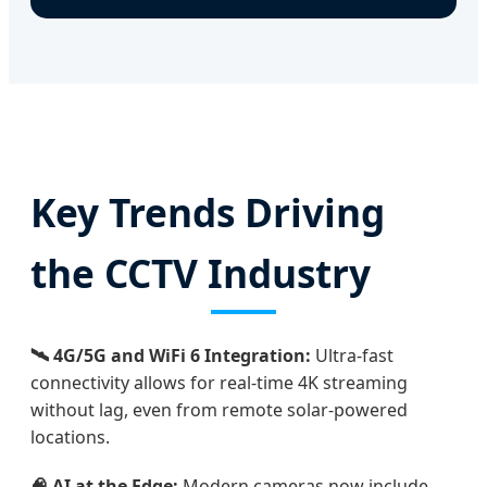
Key Trends Driving
the CCTV Industry
🛰️ 4G/5G and WiFi 6 Integration:
Ultra-fast
connectivity allows for real-time 4K streaming
without lag, even from remote solar-powered
locations.
🧠 AI at the Edge:
Modern cameras now include