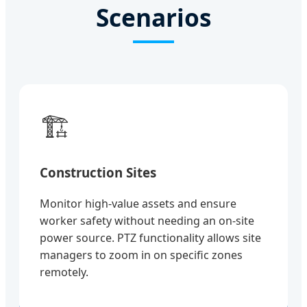
Scenarios
🏗️
Construction Sites
Monitor high-value assets and ensure
worker safety without needing an on-site
power source. PTZ functionality allows site
managers to zoom in on specific zones
remotely.