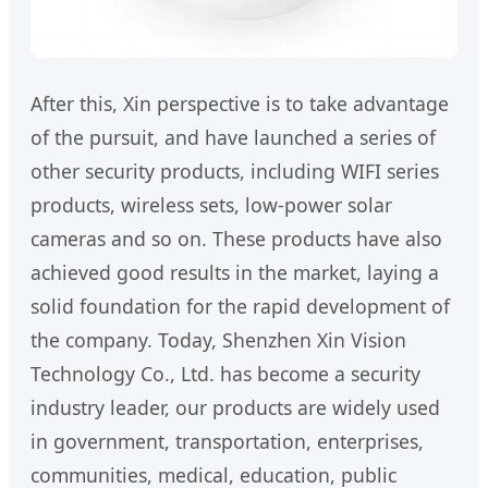
After this, Xin perspective is to take advantage
of the pursuit, and have launched a series of
other security products, including WIFI series
products, wireless sets, low-power solar
cameras and so on. These products have also
achieved good results in the market, laying a
solid foundation for the rapid development of
the company. Today, Shenzhen Xin Vision
Technology Co., Ltd. has become a security
industry leader, our products are widely used
in government, transportation, enterprises,
communities, medical, education, public