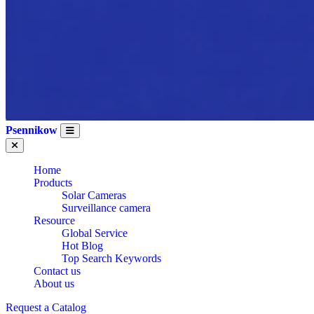
Psennikow
Home
Products
Solar Cameras
Surveillance camera
Resource
Global Service
Hot Blog
Top Search Keywords
Contact us
About us
Request a Catalog