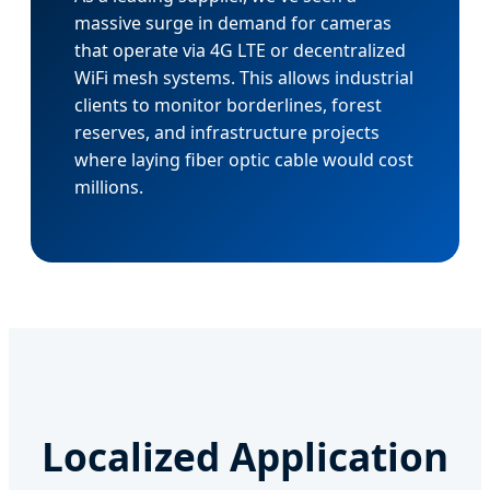
massive surge in demand for cameras
that operate via 4G LTE or decentralized
WiFi mesh systems. This allows industrial
clients to monitor borderlines, forest
reserves, and infrastructure projects
where laying fiber optic cable would cost
millions.
Localized Application