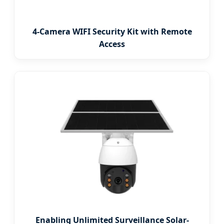
4-Camera WIFI Security Kit with Remote
Access
Enabling Unlimited Surveillance Solar-