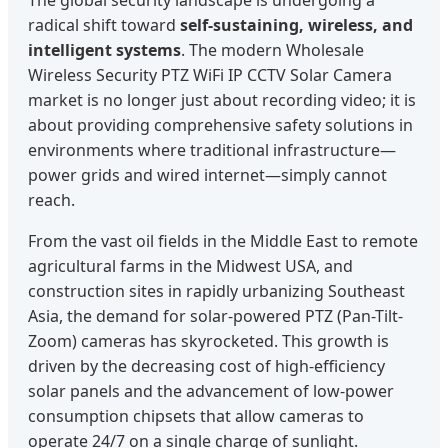
The global security landscape is undergoing a
radical shift toward
self-sustaining, wireless, and
intelligent systems
. The modern Wholesale
Wireless Security PTZ WiFi IP CCTV Solar Camera
market is no longer just about recording video; it is
about providing comprehensive safety solutions in
environments where traditional infrastructure—
power grids and wired internet—simply cannot
reach.
From the vast oil fields in the Middle East to remote
agricultural farms in the Midwest USA, and
construction sites in rapidly urbanizing Southeast
Asia, the demand for solar-powered PTZ (Pan-Tilt-
Zoom) cameras has skyrocketed. This growth is
driven by the decreasing cost of high-efficiency
solar panels and the advancement of low-power
consumption chipsets that allow cameras to
operate 24/7 on a single charge of sunlight.