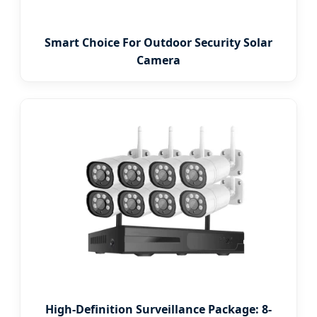
Smart Choice For Outdoor Security Solar
Camera
High-Definition Surveillance Package: 8-