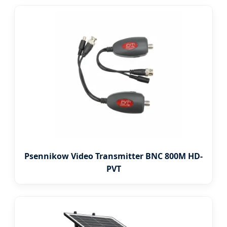
Psennikow Video Transmitter BNC 800M HD-
PVT