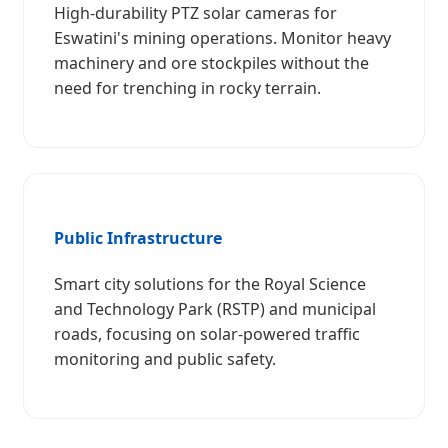
High-durability PTZ solar cameras for
Eswatini's mining operations. Monitor heavy
machinery and ore stockpiles without the
need for trenching in rocky terrain.
Public Infrastructure
Smart city solutions for the Royal Science
and Technology Park (RSTP) and municipal
roads, focusing on solar-powered traffic
monitoring and public safety.