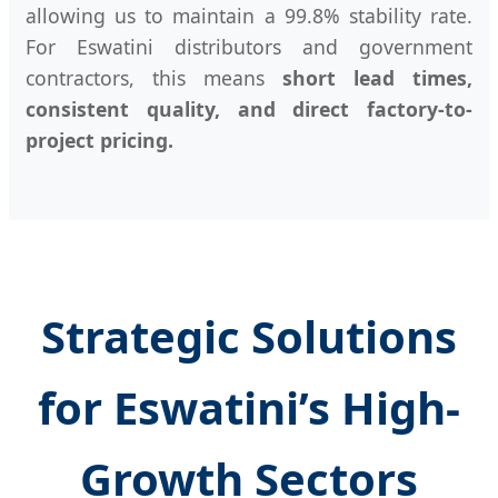
allowing us to maintain a 99.8% stability rate.
For Eswatini distributors and government
contractors, this means
short lead times,
consistent quality, and direct factory-to-
project pricing.
Strategic Solutions
for Eswatini’s High-
Growth Sectors