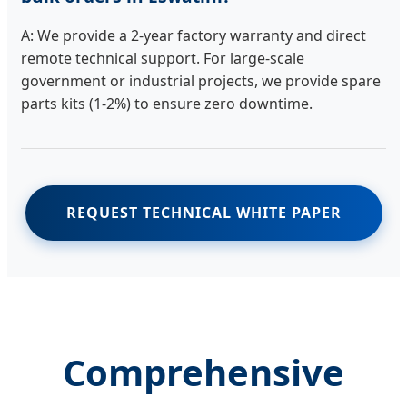
A: We provide a 2-year factory warranty and direct
remote technical support. For large-scale
government or industrial projects, we provide spare
parts kits (1-2%) to ensure zero downtime.
REQUEST TECHNICAL WHITE PAPER
Comprehensive