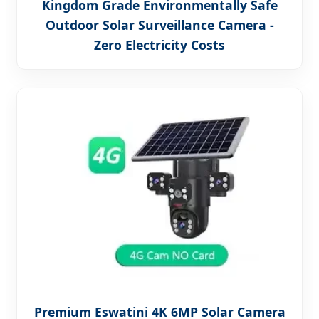
Kingdom Grade Environmentally Safe
Outdoor Solar Surveillance Camera -
Zero Electricity Costs
Premium Eswatini 4K 6MP Solar Camera