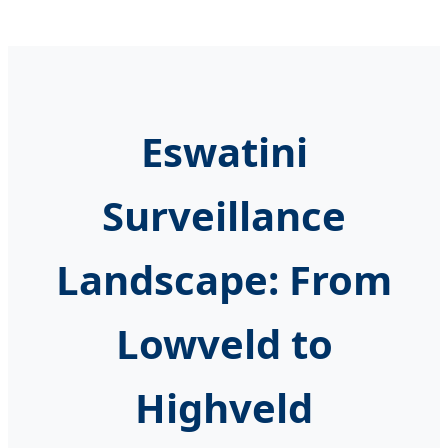
Eswatini
Surveillance
Landscape: From
Lowveld to
Highveld