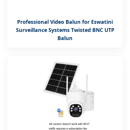
Professional Video Balun for Eswatini
Surveillance Systems Twisted BNC UTP
Balun