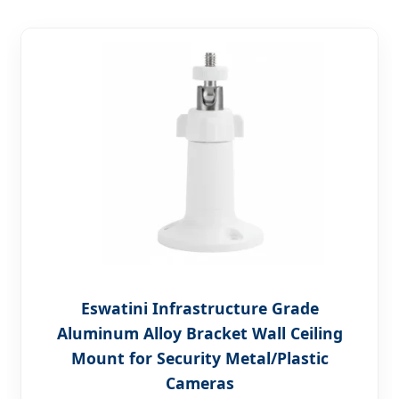
Eswatini Infrastructure Grade
Aluminum Alloy Bracket Wall Ceiling
Mount for Security Metal/Plastic
Cameras