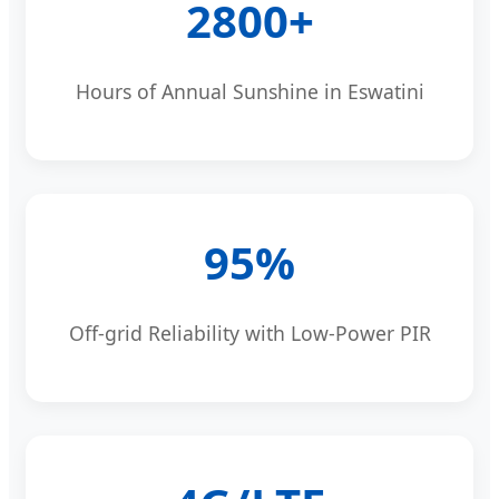
2800+
Hours of Annual Sunshine in Eswatini
95%
Off-grid Reliability with Low-Power PIR