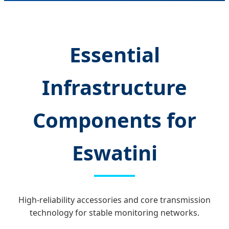
Essential
Infrastructure
Components for
Eswatini
High-reliability accessories and core transmission
technology for stable monitoring networks.