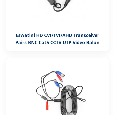
Eswatini HD CVI/TVI/AHD Transceiver
Pairs BNC Cat5 CCTV UTP Video Balun