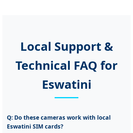
Local Support &
Technical FAQ for
Eswatini
Q: Do these cameras work with local
Eswatini SIM cards?