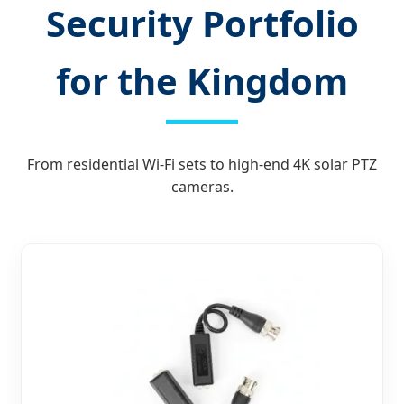
Security Portfolio
for the Kingdom
From residential Wi-Fi sets to high-end 4K solar PTZ
cameras.