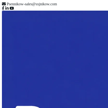
Psennikow-sales@sxjnikow.com