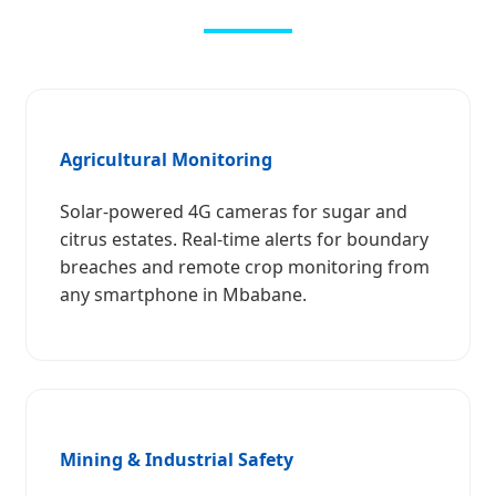
Agricultural Monitoring
Solar-powered 4G cameras for sugar and
citrus estates. Real-time alerts for boundary
breaches and remote crop monitoring from
any smartphone in Mbabane.
Mining & Industrial Safety