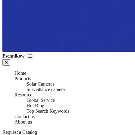
Psennikow
Home
Products
Solar Cameras
Surveillance camera
Resource
Global Service
Hot Blog
Top Search Keywords
Contact us
About us
Request a Catalog