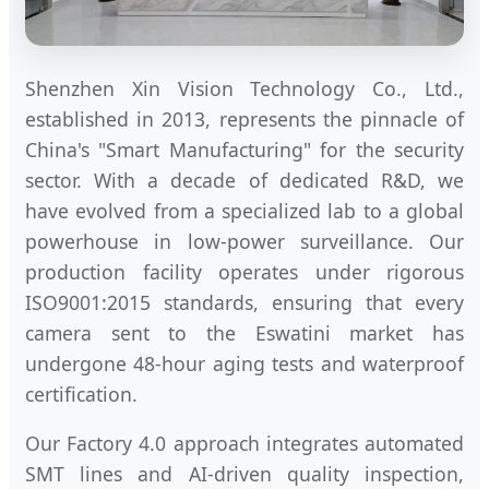
Shenzhen Xin Vision Technology Co., Ltd.,
established in 2013, represents the pinnacle of
China's "Smart Manufacturing" for the security
sector. With a decade of dedicated R&D, we
have evolved from a specialized lab to a global
powerhouse in low-power surveillance. Our
production facility operates under rigorous
ISO9001:2015 standards, ensuring that every
camera sent to the Eswatini market has
undergone 48-hour aging tests and waterproof
certification.
Our Factory 4.0 approach integrates automated
SMT lines and AI-driven quality inspection,