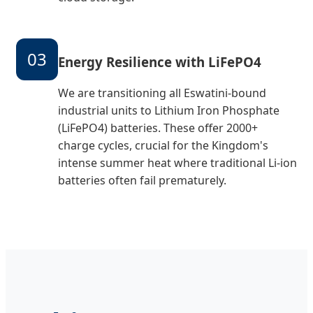
03
Energy Resilience with LiFePO4
We are transitioning all Eswatini-bound
industrial units to Lithium Iron Phosphate
(LiFePO4) batteries. These offer 2000+
charge cycles, crucial for the Kingdom's
intense summer heat where traditional Li-ion
batteries often fail prematurely.