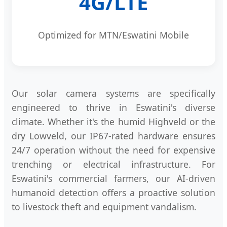
4G/LTE
Optimized for MTN/Eswatini Mobile
Our solar camera systems are specifically
engineered to thrive in Eswatini's diverse
climate. Whether it's the humid Highveld or the
dry Lowveld, our IP67-rated hardware ensures
24/7 operation without the need for expensive
trenching or electrical infrastructure. For
Eswatini's commercial farmers, our AI-driven
humanoid detection offers a proactive solution
to livestock theft and equipment vandalism.