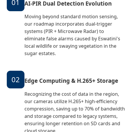
01
AI-PIR Dual Detection Evolution
Moving beyond standard motion sensing,
our roadmap incorporates dual-trigger
systems (PIR + Microwave Radar) to
eliminate false alarms caused by Eswatini's
local wildlife or swaying vegetation in the
sugar estates.
02
Edge Computing & H.265+ Storage
Recognizing the cost of data in the region,
our cameras utilize H.265+ high-efficiency
compression, saving up to 70% of bandwidth
and storage compared to legacy systems,
ensuring longer retention on SD cards and
cloud storage.