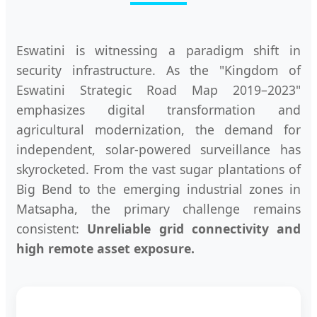
Eswatini is witnessing a paradigm shift in
security infrastructure. As the "Kingdom of
Eswatini Strategic Road Map 2019–2023"
emphasizes digital transformation and
agricultural modernization, the demand for
independent, solar-powered surveillance has
skyrocketed. From the vast sugar plantations of
Big Bend to the emerging industrial zones in
Matsapha, the primary challenge remains
consistent:
Unreliable grid connectivity and
high remote asset exposure.