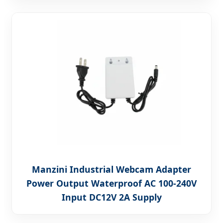
Manzini Industrial Webcam Adapter
Power Output Waterproof AC 100-240V
Input DC12V 2A Supply