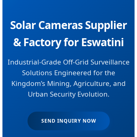
Solar Cameras Supplier
& Factory for Eswatini
Industrial-Grade Off-Grid Surveillance
Solutions Engineered for the
Kingdom’s Mining, Agriculture, and
Urban Security Evolution.
SEND INQUIRY NOW