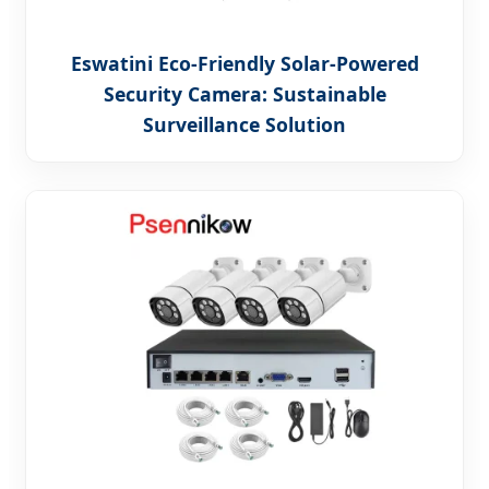
Eswatini Eco-Friendly Solar-Powered
Security Camera: Sustainable
Surveillance Solution