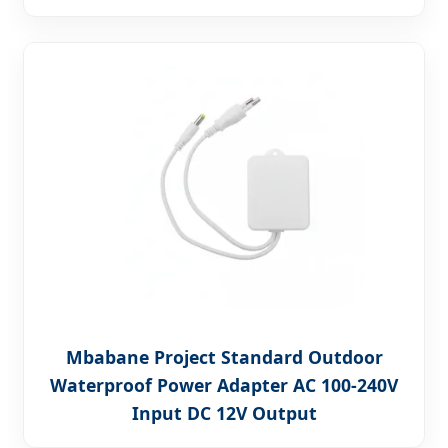
Mbabane Project Standard Outdoor
Waterproof Power Adapter AC 100-240V
Input DC 12V Output