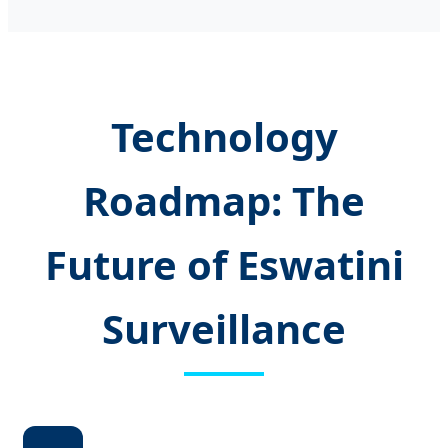
Technology
Roadmap: The
Future of Eswatini
Surveillance