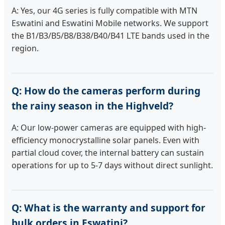
A: Yes, our 4G series is fully compatible with MTN
Eswatini and Eswatini Mobile networks. We support
the B1/B3/B5/B8/B38/B40/B41 LTE bands used in the
region.
Q: How do the cameras perform during
the rainy season in the Highveld?
A: Our low-power cameras are equipped with high-
efficiency monocrystalline solar panels. Even with
partial cloud cover, the internal battery can sustain
operations for up to 5-7 days without direct sunlight.
Q: What is the warranty and support for
bulk orders in Eswatini?