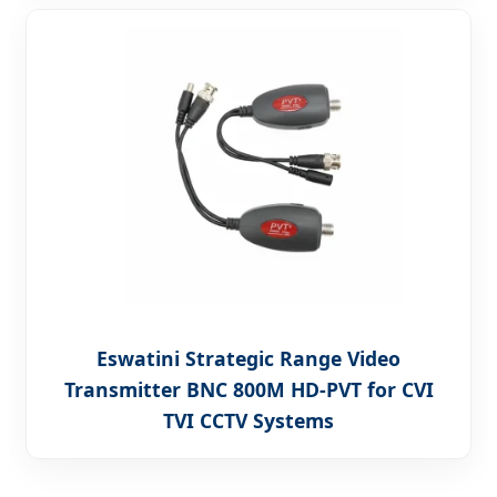
Eswatini Strategic Range Video
Transmitter BNC 800M HD-PVT for CVI
TVI CCTV Systems