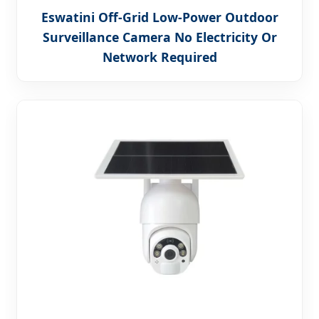
Eswatini Off-Grid Low-Power Outdoor
Surveillance Camera No Electricity Or
Network Required