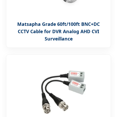
Matsapha Grade 60ft/100ft BNC+DC
CCTV Cable for DVR Analog AHD CVI
Surveillance