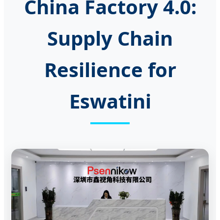
China Factory 4.0:
Supply Chain
Resilience for
Eswatini