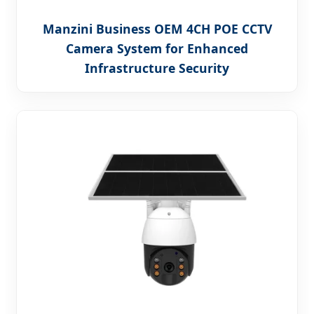
Manzini Business OEM 4CH POE CCTV
Camera System for Enhanced
Infrastructure Security