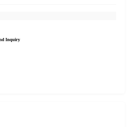
nd Inquiry