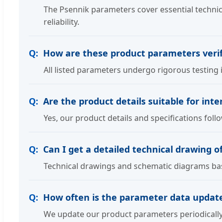
The Psennik parameters cover essential technic
reliability.
How are these product parameters verif
All listed parameters undergo rigorous testing 
Are the product details suitable for int
Yes, our product details and specifications fo
Can I get a detailed technical drawing 
Technical drawings and schematic diagrams base
How often is the parameter data updat
We update our product parameters periodically