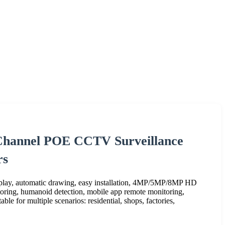
-Channel POE CCTV Surveillance
rs
 play, automatic drawing, easy installation, 4MP/5MP/8MP HD
itoring, humanoid detection, mobile app remote monitoring,
ble for multiple scenarios: residential, shops, factories,