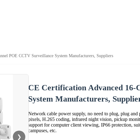
annel POE CCTV Surveillance System Manufacturers, Suppliers
CE Certification Advanced 16
System Manufacturers, Supplie
Network cable power supply, no need to plug, plug and
pixels, H.265 coding, infrared night vision, pickup mon
support for computer client viewing, IP66 protection, suita
campuses, etc.
❯