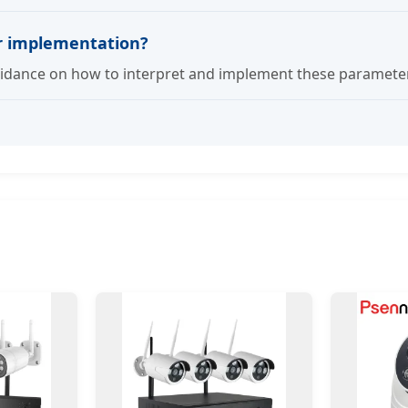
er implementation?
dance on how to interpret and implement these parameters 