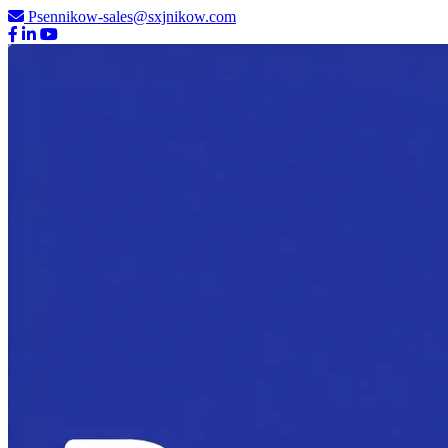
Psennikow-sales@sxjnikow.com