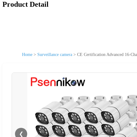
Product Detail
Home
>
Surveillance camera
>
CE Certification Advanced 16-Ch
❮