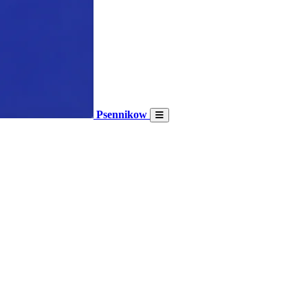
Psennikow