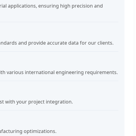
ial applications, ensuring high precision and
andards and provide accurate data for our clients.
ith various international engineering requirements.
 with your project integration.
facturing optimizations.