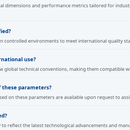
al dimensions and performance metrics tailored for industr
ied?
in controlled environments to meet international quality st
ernational use?
llow global technical conventions, making them compatible w
of these parameters?
d on these parameters are available upon request to assist
ed?
 to reflect the latest technological advancements and manu