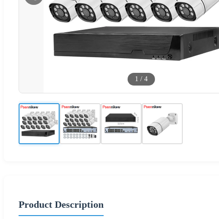
1
/
4
Product Description