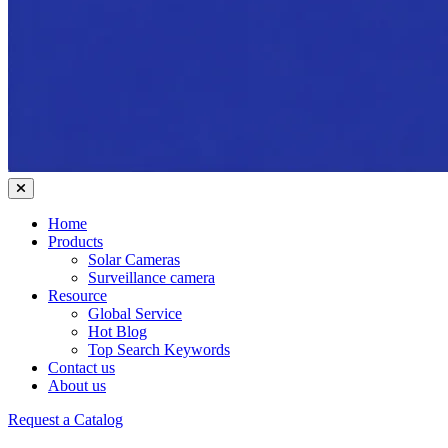
Home
Products
Solar Cameras
Surveillance camera
Resource
Global Service
Hot Blog
Top Search Keywords
Contact us
About us
Request a Catalog