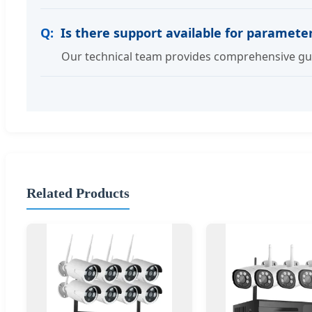
Is there support available for paramet
Our technical team provides comprehensive gui
Related Products