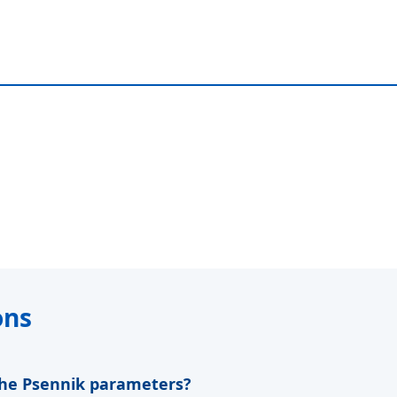
ons
 the Psennik parameters?