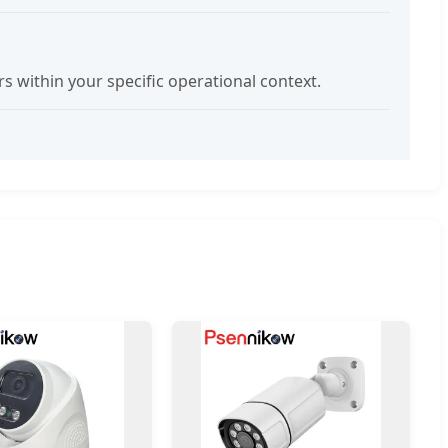
within your specific operational context.