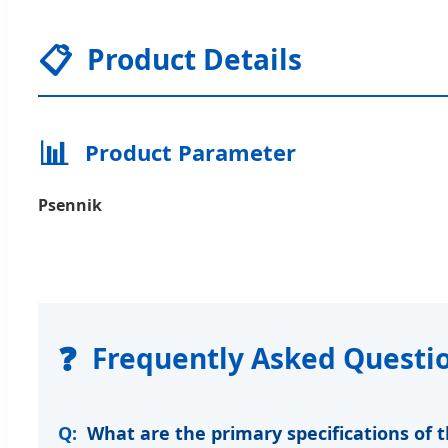
📋
Product Details
📊
Product Parameter
Psennik
❓
Frequently Asked Questi
What are the primary specifications of